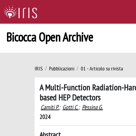
Bicocca Open Archive
IRIS
Pubblicazioni
01 - Articolo su rivista
A Multi-Function Radiation-Har
based HEP Detectors
Carniti P.
;
Gotti C.
;
Pessina G.
2024
Abstract