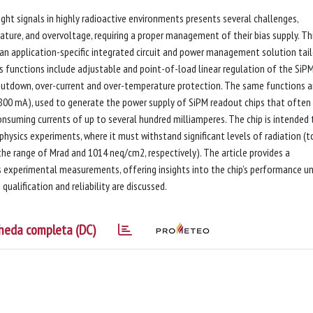
ight signals in highly radioactive environments presents several challenges,
erature, and overvoltage, requiring a proper management of their bias supply. Th
an application-specific integrated circuit and power management solution tai
s functions include adjustable and point-of-load linear regulation of the SiPM
shutdown, over-current and over-temperature protection. The same functions a
, 800 mA), used to generate the power supply of SiPM readout chips that often
onsuming currents of up to several hundred milliamperes. The chip is intended 
physics experiments, where it must withstand significant levels of radiation (t
he range of Mrad and 1014 neq/cm2, respectively). The article provides a
as experimental measurements, offering insights into the chip’s performance u
 qualification and reliability are discussed.
heda completa (DC)