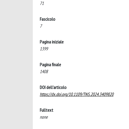
71
Fascicolo
7
Pagina iniziale
1399
Pagina finale
1408
DOI dell'articolo
https://dx.doi.org/10.1109/TNS.2024.3409820
Fulltext
none