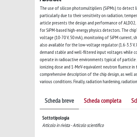
The use of silicon photomultipliers (SiPMs) to detect l
particularly due to their sensitivity on radiation, temp
article presents the design and performance of ALDO2, 
for SiPM-based high-energy physics detectors. The chip’
voltage (10-70 V, 50 mA), monitoring of SiPM current, 
also available for the low-voltage regulator (1.6-3.3 V
demand stable and well-filtered input voltages while c
operate in radioactive environments typical of particle 
ionizing dose and 1-MeV-equivalent neutron fluence in t
comprehensive description of the chip design, as well 
various conditions. Finally, radiation hardening, radiation
Scheda breve
Scheda completa
Sc
Sottotipologia
Articolo in rivista - Articolo scientifico