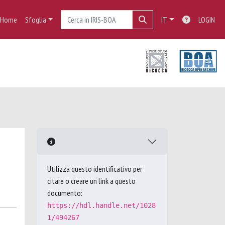
Home
Sfoglia
IT
LOGIN
Utilizza questo identificativo per
citare o creare un link a questo
documento:
https://hdl.handle.net/1028
1/494267