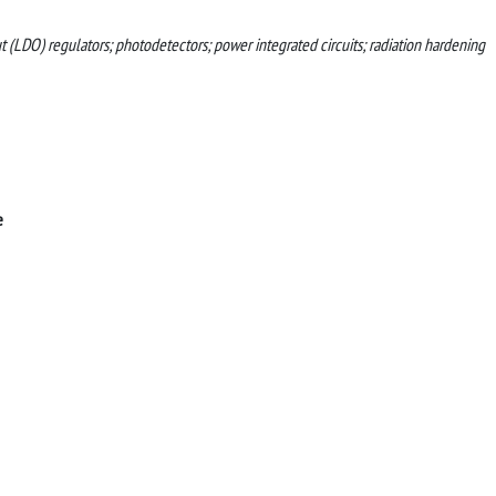
ut (LDO) regulators; photodetectors; power integrated circuits; radiation hardening
e