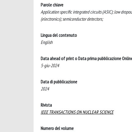
Parole chiave
Application specific integrated circuits (ASIC); low dropo
(electronics); semiconductor detectors;
Lingua del contenuto
English
Data ahead of print o Data prima pubblicazione Onlin
5-giu-2024
Data di pubblicazione
2024
Rivista
IEEE TRANSACTIONS ON NUCLEAR SCIENCE
Numero del volume