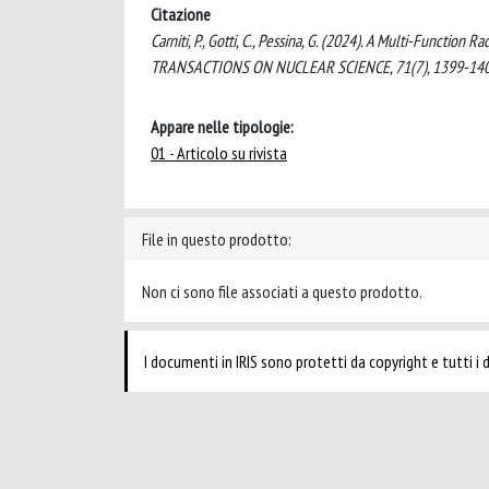
Citazione
Carniti, P., Gotti, C., Pessina, G. (2024). A Multi-Functi
TRANSACTIONS ON NUCLEAR SCIENCE, 71(7), 1399-140
Appare nelle tipologie:
01 - Articolo su rivista
File in questo prodotto:
Non ci sono file associati a questo prodotto.
I documenti in IRIS sono protetti da copyright e tutti i di