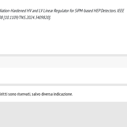
on Radiation-Hardened HV and LV Linear Regulator for SiPM-based HEP Detectors. IEEE
8 [10.1109/TNS.2024.3409820].
ritti sono riservati, salvo diversa indicazione.