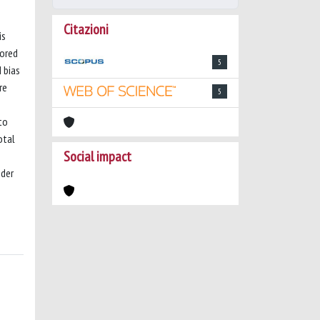
Citazioni
is
lored
5
 bias
re
5
to
otal
Social impact
nder