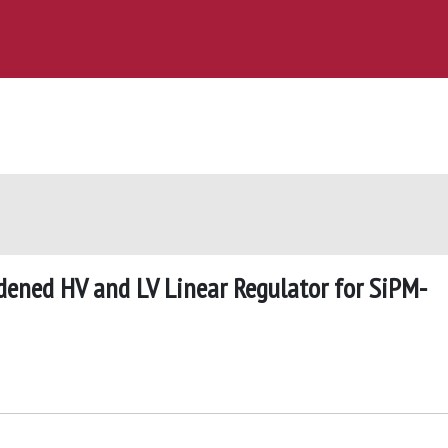
dened HV and LV Linear Regulator for SiPM-