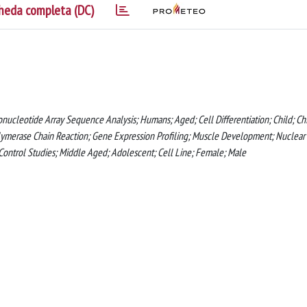
heda completa (DC)
nucleotide Array Sequence Analysis; Humans; Aged; Cell Differentiation; Child; Chi
lymerase Chain Reaction; Gene Expression Profiling; Muscle Development; Nuclear
e-Control Studies; Middle Aged; Adolescent; Cell Line; Female; Male