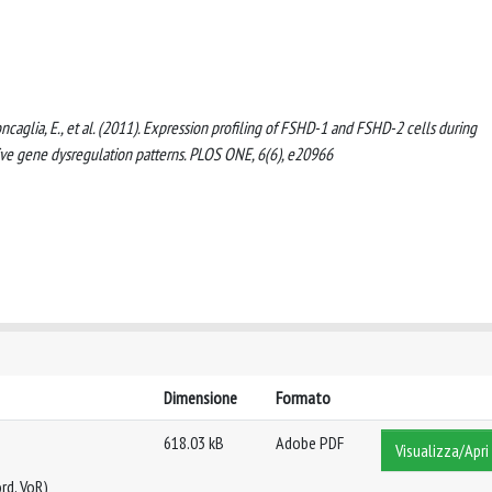
., Roncaglia, E., et al. (2011). Expression profiling of FSHD-1 and FSHD-2 cells during
ve gene dysregulation patterns. PLOS ONE, 6(6), e20966
Dimensione
Formato
618.03 kB
Adobe PDF
Visualizza/Apri
rd, VoR)