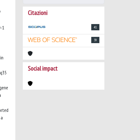
Citazioni
f
D-1
41
39
in
Social impact
4q35
 gene
a
orted
 a