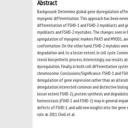
Abstract
Background: Determine global gene dysregulation affect
myogenic differentiation. This approach has been never
differentiation of FSHD-1 and FSHD-2 myoblasts and gene
myoblasts and FSHD-2 myotubes. The changes seen in FSH
upregulation of myogenic markers PAX3 and MYOD1, and
conformation. On the other hand, FSHD-2 mytubes were 
degradation and, to a lesser extent, in cell cycle. Com
sterol biosynthetic process. Interestingly, our results
dysregulation. Finally, in both cell differentiation sy
chromosome. Conclusions/Significance: FSHD-1 and FSHD-
deregulation of gene expression rather than an alterati
deregulation interested common and distinctive biologic
lesser extent FSHD-2), protein synthesis and degradati
homeostasis (FSHD-1 and FSHD-2) may in general impair 
defects of FSHD-1, and add new insights into the gene 
role. © 2011 Cheli et al.