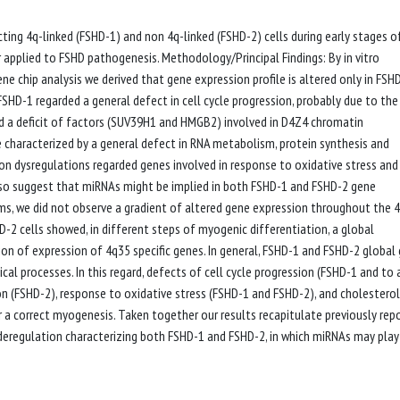
ing 4q-linked (FSHD-1) and non 4q-linked (FSHD-2) cells during early stages o
 applied to FSHD pathogenesis. Methodology/Principal Findings: By in vitro
 chip analysis we derived that gene expression profile is altered only in FSH
D-1 regarded a general defect in cell cycle progression, probably due to the
 a deficit of factors (SUV39H1 and HMGB2) involved in D4Z4 chromatin
characterized by a general defect in RNA metabolism, protein synthesis and
mon dysregulations regarded genes involved in response to oxidative stress and 
 also suggest that miRNAs might be implied in both FSHD-1 and FSHD-2 gene
stems, we did not observe a gradient of altered gene expression throughout the 
2 cells showed, in different steps of myogenic differentiation, a global
on of expression of 4q35 specific genes. In general, FSHD-1 and FSHD-2 global
al processes. In this regard, defects of cell cycle progression (FSHD-1 and to 
on (FSHD-2), response to oxidative stress (FSHD-1 and FSHD-2), and cholesterol
a correct myogenesis. Taken together our results recapitulate previously rep
deregulation characterizing both FSHD-1 and FSHD-2, in which miRNAs may play