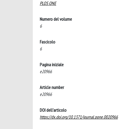
PLOS ONE
Numero del volume
6
Fascicolo
6
Pagina iniziale
e20966
Article number
e20966
DOI dell'articolo
https://dx.doi.org/10.1371/journal.pone.0020966