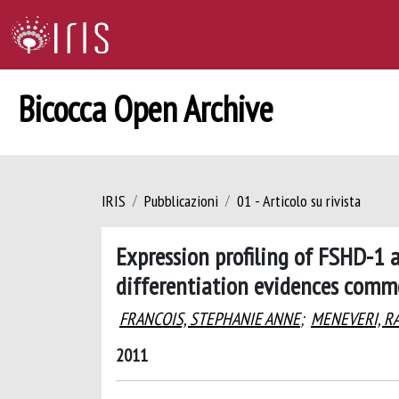
Bicocca Open Archive
IRIS
Pubblicazioni
01 - Articolo su rivista
Expression profiling of FSHD-1 
differentiation evidences commo
FRANCOIS, STEPHANIE ANNE
;
MENEVERI, R
2011