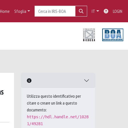
Home
Sfoglia
IT
LOGIN
ns
Utilizza questo identificativo per
citare o creare un link a questo
documento:
https://hdl.handle.net/1028
1/49281