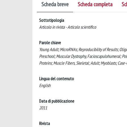
Scheda breve
Scheda completa
Sc
Sottotipologia
Articolo in rivista - Articolo scientifico
Parole chiave
Young Adult; MicroRNAs; Reproducibility of Results; Oligo
Preschool; Muscular Dystrophy, Facioscapulohumeral; Po
Proteins; Muscle Fibers, Skeletal; Adult; Myoblasts; Cas
Lingua del contenuto
English
Data di pubblicazione
2011
Rivista