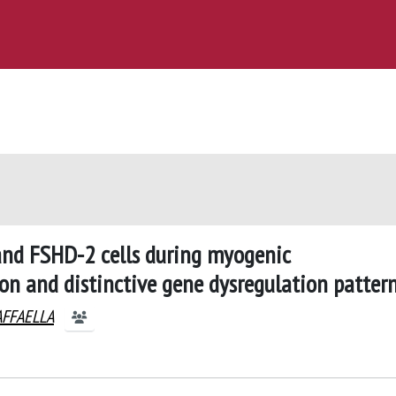
and FSHD-2 cells during myogenic
n and distinctive gene dysregulation patter
AFFAELLA