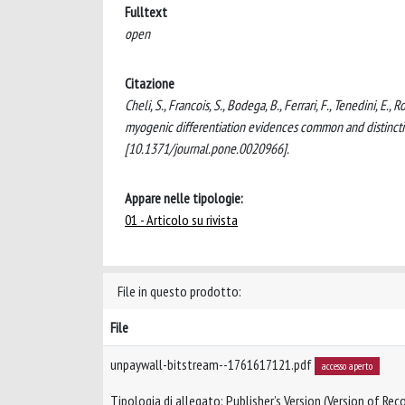
Fulltext
open
Citazione
Cheli, S., Francois, S., Bodega, B., Ferrari, F., Tenedini, E
myogenic differentiation evidences common and distincti
[10.1371/journal.pone.0020966].
Appare nelle tipologie:
01 - Articolo su rivista
File in questo prodotto:
File
unpaywall-bitstream--1761617121.pdf
accesso aperto
Tipologia di allegato: Publisher’s Version (Version of Reco