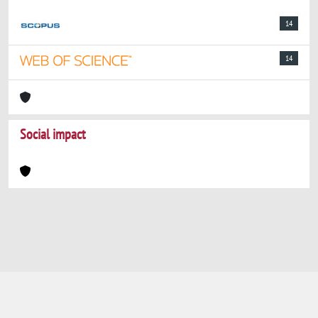
14
14
Social impact
Powered by
IRIS
-
about IRIS
-
Utilizzo dei
cookie
-
Privacy