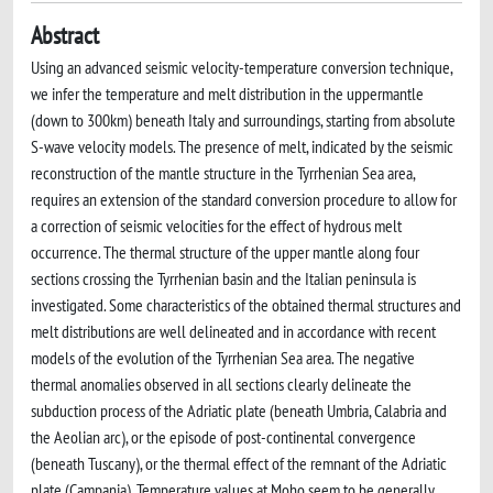
Abstract
Using an advanced seismic velocity-temperature conversion technique,
we infer the temperature and melt distribution in the uppermantle
(down to 300km) beneath Italy and surroundings, starting from absolute
S-wave velocity models. The presence of melt, indicated by the seismic
reconstruction of the mantle structure in the Tyrrhenian Sea area,
requires an extension of the standard conversion procedure to allow for
a correction of seismic velocities for the effect of hydrous melt
occurrence. The thermal structure of the upper mantle along four
sections crossing the Tyrrhenian basin and the Italian peninsula is
investigated. Some characteristics of the obtained thermal structures and
melt distributions are well delineated and in accordance with recent
models of the evolution of the Tyrrhenian Sea area. The negative
thermal anomalies observed in all sections clearly delineate the
subduction process of the Adriatic plate (beneath Umbria, Calabria and
the Aeolian arc), or the episode of post-continental convergence
(beneath Tuscany), or the thermal effect of the remnant of the Adriatic
plate (Campania). Temperature values at Moho seem to be generally