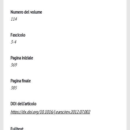
Numero del volume
114
Fascicolo
3-4
Pagina iniziale
369
Pagina finale
385
DOI dell'articolo
https://dx.doi.org/10.1016/j.earscirev.2012.07.002
Fulltext