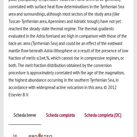
correlated with surface heat flow determinations in the Tyrrhenian Sea
area and surroundings, although most sectors of the study area (like
Tuscan-Tyrrhenian area, Apennines and Adriatic trough) have not yet
reached the steady-state thermal regime. The thermal gradients
evaluated in the Adria foreland are high in comparison with those of the
back-arc area (Tyrrhenian Sea) and could be an effect of the eastward
mantle flow beneath Adria lithosphere or a result of the presence of low
fraction of melts ≤1wt.%, which cannot rise in compressive regimes, or
both. The melt fraction distribution obtained by the conversion
procedure is approximately correlated with the age of the magmatism,
the highest abundance occurring in the southern Tyrrhenian Sea, in
accordance with widespread active volcanism in this area. © 2012
Elsevier B.V.
Scheda breve
Scheda completa
Scheda completa (DC)