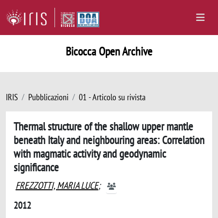
Bicocca Open Archive
IRIS
Pubblicazioni
01 - Articolo su rivista
Thermal structure of the shallow upper mantle
beneath Italy and neighbouring areas: Correlation
with magmatic activity and geodynamic
significance
FREZZOTTI, MARIA LUCE
;
2012