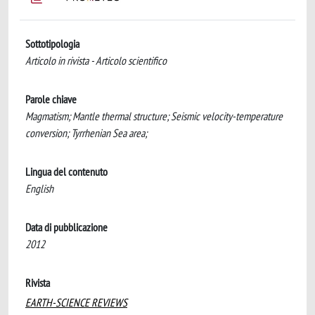
Sottotipologia
Articolo in rivista - Articolo scientifico
Parole chiave
Magmatism; Mantle thermal structure; Seismic velocity-temperature
conversion; Tyrrhenian Sea area;
Lingua del contenuto
English
Data di pubblicazione
2012
Rivista
EARTH-SCIENCE REVIEWS