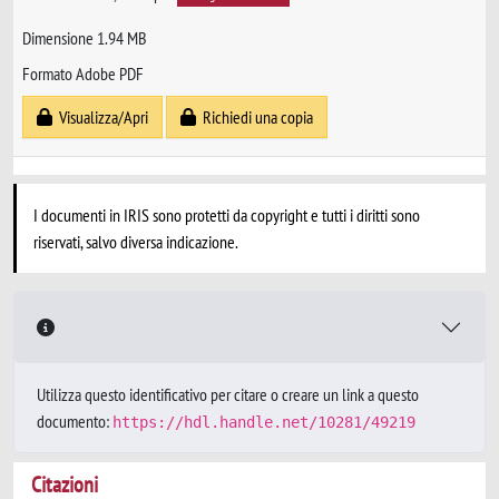
Dimensione 1.94 MB
Formato Adobe PDF
Visualizza/Apri
Richiedi una copia
I documenti in IRIS sono protetti da copyright e tutti i diritti sono
riservati, salvo diversa indicazione.
Utilizza questo identificativo per citare o creare un link a questo
documento:
https://hdl.handle.net/10281/49219
Citazioni