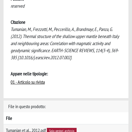
reserved
Citazione
Tumanian, M., Frezzotti, M., Peccerillo, A., Brandmayr, E., Panza, G.
(2012). Thermal structure of the shallow upper mantle beneath Italy
and neighbouring areas: Correlation with magmatic activity and
geodynamic significance. EARTH-SCIENCE REVIEWS, 114(3-4), 369-
385 [10.1016/j.earscirev.2012.07.002].
Appare nelle tipologie:
01 - Articolo su rivista
File in questo prodotto:
File
Tumanian et al., 2012.pdf
Solo gestori archivio