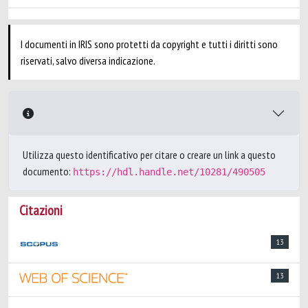
I documenti in IRIS sono protetti da copyright e tutti i diritti sono
riservati, salvo diversa indicazione.
Utilizza questo identificativo per citare o creare un link a questo
documento:
https://hdl.handle.net/10281/490505
Citazioni
13
13