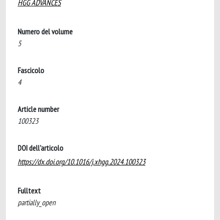
HGG ADVANCES
Numero del volume
5
Fascicolo
4
Article number
100323
DOI dell'articolo
https://dx.doi.org/10.1016/j.xhgg.2024.100323
Fulltext
partially_open