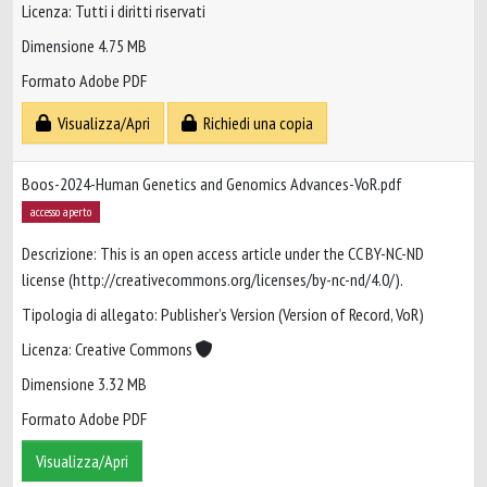
Licenza: Tutti i diritti riservati
Dimensione 4.75 MB
Formato Adobe PDF
Visualizza/Apri
Richiedi una copia
Boos-2024-Human Genetics and Genomics Advances-VoR.pdf
accesso aperto
Descrizione: This is an open access article under the CC BY-NC-ND
license (http://creativecommons.org/licenses/by-nc-nd/4.0/).
Tipologia di allegato: Publisher’s Version (Version of Record, VoR)
Licenza: Creative Commons
Dimensione 3.32 MB
Formato Adobe PDF
Visualizza/Apri