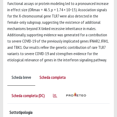
functional assays or protein modeling led to a pronounced increase
in effect size (ORmax = 46.5, p = 1.74 × 10−15). Association signals
for the X-chromosomal gene TLR7 were also detected in the
female-only subgroup, suggesting the existence of additional
mechanisms beyond X-linked recessive inheritance in males.
Additionally, supporting evidence was generated for a contribution
to severe COVID-19 of the previously implicated genes IFNAR2, IFIH1,
and TBK1. Our results refine the genetic contribution of rare TLR7
variants to severe COVID-19 and strengthen evidence for the
etiological relevance of genes in the interferon signaling pathway.
Scheda breve
Scheda completa
Scheda completa (DC)
Sottotipologia