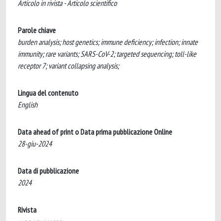
Articolo in rivista - Articolo scientifico
Parole chiave
burden analysis; host genetics; immune deficiency; infection; innate
immunity; rare variants; SARS-CoV-2; targeted sequencing; toll-like
receptor 7; variant collapsing analysis;
Lingua del contenuto
English
Data ahead of print o Data prima pubblicazione Online
28-giu-2024
Data di pubblicazione
2024
Rivista