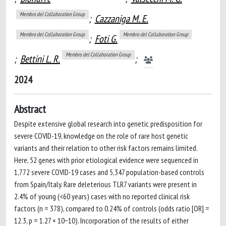
Membro del Collaboration Group
;
Cazzaniga M. E.
Membro del Collaboration Group
Membro del Collaboration Group
;
Foti G.
Membro del Collaboration Group
;
Bettini L. R.
;
2024
Abstract
Despite extensive global research into genetic predisposition for
severe COVID-19, knowledge on the role of rare host genetic
variants and their relation to other risk factors remains limited.
Here, 52 genes with prior etiological evidence were sequenced in
1,772 severe COVID-19 cases and 5,347 population-based controls
from Spain/Italy. Rare deleterious TLR7 variants were present in
2.4% of young (<60 years) cases with no reported clinical risk
factors (n = 378), compared to 0.24% of controls (odds ratio [OR] =
12.3, p = 1.27 × 10−10). Incorporation of the results of either