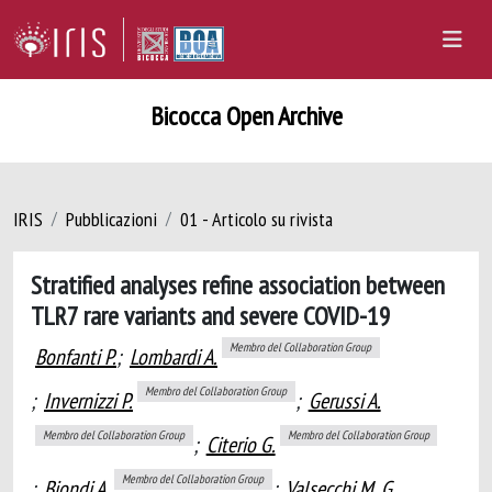
Bicocca Open Archive
IRIS
Pubblicazioni
01 - Articolo su rivista
Stratified analyses refine association between
TLR7 rare variants and severe COVID-19
Membro del Collaboration Group
Bonfanti P.
;
Lombardi A.
Membro del Collaboration Group
;
Invernizzi P.
;
Gerussi A.
Membro del Collaboration Group
Membro del Collaboration Group
;
Citerio G.
Membro del Collaboration Group
;
Biondi A.
;
Valsecchi M. G.