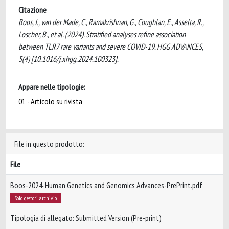
Citazione
Boos, J., van der Made, C., Ramakrishnan, G., Coughlan, E., Asselta, R.,
Loscher, B., et al. (2024). Stratified analyses refine association
between TLR7 rare variants and severe COVID-19. HGG ADVANCES,
5(4) [10.1016/j.xhgg.2024.100323].
Appare nelle tipologie:
01 - Articolo su rivista
File in questo prodotto:
File
Boos-2024-Human Genetics and Genomics Advances-PrePrint.pdf
Solo gestori archivio
Tipologia di allegato: Submitted Version (Pre-print)