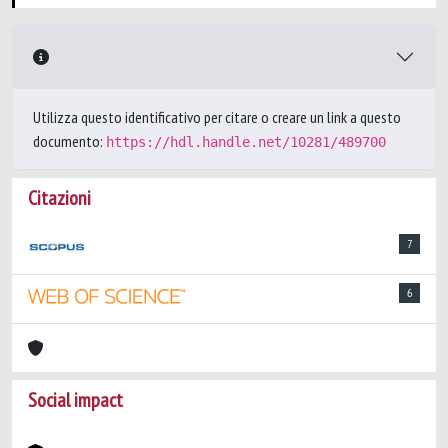
Utilizza questo identificativo per citare o creare un link a questo
documento:
https://hdl.handle.net/10281/489700
Citazioni
7
6
Social impact