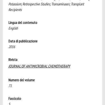
Potassium; Retrospective Studies; Transaminases; Transplant
Recipients
Lingua del contenuto
English
Data di pubblicazione
2016
Rivista
JOURNAL OF ANTIMICROBIAL CHEMOTHERAPY
Numero del volume
71
Fascicolo
5