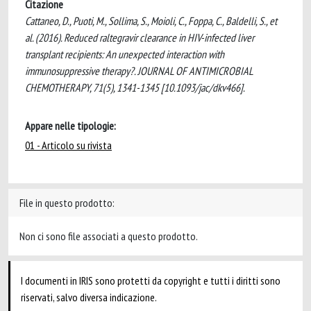
Citazione
Cattaneo, D., Puoti, M., Sollima, S., Moioli, C., Foppa, C., Baldelli, S., et
al. (2016). Reduced raltegravir clearance in HIV-infected liver
transplant recipients: An unexpected interaction with
immunosuppressive therapy?. JOURNAL OF ANTIMICROBIAL
CHEMOTHERAPY, 71(5), 1341-1345 [10.1093/jac/dkv466].
Appare nelle tipologie:
01 - Articolo su rivista
File in questo prodotto:
Non ci sono file associati a questo prodotto.
I documenti in IRIS sono protetti da copyright e tutti i diritti sono
riservati, salvo diversa indicazione.