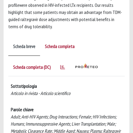
profilewere observed in HIV-infected LTx recipients. Our results
highlight that some patients may obtain an advantage from TDM-
guided raltegravir dose adjustments with potential benefits in
terms of drug tolerability.
Scheda breve
Scheda completa
Scheda completa (DC)
Sottotipologia
Articolo in rivista - Articolo scientifico
Parole chiave
Adult; Anti-HIV Agents; Drug Interactions; Female; HIV Infections;
Humans; Immunosuppressive Agents; Liver Transplantation; Male;
Metabolic Clearance Rate; Middle Aged; Nausea; Plasma; Raltegravir