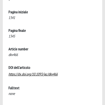
Pagina iniziale
1341
Pagina finale
1345
Article number
dkv466
DOI dell'articolo
https://dx.doi.org/10.1093/jac/dkv466
Fulltext
none