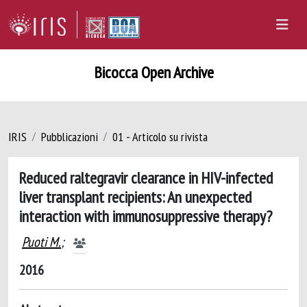
Bicocca Open Archive
IRIS
Pubblicazioni
01 - Articolo su rivista
Reduced raltegravir clearance in HIV-infected
liver transplant recipients: An unexpected
interaction with immunosuppressive therapy?
Puoti M.
;
2016