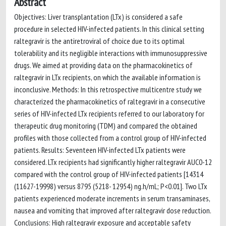
Abstract
Objectives: Liver transplantation (LTx) is considered a safe
procedure in selected HIV-infected patients. In this clinical setting
raltegravir is the antiretroviral of choice due to its optimal
tolerability and its negligible interactions with immunosuppressive
drugs. We aimed at providing data on the pharmacokinetics of
raltegravir in LTx recipients, on which the available information is
inconclusive. Methods: In this retrospective multicentre study we
characterized the pharmacokinetics of raltegravir in a consecutive
series of HIV-infected LTx recipients referred to our laboratory for
therapeutic drug monitoring (TDM) and compared the obtained
profiles with those collected from a control group of HIV-infected
patients. Results: Seventeen HIV-infected LTx patients were
considered. LTx recipients had significantly higher raltegravir AUC0-12
compared with the control group of HIV-infected patients [14314
(11627-19998) versus 8795 (5218- 12954) ng.h/mL; P<0.01]. Two LTx
patients experienced moderate increments in serum transaminases,
nausea and vomiting that improved after raltegravir dose reduction.
Conclusions: High raltegravir exposure and acceptable safety