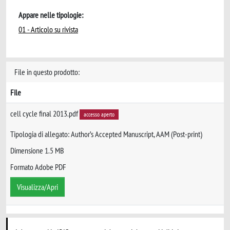
Appare nelle tipologie:
01 - Articolo su rivista
File in questo prodotto:
File
cell cycle final 2013.pdf
accesso aperto
Tipologia di allegato: Author’s Accepted Manuscript, AAM (Post-print)
Dimensione 1.5 MB
Formato Adobe PDF
Visualizza/Apri