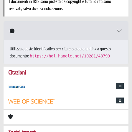
I documenti in IRIS sono protetti da copyright e tutti i diritti sono
riservati, salvo diversa indicazione.
Utilizza questo identificativo per citare o creare un link a questo
documento:
https://hdl.handle.net/10281/48799
Citazioni
10
11