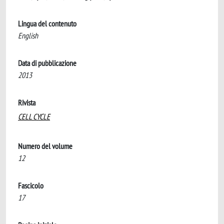
Lingua del contenuto
English
Data di pubblicazione
2013
Rivista
CELL CYCLE
Numero del volume
12
Fascicolo
17