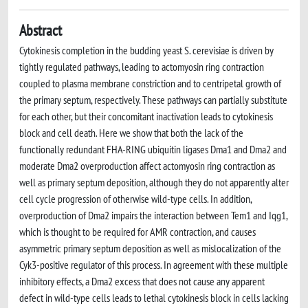
Abstract
Cytokinesis completion in the budding yeast S. cerevisiae is driven by
tightly regulated pathways, leading to actomyosin ring contraction
coupled to plasma membrane constriction and to centripetal growth of
the primary septum, respectively. These pathways can partially substitute
for each other, but their concomitant inactivation leads to cytokinesis
block and cell death. Here we show that both the lack of the
functionally redundant FHA-RING ubiquitin ligases Dma1 and Dma2 and
moderate Dma2 overproduction affect actomyosin ring contraction as
well as primary septum deposition, although they do not apparently alter
cell cycle progression of otherwise wild-type cells. In addition,
overproduction of Dma2 impairs the interaction between Tem1 and Iqg1,
which is thought to be required for AMR contraction, and causes
asymmetric primary septum deposition as well as mislocalization of the
Cyk3-positive regulator of this process. In agreement with these multiple
inhibitory effects, a Dma2 excess that does not cause any apparent
defect in wild-type cells leads to lethal cytokinesis block in cells lacking