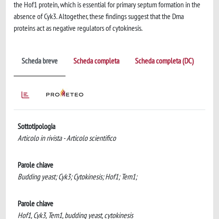
the Hof1 protein, which is essential for primary septum formation in the
absence of Cyk3. Altogether, these findings suggest that the Dma
proteins act as negative regulators of cytokinesis.
Scheda breve
Scheda completa
Scheda completa (DC)
Sottotipologia
Articolo in rivista - Articolo scientifico
Parole chiave
Budding yeast; Cyk3; Cytokinesis; Hof1; Tem1;
Parole chiave
Hof1, Cyk3, Tem1, budding yeast, cytokinesis