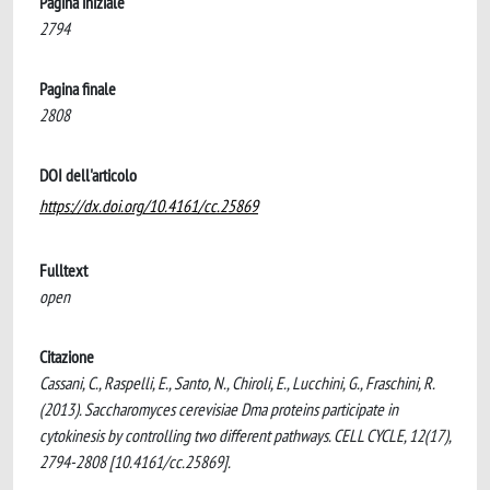
Pagina iniziale
2794
Pagina finale
2808
DOI dell'articolo
https://dx.doi.org/10.4161/cc.25869
Fulltext
open
Citazione
Cassani, C., Raspelli, E., Santo, N., Chiroli, E., Lucchini, G., Fraschini, R.
(2013). Saccharomyces cerevisiae Dma proteins participate in
cytokinesis by controlling two different pathways. CELL CYCLE, 12(17),
2794-2808 [10.4161/cc.25869].