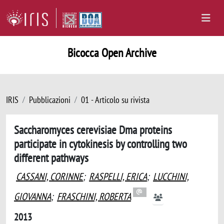
Bicocca Open Archive
IRIS
Pubblicazioni
01 - Articolo su rivista
Saccharomyces cerevisiae Dma proteins
participate in cytokinesis by controlling two
different pathways
CASSANI, CORINNE
;
RASPELLI, ERICA
;
LUCCHINI,
GIOVANNA
;
FRASCHINI, ROBERTA
2013