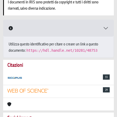
I documenti in IRIS sono protetti da copyright e tutti i diritti sono
riservati, salvo diversa indicazione.
Utilizza questo identificativo per citare o creare un link a questo
documento:
https://hdl.handle.net/10281/48753
Citazioni
33
29