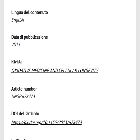
Lingua del contenuto
English
Data di pubblicazione
2013
Rivista
OXIDATIVE MEDICINE AND CELLULAR LONGEVITY
Article number
UNSP 678473
DOI dell'articolo
https://dx.doi.org/10.1155/2013/678473