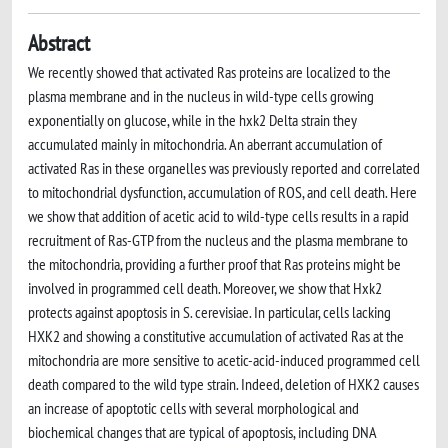
Abstract
We recently showed that activated Ras proteins are localized to the
plasma membrane and in the nucleus in wild-type cells growing
exponentially on glucose, while in the hxk2 Delta strain they
accumulated mainly in mitochondria. An aberrant accumulation of
activated Ras in these organelles was previously reported and correlated
to mitochondrial dysfunction, accumulation of ROS, and cell death. Here
we show that addition of acetic acid to wild-type cells results in a rapid
recruitment of Ras-GTP from the nucleus and the plasma membrane to
the mitochondria, providing a further proof that Ras proteins might be
involved in programmed cell death. Moreover, we show that Hxk2
protects against apoptosis in S. cerevisiae. In particular, cells lacking
HXK2 and showing a constitutive accumulation of activated Ras at the
mitochondria are more sensitive to acetic-acid-induced programmed cell
death compared to the wild type strain. Indeed, deletion of HXK2 causes
an increase of apoptotic cells with several morphological and
biochemical changes that are typical of apoptosis, including DNA