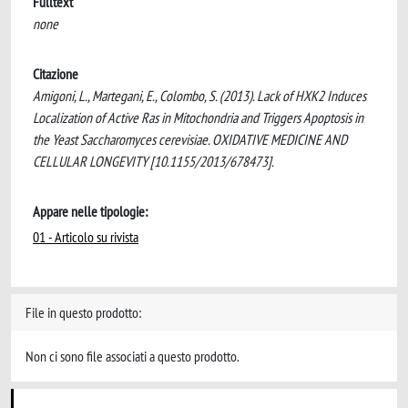
Fulltext
none
Citazione
Amigoni, L., Martegani, E., Colombo, S. (2013). Lack of HXK2 Induces
Localization of Active Ras in Mitochondria and Triggers Apoptosis in
the Yeast Saccharomyces cerevisiae. OXIDATIVE MEDICINE AND
CELLULAR LONGEVITY [10.1155/2013/678473].
Appare nelle tipologie:
01 - Articolo su rivista
File in questo prodotto:
Non ci sono file associati a questo prodotto.