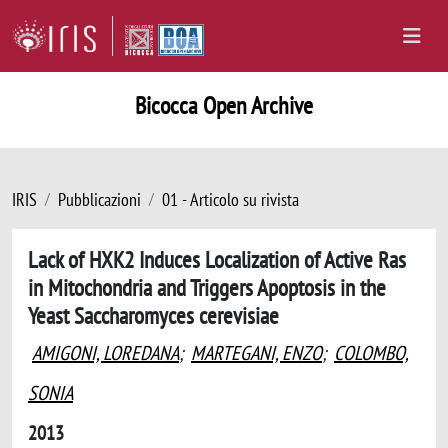
Bicocca Open Archive
IRIS
Pubblicazioni
01 - Articolo su rivista
Lack of HXK2 Induces Localization of Active Ras
in Mitochondria and Triggers Apoptosis in the
Yeast Saccharomyces cerevisiae
AMIGONI, LOREDANA
;
MARTEGANI, ENZO
;
COLOMBO,
SONIA
2013