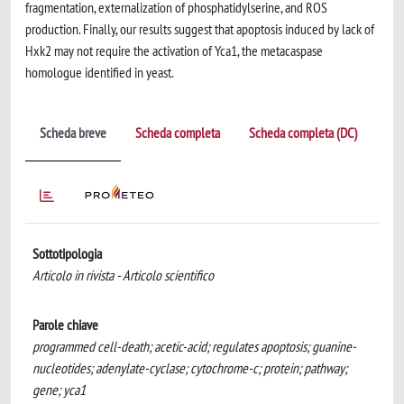
fragmentation, externalization of phosphatidylserine, and ROS
production. Finally, our results suggest that apoptosis induced by lack of
Hxk2 may not require the activation of Yca1, the metacaspase
homologue identified in yeast.
Scheda breve
Scheda completa
Scheda completa (DC)
Sottotipologia
Articolo in rivista - Articolo scientifico
Parole chiave
programmed cell-death; acetic-acid; regulates apoptosis; guanine-
nucleotides; adenylate-cyclase; cytochrome-c; protein; pathway;
gene; yca1