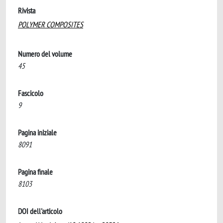
Rivista
POLYMER COMPOSITES
Numero del volume
45
Fascicolo
9
Pagina iniziale
8091
Pagina finale
8103
DOI dell'articolo