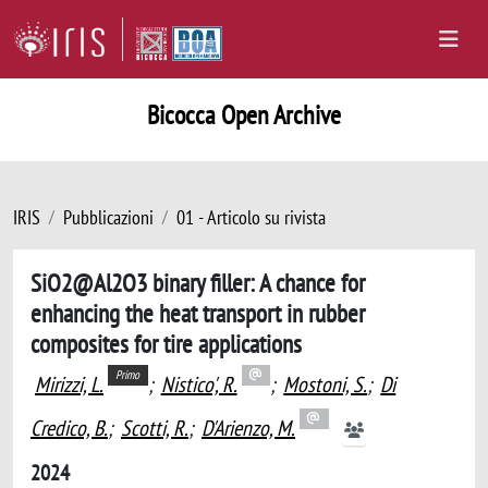
Bicocca Open Archive
IRIS
Pubblicazioni
01 - Articolo su rivista
SiO2@Al2O3 binary filler: A chance for
enhancing the heat transport in rubber
composites for tire applications
Primo
Mirizzi, L.
;
Nistico', R.
;
Mostoni, S.
;
Di
Credico, B.
;
Scotti, R.
;
D'Arienzo, M.
2024