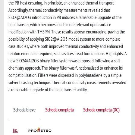
the PB host ensuring, in principle, an enhanced thermal transport.
Accordingly, thermal conductivity measurements revealed that
SiO2@Al2O3 introduction in PB induces a remarkable upgrade of the
heat transfer, which becomes much more relevant upon surface
modification with TMSPM. These results appear encouraging, paving the
possibility of applying SiO2@Al2O3 model system to more complex
case studies, where both improved thermal conductivity and enhanced
reinforcement are required, such as tires tread formulations. Highlights: A
new SiO2@Al2O3 binary filler system was proposed following a soft-
chemistry approach. The binary filler was functionalized to enhance its
compatibilization. Fillers were dispersed in polybutadiene by a simple
solvent casting technique. Thermal conductivity measurements revealed
a remarkable upgrade of the heat transfer ability.
Scheda breve
Scheda completa
Scheda completa (DC)