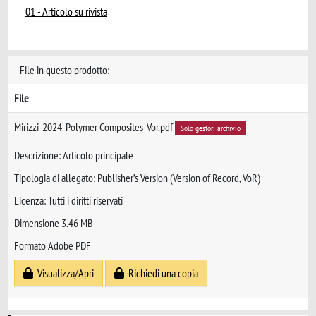
01 - Articolo su rivista
File in questo prodotto:
File
Mirizzi-2024-Polymer Composites-Vor.pdf
Solo gestori archivio
Descrizione: Articolo principale
Tipologia di allegato: Publisher’s Version (Version of Record, VoR)
Licenza: Tutti i diritti riservati
Dimensione 3.46 MB
Formato Adobe PDF
Visualizza/Apri
Richiedi una copia