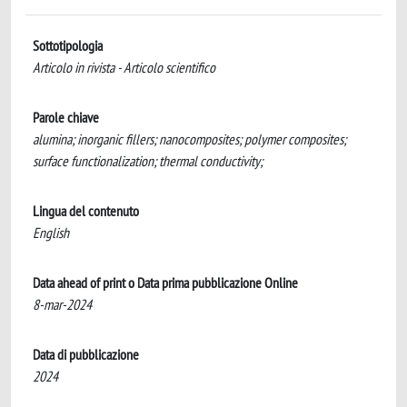
Sottotipologia
Articolo in rivista - Articolo scientifico
Parole chiave
alumina; inorganic fillers; nanocomposites; polymer composites;
surface functionalization; thermal conductivity;
Lingua del contenuto
English
Data ahead of print o Data prima pubblicazione Online
8-mar-2024
Data di pubblicazione
2024