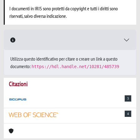
I documenti in IRIS sono protetti da copyright e tutti i diritti sono
riservati, salvo diversa indicazione.
Utilizza questo identificativo per citare o creare un link a questo
documento:
https://hdl.handle.net/10281/485739
Citazioni
3
4