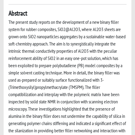
Abstract
The present study reports on the development of a new binary filler
system for rubber composites, SiO2@Al2O3, where Al2O3 sheets are
grown onto SiO2 nanoparticles aggregates by a sustainable water-based
soft-chemistry approach. The aim is to synergistically integrate the
intrinsic thermal conductivity properties of Al2O3 with the peculiar
reinforcement ability of SiO2 in an easy one-pot solution, which has
been exploited to prepare polybutadiene (PB) model composites by a
simple solvent casting technique. More in detail, the binary filler was
used as-prepared or suitably surface functionalized with 3-
(Trimethoxysilyl)propylmethacrylate (TMSPM). The filler
compatibilization and interplay with the polymeric matrix have been
inspected by solid state NMR in conjunction with scanning electron
microscopy. These investigations highlighted that the presence of
alumina in the binary filler does not undermine the capability of silica in
generating polymer chains stiffening and indicated a significant effect of
the silanization in providing better filler networking and interaction with