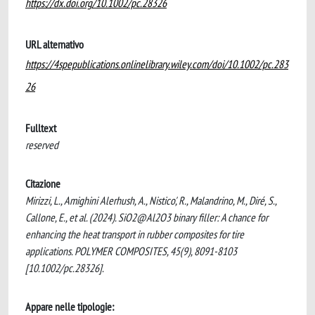
https://dx.doi.org/10.1002/pc.28326
URL alternativo
https://4spepublications.onlinelibrary.wiley.com/doi/10.1002/pc.283
26
Fulltext
reserved
Citazione
Mirizzi, L., Amighini Alerhush, A., Nistico', R., Malandrino, M., Diré, S.,
Callone, E., et al. (2024). SiO2@Al2O3 binary filler: A chance for
enhancing the heat transport in rubber composites for tire
applications. POLYMER COMPOSITES, 45(9), 8091-8103
[10.1002/pc.28326].
Appare nelle tipologie: