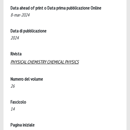
Data ahead of print o Data prima pubblicazione Online
8-mar-2024
Data di pubblicazione
2024
Rivista
PHYSICAL CHEMISTRY CHEMICAL PHYSICS
Numero del volume
26
Fascicolo
14
Pagina iniziale