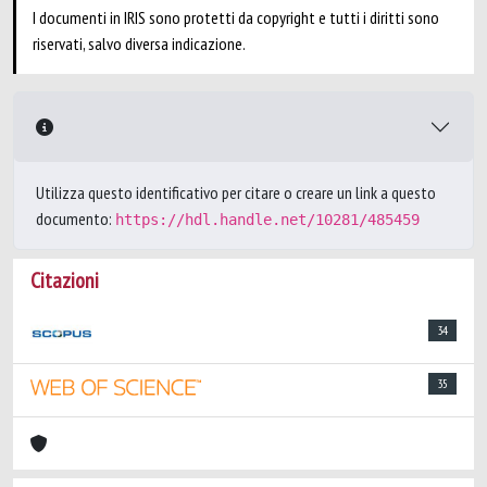
I documenti in IRIS sono protetti da copyright e tutti i diritti sono
riservati, salvo diversa indicazione.
Utilizza questo identificativo per citare o creare un link a questo
documento:
https://hdl.handle.net/10281/485459
Citazioni
34
35