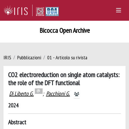
Bicocca Open Archive
IRIS
Pubblicazioni
01 - Articolo su rivista
CO2 electroreduction on single atom catalysts:
the role of the DFT functional
Di Liberto G.
;
Pacchioni G.
2024
Abstract