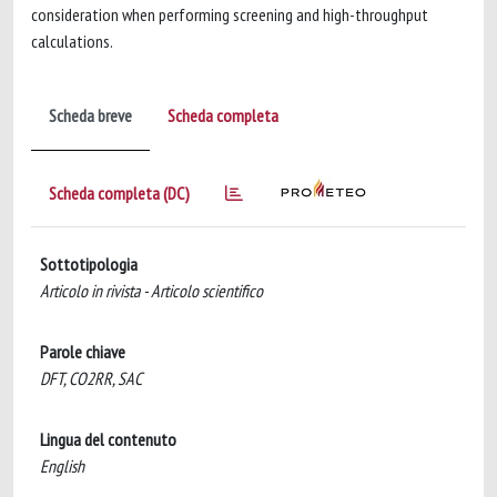
consideration when performing screening and high-throughput
calculations.
Scheda breve
Scheda completa
Scheda completa (DC)
Sottotipologia
Articolo in rivista - Articolo scientifico
Parole chiave
DFT, CO2RR, SAC
Lingua del contenuto
English