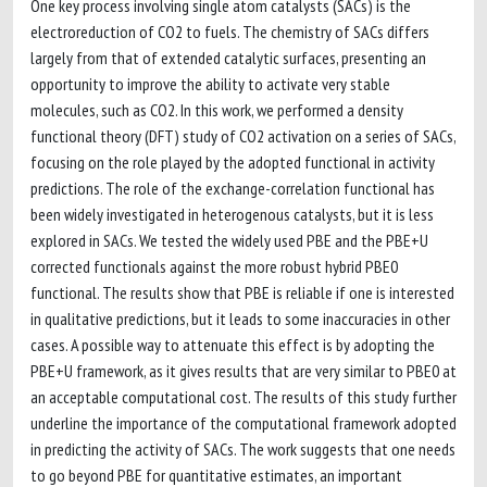
One key process involving single atom catalysts (SACs) is the
electroreduction of CO2 to fuels. The chemistry of SACs differs
largely from that of extended catalytic surfaces, presenting an
opportunity to improve the ability to activate very stable
molecules, such as CO2. In this work, we performed a density
functional theory (DFT) study of CO2 activation on a series of SACs,
focusing on the role played by the adopted functional in activity
predictions. The role of the exchange-correlation functional has
been widely investigated in heterogenous catalysts, but it is less
explored in SACs. We tested the widely used PBE and the PBE+U
corrected functionals against the more robust hybrid PBE0
functional. The results show that PBE is reliable if one is interested
in qualitative predictions, but it leads to some inaccuracies in other
cases. A possible way to attenuate this effect is by adopting the
PBE+U framework, as it gives results that are very similar to PBE0 at
an acceptable computational cost. The results of this study further
underline the importance of the computational framework adopted
in predicting the activity of SACs. The work suggests that one needs
to go beyond PBE for quantitative estimates, an important