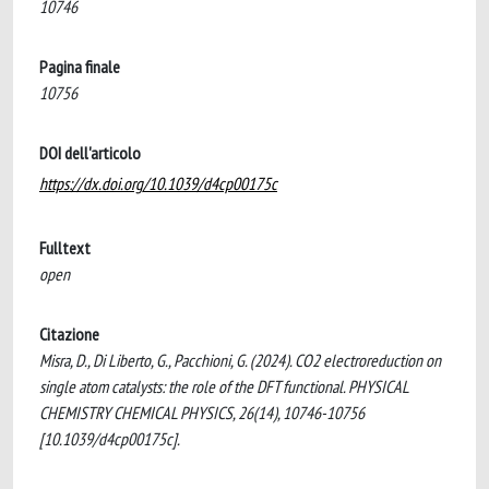
10746
Pagina finale
10756
DOI dell'articolo
https://dx.doi.org/10.1039/d4cp00175c
Fulltext
open
Citazione
Misra, D., Di Liberto, G., Pacchioni, G. (2024). CO2 electroreduction on
single atom catalysts: the role of the DFT functional. PHYSICAL
CHEMISTRY CHEMICAL PHYSICS, 26(14), 10746-10756
[10.1039/d4cp00175c].