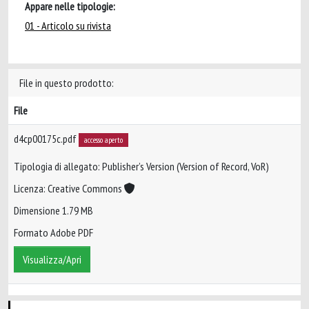
Appare nelle tipologie:
01 - Articolo su rivista
File in questo prodotto:
File
d4cp00175c.pdf
accesso aperto
Tipologia di allegato: Publisher’s Version (Version of Record, VoR)
Licenza: Creative Commons
Dimensione 1.79 MB
Formato Adobe PDF
Visualizza/Apri