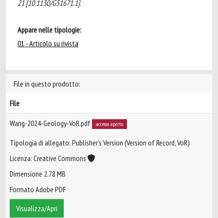
21 [10.1130/G51671.1].
Appare nelle tipologie:
01 - Articolo su rivista
File in questo prodotto:
File
Wang-2024-Geology-VoR.pdf
accesso aperto
Tipologia di allegato: Publisher’s Version (Version of Record, VoR)
Licenza: Creative Commons
Dimensione 2.78 MB
Formato Adobe PDF
Visualizza/Apri