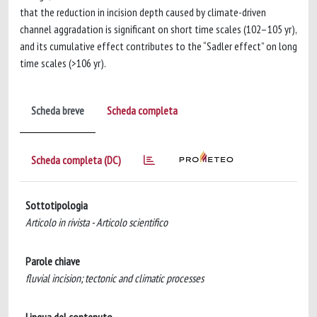
that the reduction in incision depth caused by climate-driven
channel aggradation is significant on short time scales (102–105 yr),
and its cumulative effect contributes to the “Sadler effect” on long
time scales (>106 yr).
Scheda breve
Scheda completa
Scheda completa (DC)
Sottotipologia
Articolo in rivista - Articolo scientifico
Parole chiave
fluvial incision; tectonic and climatic processes