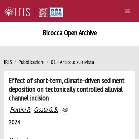
Bicocca Open Archive
IRIS
Pubblicazioni
01 - Articolo su rivista
Effect of short-term, climate-driven sediment
deposition on tectonically controlled alluvial
channel incision
Frattini P.
;
Crosta G. B.
2024