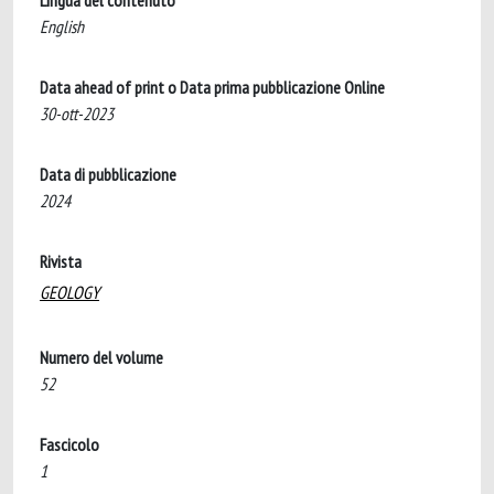
Lingua del contenuto
English
Data ahead of print o Data prima pubblicazione Online
30-ott-2023
Data di pubblicazione
2024
Rivista
GEOLOGY
Numero del volume
52
Fascicolo
1