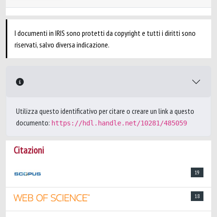
I documenti in IRIS sono protetti da copyright e tutti i diritti sono
riservati, salvo diversa indicazione.
Utilizza questo identificativo per citare o creare un link a questo
documento:
https://hdl.handle.net/10281/485059
Citazioni
19
18