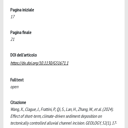
Pagina iniziale
17
Pagina finale
21
DOI dell'articolo
https://dx.doi.org/10.1130/G51671.1
Fulltext
open
Citazione
Wang, X., Clague, J., Frattini, P., Qi, S., Lan, H., Zhang, W., et al. (2024).
Effect of short-term, climate-driven sediment deposition on
tectonically controlled alluvial channel incision. GEOLOGY, 52(1), 17-