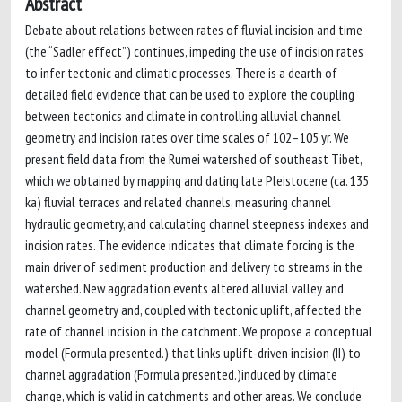
Abstract
Debate about relations between rates of fluvial incision and time
(the “Sadler effect”) continues, impeding the use of incision rates
to infer tectonic and climatic processes. There is a dearth of
detailed field evidence that can be used to explore the coupling
between tectonics and climate in controlling alluvial channel
geometry and incision rates over time scales of 102–105 yr. We
present field data from the Rumei watershed of southeast Tibet,
which we obtained by mapping and dating late Pleistocene (ca. 135
ka) fluvial terraces and related channels, measuring channel
hydraulic geometry, and calculating channel steepness indexes and
incision rates. The evidence indicates that climate forcing is the
main driver of sediment production and delivery to streams in the
watershed. New aggradation events altered alluvial valley and
channel geometry and, coupled with tectonic uplift, affected the
rate of channel incision in the catchment. We propose a conceptual
model (Formula presented.) that links uplift-driven incision (II) to
channel aggradation (Formula presented.)induced by climate
change, which is valid in catchments and other areas. We conclude