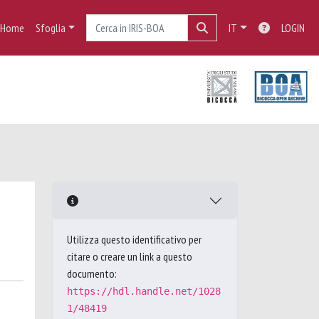
Home
Sfoglia
IT
LOGIN
Utilizza questo identificativo per
citare o creare un link a questo
documento:
https://hdl.handle.net/1028
1/48419