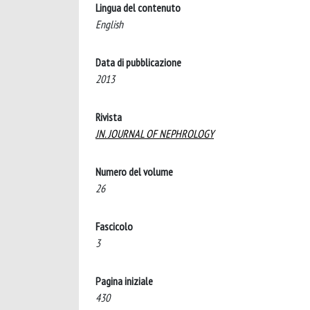
Lingua del contenuto
English
Data di pubblicazione
2013
Rivista
JN. JOURNAL OF NEPHROLOGY
Numero del volume
26
Fascicolo
3
Pagina iniziale
430