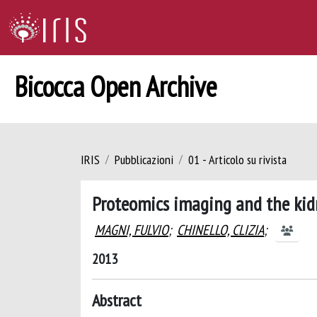
Bicocca Open Archive
IRIS
Pubblicazioni
01 - Articolo su rivista
Proteomics imaging and the ki
MAGNI, FULVIO
;
CHINELLO, CLIZIA
;
2013
Abstract