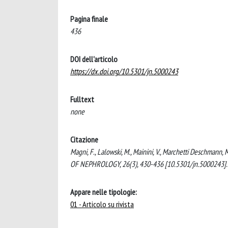
Pagina finale
436
DOI dell'articolo
https://dx.doi.org/10.5301/jn.5000243
Fulltext
none
Citazione
Magni, F., Lalowski, M., Mainini, V., Marchetti Deschmann, 
OF NEPHROLOGY, 26(3), 430-436 [10.5301/jn.5000243].
Appare nelle tipologie:
01 - Articolo su rivista