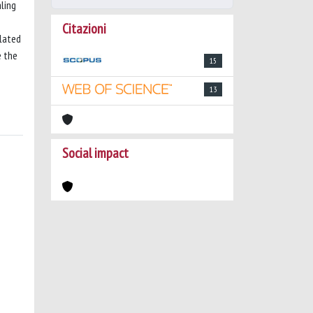
ling
Citazioni
elated
e the
15
13
Social impact