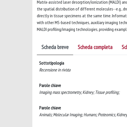
Matrix-assisted laser desorption/ionization (MALDI) a
the spatial distribution of different molecules--e.g., 
directly in tissue specimens at the same time. Informat
with other MS-based techniques, auxiliary imaging tech
MALDI profiling/imaging technologies, providing example
Scheda breve
Scheda completa
Sc
Sottotipologia
Recensione in rivista
Parole chiave
Imaging mass spectrometry; Kidney; Tissue profiling;
Parole chiave
Animals; Molecular Imaging; Humans; Proteomics; Kidney;