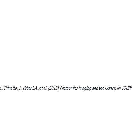
M., Chinello, C., Urbani, A., et al. (2013). Proteomics imaging and the kidney. JN. JOU