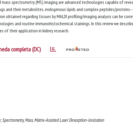
nd mass spectrometry (MS) imaging are advanced technologies capable of revea
drugs and their metabolites, endogenous lipids and complex peptides/proteins--
ion obtained regarding tissues by MALDI profiling/imaging analysis can be corr
nologies and routine immunohistochemical stainings. In this review we describ
s of their application in kidney research.
heda completa (DC)
 Spectrometry, Mass, Matrix-Assisted Laser Desorption-Ionization