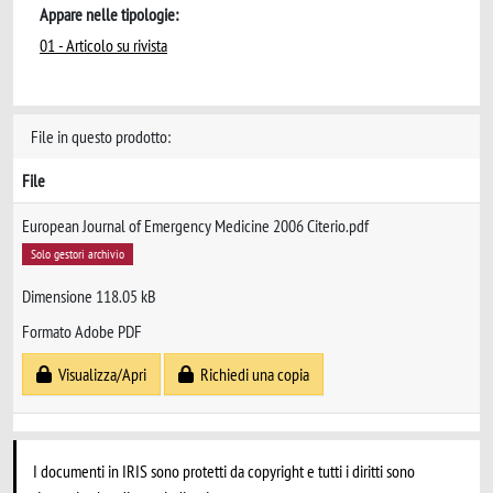
Appare nelle tipologie:
01 - Articolo su rivista
File in questo prodotto:
File
European Journal of Emergency Medicine 2006 Citerio.pdf
Solo gestori archivio
Dimensione 118.05 kB
Formato Adobe PDF
Visualizza/Apri
Richiedi una copia
I documenti in IRIS sono protetti da copyright e tutti i diritti sono