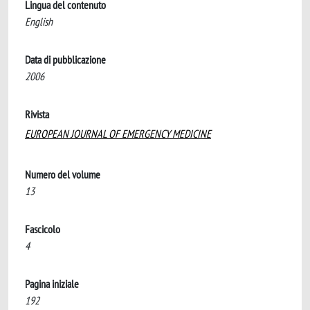
Lingua del contenuto
English
Data di pubblicazione
2006
Rivista
EUROPEAN JOURNAL OF EMERGENCY MEDICINE
Numero del volume
13
Fascicolo
4
Pagina iniziale
192