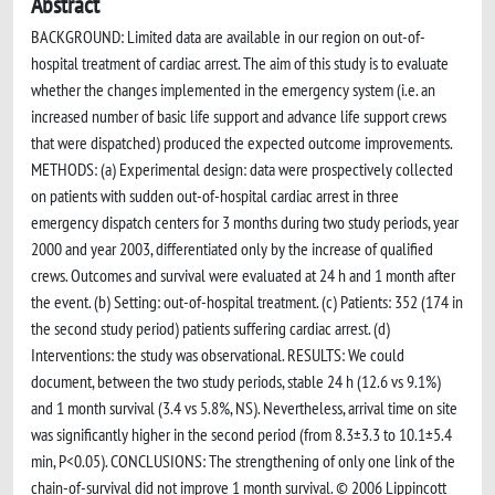
Abstract
BACKGROUND: Limited data are available in our region on out-of-
hospital treatment of cardiac arrest. The aim of this study is to evaluate
whether the changes implemented in the emergency system (i.e. an
increased number of basic life support and advance life support crews
that were dispatched) produced the expected outcome improvements.
METHODS: (a) Experimental design: data were prospectively collected
on patients with sudden out-of-hospital cardiac arrest in three
emergency dispatch centers for 3 months during two study periods, year
2000 and year 2003, differentiated only by the increase of qualified
crews. Outcomes and survival were evaluated at 24 h and 1 month after
the event. (b) Setting: out-of-hospital treatment. (c) Patients: 352 (174 in
the second study period) patients suffering cardiac arrest. (d)
Interventions: the study was observational. RESULTS: We could
document, between the two study periods, stable 24 h (12.6 vs 9.1%)
and 1 month survival (3.4 vs 5.8%, NS). Nevertheless, arrival time on site
was significantly higher in the second period (from 8.3±3.3 to 10.1±5.4
min, P<0.05). CONCLUSIONS: The strengthening of only one link of the
chain-of-survival did not improve 1 month survival. © 2006 Lippincott