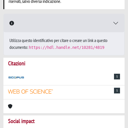
riservati, salvo diversa indicazione.
Utilizza questo identificativo per citare o creare un link a questo
documento:
https://hdl.handle.net/10281/4819
Citazioni
5
5
Social impact