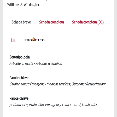
Williams & Wilkins, Inc.
Scheda breve
Scheda completa
Scheda completa (DC)
Sottotipologia
Articolo in rivista - Articolo scientifico
Parole chiave
Cardiac arrest; Emergency medical services; Outcome; Resuscitation;
Parole chiave
performance, evaluation, emergency, cardiac arrest, Lombardia