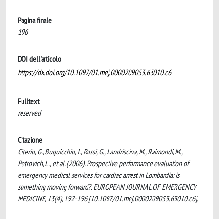
Pagina finale
196
DOI dell'articolo
https://dx.doi.org/10.1097/01.mej.0000209053.63010.c6
Fulltext
reserved
Citazione
Citerio, G., Buquicchio, I., Rossi, G., Landriscina, M., Raimondi, M.,
Petrovich, L., et al. (2006). Prospective performance evaluation of
emergency medical services for cardiac arrest in Lombardia: is
something moving forward?. EUROPEAN JOURNAL OF EMERGENCY
MEDICINE, 13(4), 192-196 [10.1097/01.mej.0000209053.63010.c6].