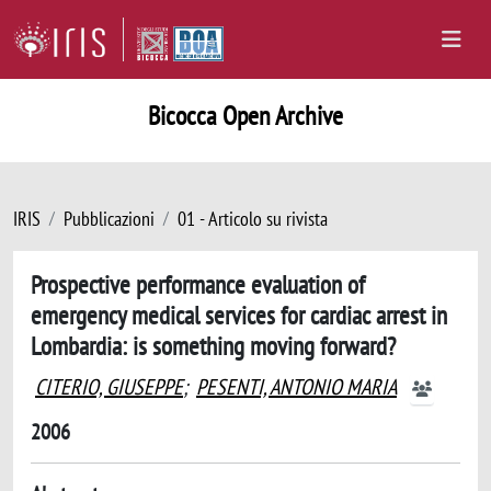
Bicocca Open Archive
IRIS
Pubblicazioni
01 - Articolo su rivista
Prospective performance evaluation of
emergency medical services for cardiac arrest in
Lombardia: is something moving forward?
CITERIO, GIUSEPPE
;
PESENTI, ANTONIO MARIA
2006