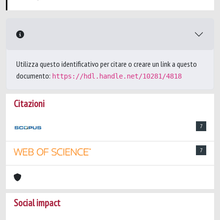
Utilizza questo identificativo per citare o creare un link a questo
documento:
https://hdl.handle.net/10281/4818
Citazioni
7
7
Social impact