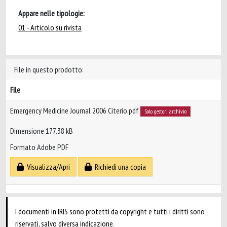
Appare nelle tipologie:
01 - Articolo su rivista
File in questo prodotto:
File
Emergency Medicine Journal 2006 Citerio.pdf
Solo gestori archivio
Dimensione 177.38 kB
Formato Adobe PDF
Visualizza/Apri
Richiedi una copia
I documenti in IRIS sono protetti da copyright e tutti i diritti sono
riservati, salvo diversa indicazione.