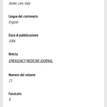
stroke, care, Italy
Lingua del contenuto
English
Data di pubblicazione
2006
Rivista
EMERGENCY MEDICINE JOURNAL
Numero del volume
23
Fascicolo
8