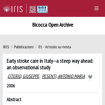
Bicocca Open Archive
IRIS
Pubblicazioni
01 - Articolo su rivista
Early stroke care in Italy--a steep way ahead:
an observational study
CITERIO, GIUSEPPE
;
PESENTI, ANTONIO MARIA
2006
Abstract