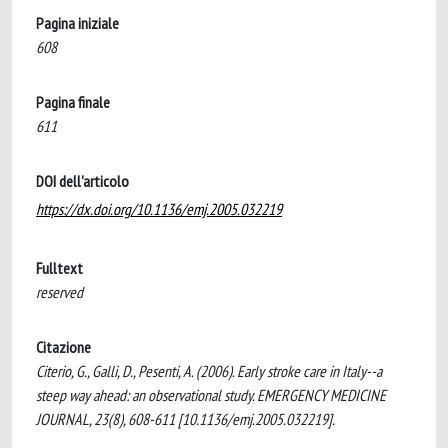
Pagina iniziale
608
Pagina finale
611
DOI dell'articolo
https://dx.doi.org/10.1136/emj.2005.032219
Fulltext
reserved
Citazione
Citerio, G., Galli, D., Pesenti, A. (2006). Early stroke care in Italy--a
steep way ahead: an observational study. EMERGENCY MEDICINE
JOURNAL, 23(8), 608-611 [10.1136/emj.2005.032219].