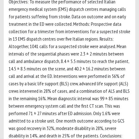
Objectives: To measure the performance of selected Italian
emergency medical system (EMS) dispatch centres managing calls
for patients suffering from stroke. Data on outcome and on early
treatment in the ED were collected. Methods: Prospective data
collection for a trimester from interventions for a suspected stroke
in 13 EMS dispatch centres over five Italian regions. Results:
Altogether, 1041 calls for a suspected stroke were analysed. Mean
intervals of the sequential phases were 2.3 ± 2 minutes between
call and ambulance dispatch, 8.4 ± 5.5 minutes to reach the patient,
14.5 ± 8.5 minutes on the scene, and 40.2 ± 16.2 minutes between
call and arrival at the ED. Interventions were performed in 56% of
cases by a basic life support (BLS) crew, advanced life support (ALS)
crews intervened in 28% of cases, and a combination of ALS and BLS
in the remaining 16%. Mean diagnostic interval was 99 ± 85 minutes
between emergency system call and the first CT scan. This was
performed 71 ± 27 minutes after ED admission. Only 1.6% were
admitted to a stroke unit. One month outcome according to GCS
was good recovery in 32%, moderate disability in 28%, severe
disability in 14%, and death in 25% of the patients. Conclusions: