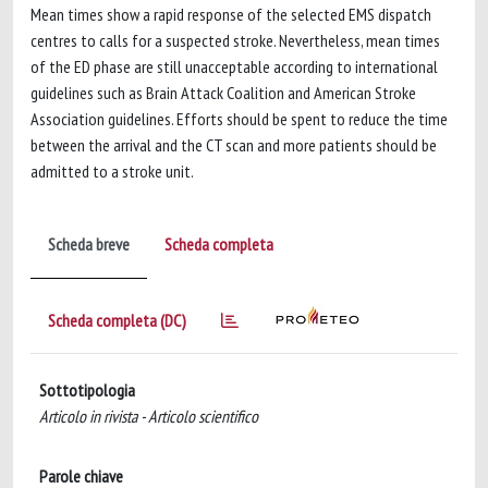
Mean times show a rapid response of the selected EMS dispatch
centres to calls for a suspected stroke. Nevertheless, mean times
of the ED phase are still unacceptable according to international
guidelines such as Brain Attack Coalition and American Stroke
Association guidelines. Efforts should be spent to reduce the time
between the arrival and the CT scan and more patients should be
admitted to a stroke unit.
Scheda breve
Scheda completa
Scheda completa (DC)
Sottotipologia
Articolo in rivista - Articolo scientifico
Parole chiave