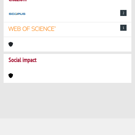
2
1
Social impact
Powered by
IRIS
-
about IRIS
-
Utilizzo dei