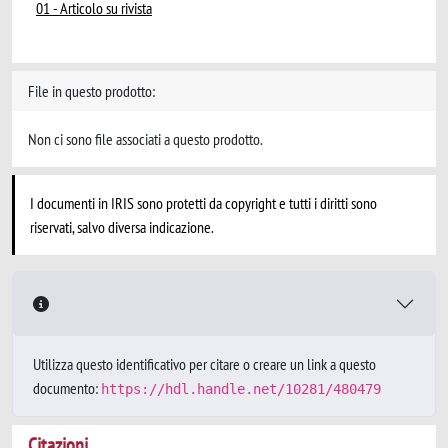
01 - Articolo su rivista
File in questo prodotto:
Non ci sono file associati a questo prodotto.
I documenti in IRIS sono protetti da copyright e tutti i diritti sono
riservati, salvo diversa indicazione.
Utilizza questo identificativo per citare o creare un link a questo
documento:
https://hdl.handle.net/10281/480479
Citazioni