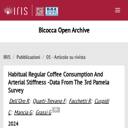
Bicocca Open Archive
IRIS
Pubblicazioni
01 - Articolo su rivista
Habitual Regular Coffee Consumption And
Arterial Stiffness -Data From The 3rd Pamela
Survey
Dell'Oro R
;
Quarti-Trevano F
;
Facchetti R
;
Cuspidi
C
;
Mancia G
;
Grassi G
2024