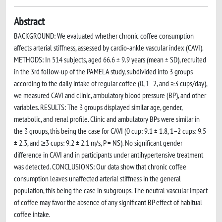
Abstract
BACKGROUND: We evaluated whether chronic coffee consumption
affects arterial stiffness, assessed by cardio-ankle vascular index (CAVI).
METHODS: In 514 subjects, aged 66.6 ± 9.9 years (mean ± SD), recruited
in the 3rd follow-up of the PAMELA study, subdivided into 3 groups
according to the daily intake of regular coffee (0, 1–2, and ≥3 cups/day),
we measured CAVI and clinic, ambulatory blood pressure (BP), and other
variables. RESULTS: The 3 groups displayed similar age, gender,
metabolic, and renal profile. Clinic and ambulatory BPs were similar in
the 3 groups, this being the case for CAVI (0 cup: 9.1 ± 1.8, 1–2 cups: 9.5
± 2.3, and ≥3 cups: 9.2 ± 2.1 m/s, P = NS). No significant gender
difference in CAVI and in participants under antihypertensive treatment
was detected. CONCLUSIONS: Our data show that chronic coffee
consumption leaves unaffected arterial stiffness in the general
population, this being the case in subgroups. The neutral vascular impact
of coffee may favor the absence of any significant BP effect of habitual
coffee intake.