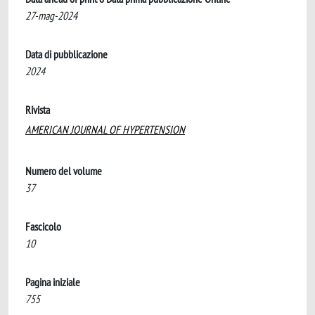
27-mag-2024
Data di pubblicazione
2024
Rivista
AMERICAN JOURNAL OF HYPERTENSION
Numero del volume
37
Fascicolo
10
Pagina iniziale
755