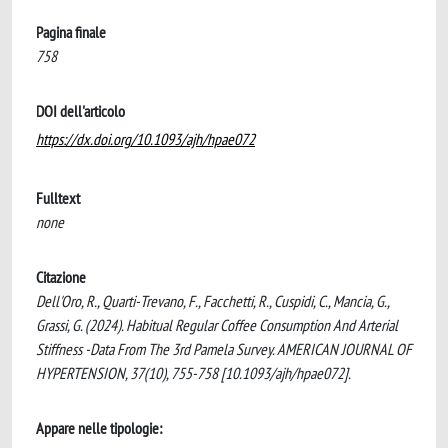
Pagina finale
758
DOI dell'articolo
https://dx.doi.org/10.1093/ajh/hpae072
Fulltext
none
Citazione
Dell'Oro, R., Quarti-Trevano, F., Facchetti, R., Cuspidi, C., Mancia, G.,
Grassi, G. (2024). Habitual Regular Coffee Consumption And Arterial
Stiffness -Data From The 3rd Pamela Survey. AMERICAN JOURNAL OF
HYPERTENSION, 37(10), 755-758 [10.1093/ajh/hpae072].
Appare nelle tipologie: