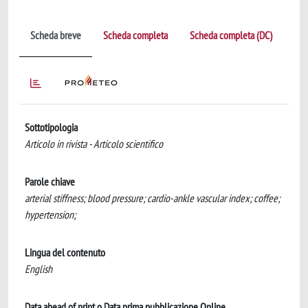
Scheda breve
Scheda completa
Scheda completa (DC)
Sottotipologia
Articolo in rivista - Articolo scientifico
Parole chiave
arterial stiffness; blood pressure; cardio-ankle vascular index; coffee;
hypertension;
Lingua del contenuto
English
Data ahead of print o Data prima pubblicazione Online