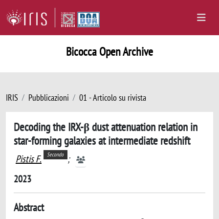
Bicocca Open Archive
IRIS
Pubblicazioni
01 - Articolo su rivista
Decoding the IRX-β dust attenuation relation in
star-forming galaxies at intermediate redshift
Secondo
Pistis F.
;
2023
Abstract