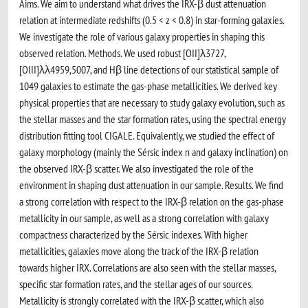
Aims. We aim to understand what drives the IRX-β dust attenuation
relation at intermediate redshifts (0.5 < z < 0.8) in star-forming galaxies.
We investigate the role of various galaxy properties in shaping this
observed relation. Methods. We used robust [OII]λ3727,
[OIII]λλ4959,5007, and Hβ line detections of our statistical sample of
1049 galaxies to estimate the gas-phase metallicities. We derived key
physical properties that are necessary to study galaxy evolution, such as
the stellar masses and the star formation rates, using the spectral energy
distribution fitting tool CIGALE. Equivalently, we studied the effect of
galaxy morphology (mainly the Sérsic index n and galaxy inclination) on
the observed IRX-β scatter. We also investigated the role of the
environment in shaping dust attenuation in our sample. Results. We find
a strong correlation with respect to the IRX-β relation on the gas-phase
metallicity in our sample, as well as a strong correlation with galaxy
compactness characterized by the Sérsic indexes. With higher
metallicities, galaxies move along the track of the IRX-β relation
towards higher IRX. Correlations are also seen with the stellar masses,
specific star formation rates, and the stellar ages of our sources.
Metallicity is strongly correlated with the IRX-β scatter, which also