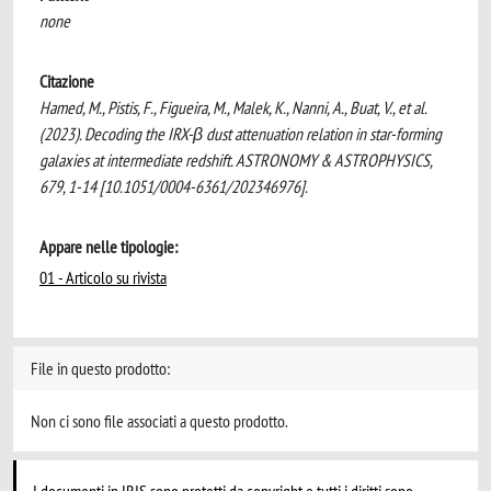
none
Citazione
Hamed, M., Pistis, F., Figueira, M., Malek, K., Nanni, A., Buat, V., et al.
(2023). Decoding the IRX-β dust attenuation relation in star-forming
galaxies at intermediate redshift. ASTRONOMY & ASTROPHYSICS,
679, 1-14 [10.1051/0004-6361/202346976].
Appare nelle tipologie:
01 - Articolo su rivista
File in questo prodotto:
Non ci sono file associati a questo prodotto.