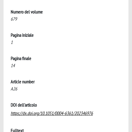
Numero del volume
679
Pagina iniziale
1
Pagina finale
14
Article number
A26
DOI dell'articolo
https://dx.doi.org/10.1051/0004-6361/202346976
Fulltext