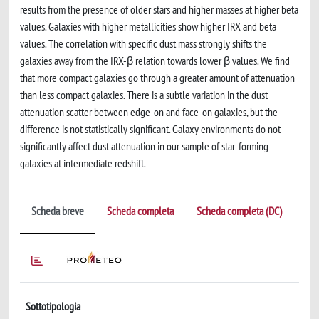
results from the presence of older stars and higher masses at higher beta
values. Galaxies with higher metallicities show higher IRX and beta
values. The correlation with specific dust mass strongly shifts the
galaxies away from the IRX-β relation towards lower β values. We find
that more compact galaxies go through a greater amount of attenuation
than less compact galaxies. There is a subtle variation in the dust
attenuation scatter between edge-on and face-on galaxies, but the
difference is not statistically significant. Galaxy environments do not
significantly affect dust attenuation in our sample of star-forming
galaxies at intermediate redshift.
Scheda breve
Scheda completa
Scheda completa (DC)
Sottotipologia