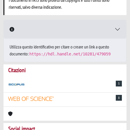
I documenti in IRIS sono protetti da copyright e tutti i diritti sono
riservati, salvo diversa indicazione.
Utilizza questo identificativo per citare o creare un link a questo
documento:
https://hdl.handle.net/10281/479059
Citazioni
5
8
Social impact