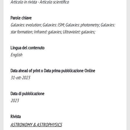
Articolo in rivista - Articolo scientifico
Parole chiave
Galaxies: evolution; Galaxies: ISM; Galaxies: photometry; Galaxies:
star formation; Infrared: galaxies; Ultraviolet: galaxies;
Lingua del contenuto
English
Data ahead of print o Data prima pubblicazione Online
31-ott-2023
Data di pubblicazione
2023
Rivista
ASTRONOMY & ASTROPHYSICS