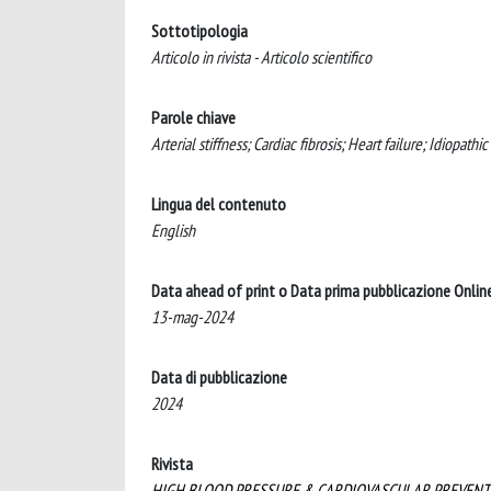
Sottotipologia
Articolo in rivista - Articolo scientifico
Parole chiave
Arterial stiffness; Cardiac fibrosis; Heart failure; Idiopathi
Lingua del contenuto
English
Data ahead of print o Data prima pubblicazione Onlin
13-mag-2024
Data di pubblicazione
2024
Rivista
HIGH BLOOD PRESSURE & CARDIOVASCULAR PREVENT