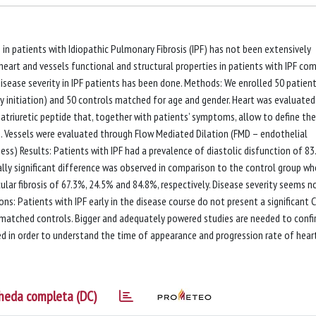
s in patients with Idiopathic Pulmonary Fibrosis (IPF) has not been extensively
 heart and vessels functional and structural properties in patients with IPF co
disease severity in IPF patients has been done. Methods: We enrolled 50 patien
apy initiation) and 50 controls matched for age and gender. Heart was evaluated
triuretic peptide that, together with patients’ symptoms, allow to define the
on. Vessels were evaluated through Flow Mediated Dilation (FMD – endothelial
ss) Results: Patients with IPF had a prevalence of diastolic disfunction of 83
cally significant difference was observed in comparison to the control group w
ular fibrosis of 67.3%, 24.5% and 84.8%, respectively. Disease severity seems n
ns: Patients with IPF early in the disease course do not present a significant 
matched controls. Bigger and adequately powered studies are needed to conf
red in order to understand the time of appearance and progression rate of hear
heda completa (DC)