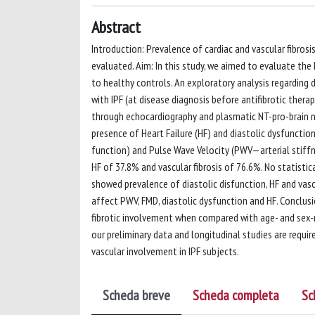
Abstract
Introduction: Prevalence of cardiac and vascular fibrosi
evaluated. Aim: In this study, we aimed to evaluate the
to healthy controls. An exploratory analysis regarding 
with IPF (at disease diagnosis before antifibrotic ther
through echocardiography and plasmatic NT-pro-brain na
presence of Heart Failure (HF) and diastolic dysfuncti
function) and Pulse Wave Velocity (PWV—arterial stiffne
HF of 37.8% and vascular fibrosis of 76.6%. No statisti
showed prevalence of diastolic disfunction, HF and vasc
affect PWV, FMD, diastolic dysfunction and HF. Conclusio
fibrotic involvement when compared with age- and sex-
our preliminary data and longitudinal studies are requi
vascular involvement in IPF subjects.
Scheda breve
Scheda completa
Sc