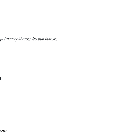
c pulmonary fibrosis; Vascular fibrosis;
e
ION