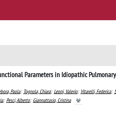
unctional Parameters in Idiopathic Pulmonary
bora, Paola
;
Tognola, Chiara
;
Leoni, Valerio
;
Vitarelli, Federica
;
S
ia
;
Pesci, Alberto
;
Giannattasio, Cristina