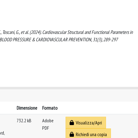
, C., Toscani, G., et al. (2024). Cardiovascular Structural and Functional Parameters in
 HIGH BLOOD PRESSURE & CARDIOVASCULAR PREVENTION, 31(3), 289-297
Dimensione
Formato
732.2 kB
Adobe
Visualizza/Apri
PDF
rd,
Richiedi una copia