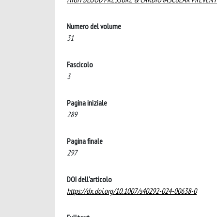
Numero del volume
31
Fascicolo
3
Pagina iniziale
289
Pagina finale
297
DOI dell'articolo
https://dx.doi.org/10.1007/s40292-024-00638-0