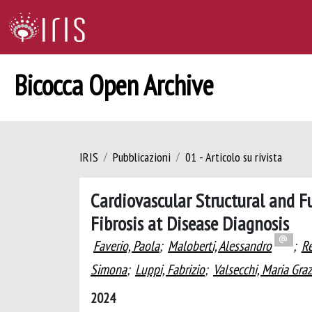
Bicocca Open Archive
IRIS
Pubblicazioni
01 - Articolo su rivista
Cardiovascular Structural and F
Fibrosis at Disease Diagnosis
Faverio, Paola
;
Maloberti, Alessandro
;
Re
Simona
;
Luppi, Fabrizio
;
Valsecchi, Maria Graz
2024