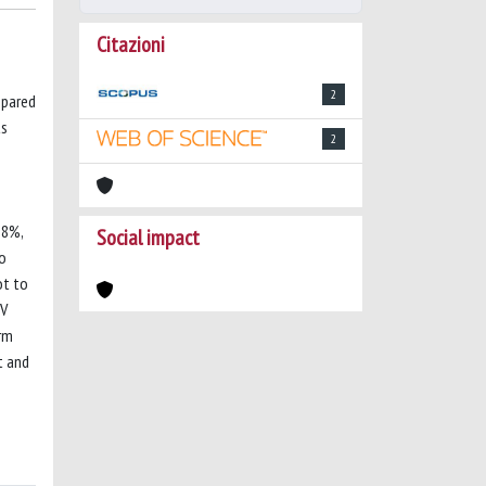
Citazioni
2
mpared
ts
2
.8%,
Social impact
ho
ot to
CV
irm
t and