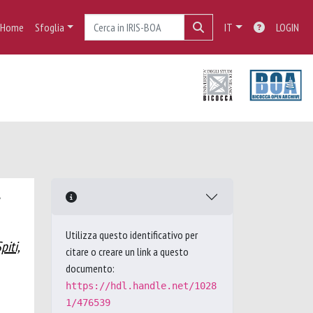
Home
Sfoglia
IT
LOGIN
Utilizza questo identificativo per
piti,
citare o creare un link a questo
documento:
https://hdl.handle.net/1028
1/476539