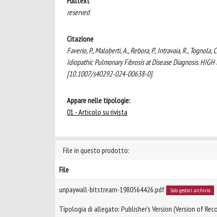
Fulltext
reserved
Citazione
Faverio, P., Maloberti, A., Rebora, P., Intravaia, R., Tognola
Idiopathic Pulmonary Fibrosis at Disease Diagnosis.
[10.1007/s40292-024-00638-0].
Appare nelle tipologie:
01 - Articolo su rivista
File in questo prodotto:
File
unpaywall-bitstream-1980564426.pdf
Solo gestori archivio
Tipologia di allegato: Publisher’s Version (Version of Reco