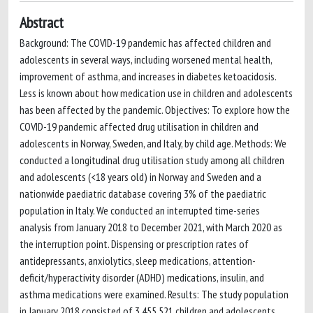
Abstract
Background: The COVID-19 pandemic has affected children and
adolescents in several ways, including worsened mental health,
improvement of asthma, and increases in diabetes ketoacidosis.
Less is known about how medication use in children and adolescents
has been affected by the pandemic. Objectives: To explore how the
COVID-19 pandemic affected drug utilisation in children and
adolescents in Norway, Sweden, and Italy, by child age. Methods: We
conducted a longitudinal drug utilisation study among all children
and adolescents (<18 years old) in Norway and Sweden and a
nationwide paediatric database covering 3% of the paediatric
population in Italy. We conducted an interrupted time-series
analysis from January 2018 to December 2021, with March 2020 as
the interruption point. Dispensing or prescription rates of
antidepressants, anxiolytics, sleep medications, attention-
deficit/hyperactivity disorder (ADHD) medications, insulin, and
asthma medications were examined. Results: The study population
in January 2018 consisted of 3,455,521 children and adolescents