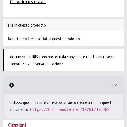
01 - Articolo su rivista
File in questo prodotto:
Non ci sono file associati a questo prodotto.
I documenti in IRIS sono protetti da copyright e tutti i diritti sono
riservati, salvo diversa indicazione.
Utilizza questo identificativo per citare o creare un link a questo
documento:
https://hdl.handle.net/10281/476462
Citazioni