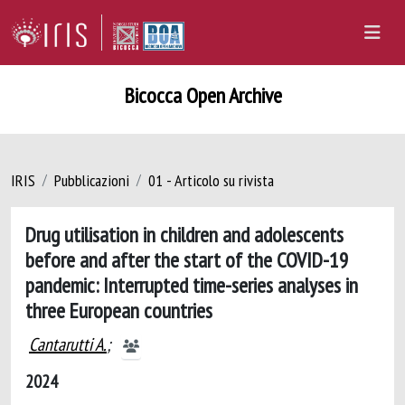
Bicocca Open Archive
IRIS
Pubblicazioni
01 - Articolo su rivista
Drug utilisation in children and adolescents
before and after the start of the COVID-19
pandemic: Interrupted time-series analyses in
three European countries
Cantarutti A.
;
2024