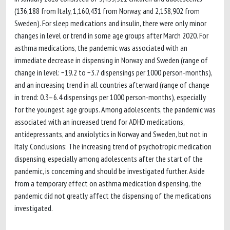
(136,188 from Italy, 1,160,431 from Norway, and 2,158,902 from
Sweden). For sleep medications and insulin, there were only minor
changes in level or trend in some age groups after March 2020. For
asthma medications, the pandemic was associated with an
immediate decrease in dispensing in Norway and Sweden (range of
change in level: −19.2 to −3.7 dispensings per 1000 person-months),
and an increasing trend in all countries afterward (range of change
in trend: 0.3–6.4 dispensings per 1000 person-months), especially
for the youngest age groups. Among adolescents, the pandemic was
associated with an increased trend for ADHD medications,
antidepressants, and anxiolytics in Norway and Sweden, but not in
Italy. Conclusions: The increasing trend of psychotropic medication
dispensing, especially among adolescents after the start of the
pandemic, is concerning and should be investigated further. Aside
from a temporary effect on asthma medication dispensing, the
pandemic did not greatly affect the dispensing of the medications
investigated.