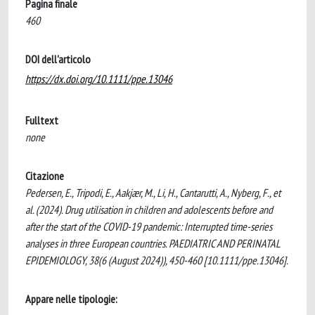
Pagina finale
460
DOI dell'articolo
https://dx.doi.org/10.1111/ppe.13046
Fulltext
none
Citazione
Pedersen, E., Tripodi, E., Aakjær, M., Li, H., Cantarutti, A., Nyberg, F., et
al. (2024). Drug utilisation in children and adolescents before and
after the start of the COVID-19 pandemic: Interrupted time-series
analyses in three European countries. PAEDIATRIC AND PERINATAL
EPIDEMIOLOGY, 38(6 (August 2024)), 450-460 [10.1111/ppe.13046].
Appare nelle tipologie: