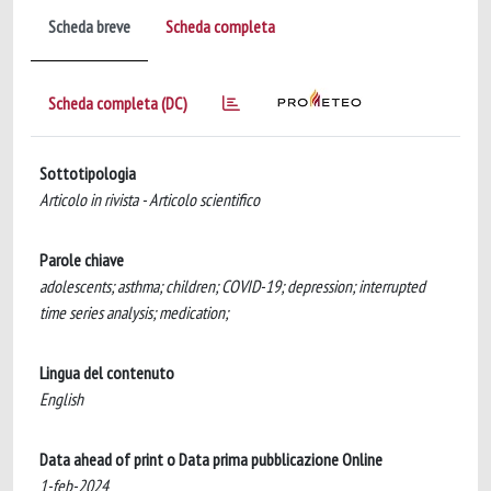
Scheda breve
Scheda completa
Scheda completa (DC)
Sottotipologia
Articolo in rivista - Articolo scientifico
Parole chiave
adolescents; asthma; children; COVID-19; depression; interrupted
time series analysis; medication;
Lingua del contenuto
English
Data ahead of print o Data prima pubblicazione Online
1-feb-2024