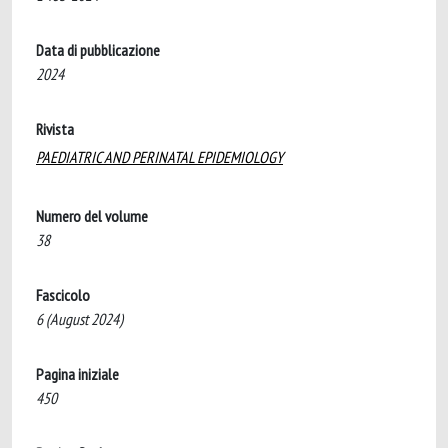
Data di pubblicazione
2024
Rivista
PAEDIATRIC AND PERINATAL EPIDEMIOLOGY
Numero del volume
38
Fascicolo
6 (August 2024)
Pagina iniziale
450