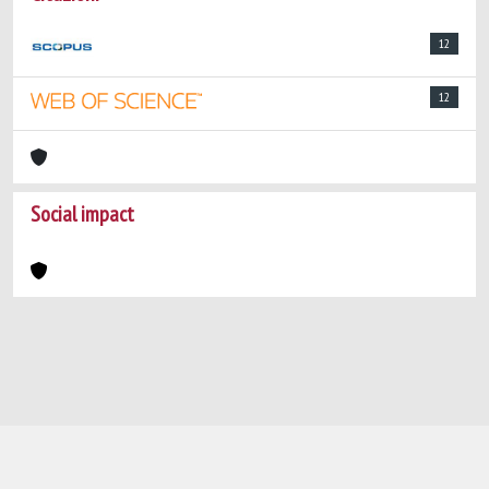
12
12
Social impact
Powered by
IRIS
-
about IRIS
-
Utilizzo dei