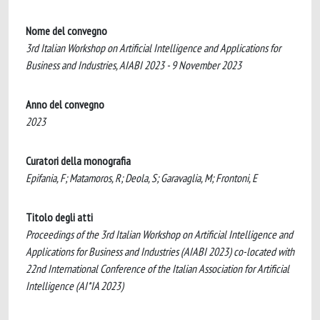
Nome del convegno
3rd Italian Workshop on Artificial Intelligence and Applications for
Business and Industries, AIABI 2023 - 9 November 2023
Anno del convegno
2023
Curatori della monografia
Epifania, F; Matamoros, R; Deola, S; Garavaglia, M; Frontoni, E
Titolo degli atti
Proceedings of the 3rd Italian Workshop on Artificial Intelligence and
Applications for Business and Industries (AIABI 2023) co-located with
22nd International Conference of the Italian Association for Artificial
Intelligence (AI*IA 2023)