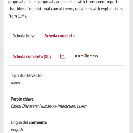
proposals. These proposals are enriched with transparent reports
that blend foundational causal theory reasoning with explanations
from LLMs.
Scheda breve
Scheda completa
Scheda completa (DC)
Tipo di intervento
paper
Parole chiave
Causal Discovery; Human-AI-Interaction; LLMs;
Lingua del contenuto
English