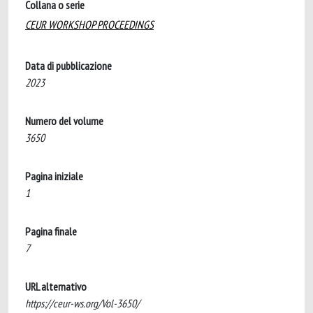
Collana o serie
CEUR WORKSHOP PROCEEDINGS
Data di pubblicazione
2023
Numero del volume
3650
Pagina iniziale
1
Pagina finale
7
URL alternativo
https://ceur-ws.org/Vol-3650/