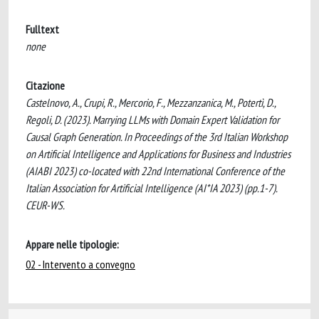
Fulltext
none
Citazione
Castelnovo, A., Crupi, R., Mercorio, F., Mezzanzanica, M., Potertì, D.,
Regoli, D. (2023). Marrying LLMs with Domain Expert Validation for
Causal Graph Generation. In Proceedings of the 3rd Italian Workshop
on Artificial Intelligence and Applications for Business and Industries
(AIABI 2023) co-located with 22nd International Conference of the
Italian Association for Artificial Intelligence (AI*IA 2023) (pp.1-7).
CEUR-WS.
Appare nelle tipologie:
02 - Intervento a convegno