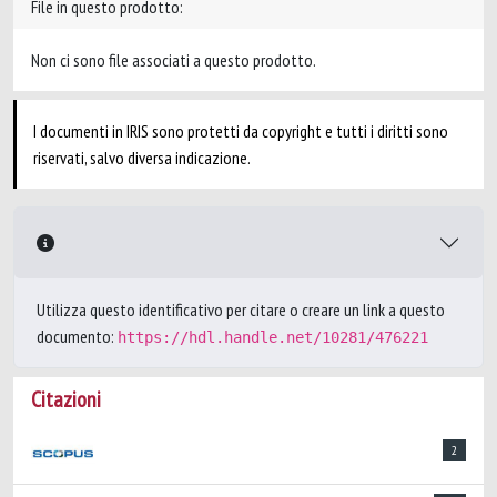
File in questo prodotto:
Non ci sono file associati a questo prodotto.
I documenti in IRIS sono protetti da copyright e tutti i diritti sono
riservati, salvo diversa indicazione.
Utilizza questo identificativo per citare o creare un link a questo
documento:
https://hdl.handle.net/10281/476221
Citazioni
2