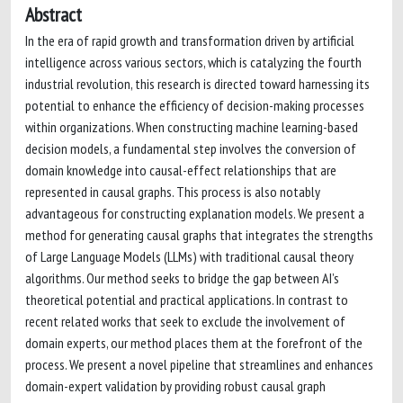
Abstract
In the era of rapid growth and transformation driven by artificial
intelligence across various sectors, which is catalyzing the fourth
industrial revolution, this research is directed toward harnessing its
potential to enhance the efficiency of decision-making processes
within organizations. When constructing machine learning-based
decision models, a fundamental step involves the conversion of
domain knowledge into causal-effect relationships that are
represented in causal graphs. This process is also notably
advantageous for constructing explanation models. We present a
method for generating causal graphs that integrates the strengths
of Large Language Models (LLMs) with traditional causal theory
algorithms. Our method seeks to bridge the gap between AI’s
theoretical potential and practical applications. In contrast to
recent related works that seek to exclude the involvement of
domain experts, our method places them at the forefront of the
process. We present a novel pipeline that streamlines and enhances
domain-expert validation by providing robust causal graph