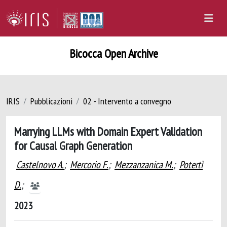
Bicocca Open Archive
IRIS
Pubblicazioni
02 - Intervento a convegno
Marrying LLMs with Domain Expert Validation
for Causal Graph Generation
Castelnovo A.
;
Mercorio F.
;
Mezzanzanica M.
;
Potertì
D.
;
2023