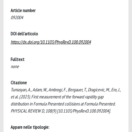
Article number
092004
DOI dell'articolo
https://dx.doi.org/10.1103/PhysRevD.108.092004
Fulltext
none
Citazione
Tumasyan, A., Adam, W., Ambrogi, F., Bergauer, T., Dragicevic, M., Ero, J.,
et al. (2023). First measurement of the forward rapidity gap
distribution in Formula Presented collisions at Formula Presented.
PHYSICAL REVIEW D, 108(9) [10.1103/PhysRevD.108.092004].
Appare nelle tipologie: