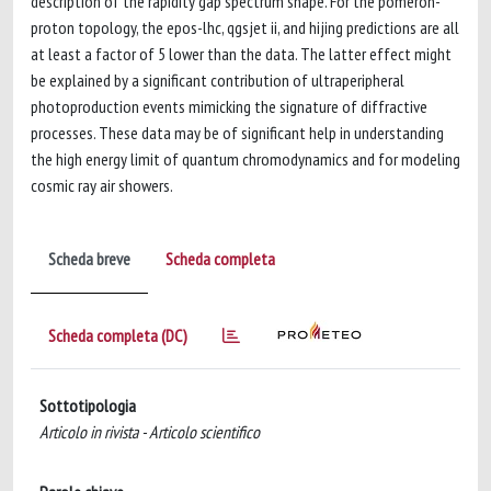
description of the rapidity gap spectrum shape. For the pomeron-
proton topology, the epos-lhc, qgsjet ii, and hijing predictions are all
at least a factor of 5 lower than the data. The latter effect might
be explained by a significant contribution of ultraperipheral
photoproduction events mimicking the signature of diffractive
processes. These data may be of significant help in understanding
the high energy limit of quantum chromodynamics and for modeling
cosmic ray air showers.
Scheda breve
Scheda completa
Scheda completa (DC)
Sottotipologia
Articolo in rivista - Articolo scientifico