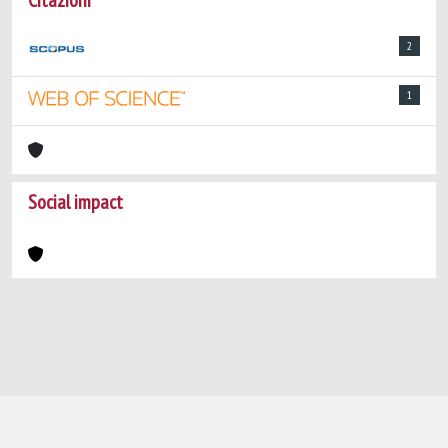
Citazioni
2
1
Social impact
Powered by
IRIS
-
about IRIS
-
Utilizzo dei