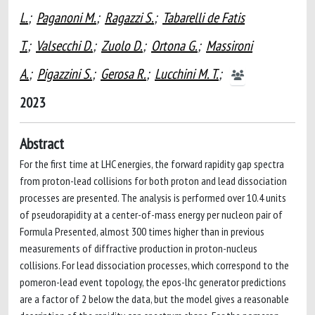
L.
;
Paganoni M.
;
Ragazzi S.
;
Tabarelli de Fatis
T.
;
Valsecchi D.
;
Zuolo D.
;
Ortona G.
;
Massironi
A.
;
Pigazzini S.
;
Gerosa R.
;
Lucchini M. T.
;
2023
Abstract
For the first time at LHC energies, the forward rapidity gap spectra
from proton-lead collisions for both proton and lead dissociation
processes are presented. The analysis is performed over 10.4 units
of pseudorapidity at a center-of-mass energy per nucleon pair of
Formula Presented, almost 300 times higher than in previous
measurements of diffractive production in proton-nucleus
collisions. For lead dissociation processes, which correspond to the
pomeron-lead event topology, the epos-lhc generator predictions
are a factor of 2 below the data, but the model gives a reasonable