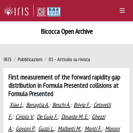
Bicocca Open Archive
IRIS
Pubblicazioni
01 - Articolo su rivista
First measurement of the forward rapidity gap
distribution in Formula Presented collisions at
Formula Presented
Xiao J.
;
Benaglia A.
;
Beschi A.
;
Brivio F.
;
Cetorelli
F.
;
Ciriolo V.
;
De Guio F.
;
Dinardo M. E.
;
Ghezzi
A.
;
Govoni P.
;
Guzzi L.
;
Malberti M.
;
Monti F.
;
Moroni