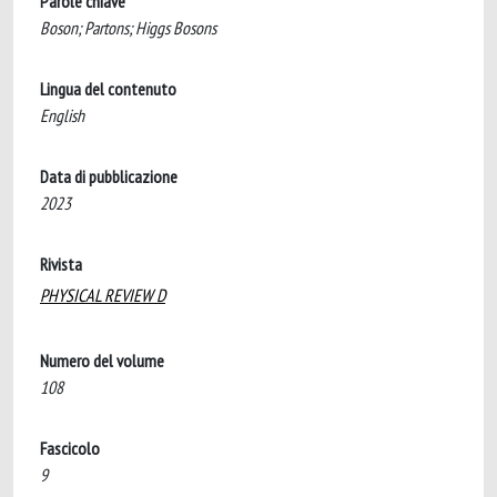
Parole chiave
Boson; Partons; Higgs Bosons
Lingua del contenuto
English
Data di pubblicazione
2023
Rivista
PHYSICAL REVIEW D
Numero del volume
108
Fascicolo
9