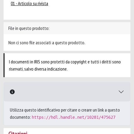
01 - Articolo su rivista
File in questo prodotto:
Non ci sono file associati a questo prodotto.
I documenti in IRIS sono protetti da copyright e tutti i diritti sono
riservati, salvo diversa indicazione.
Utilizza questo identificativo per citare o creare un link a questo
documento:
https://hdl.handle.net/10281/475627