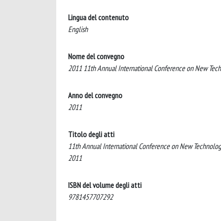
Lingua del contenuto
English
Nome del convegno
2011 11th Annual International Conference on New Tech
Anno del convegno
2011
Titolo degli atti
11th Annual International Conference on New Technologi
2011
ISBN del volume degli atti
9781457707292