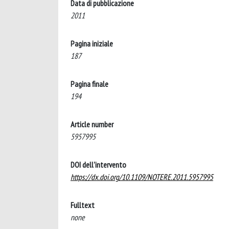
Data di pubblicazione
2011
Pagina iniziale
187
Pagina finale
194
Article number
5957995
DOI dell'intervento
https://dx.doi.org/10.1109/NOTERE.2011.5957995
Fulltext
none