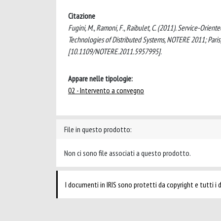
Citazione
Fugini, M., Ramoni, F., Raibulet, C. (2011). Service-Orie
Technologies of Distributed Systems, NOTERE 2011; Pari
[10.1109/NOTERE.2011.5957995].
Appare nelle tipologie:
02 - Intervento a convegno
File in questo prodotto:
Non ci sono file associati a questo prodotto.
I documenti in IRIS sono protetti da copyright e tutti i di