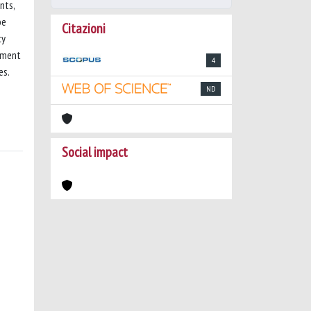
nts,
be
Citazioni
cy
gement
4
es.
ND
Social impact