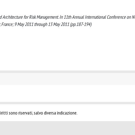
nted Architecture for Risk Management. In 11th Annual International Conference on 
s; France; 9 May 2011 through 13 May 2011 (pp.187-194)
ritti sono riservati, salvo diversa indicazione.