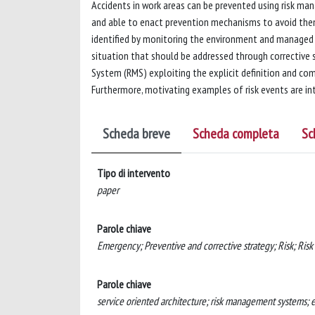
Accidents in work areas can be prevented using risk ma
and able to enact prevention mechanisms to avoid them
identified by monitoring the environment and managed 
situation that should be addressed through corrective s
System (RMS) exploiting the explicit definition and com
Furthermore, motivating examples of risk events are i
Scheda breve
Scheda completa
Sc
Tipo di intervento
paper
Parole chiave
Emergency; Preventive and corrective strategy; Risk; Ris
Parole chiave
service oriented architecture; risk management systems; 