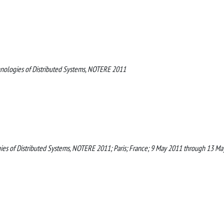
nologies of Distributed Systems, NOTERE 2011
es of Distributed Systems, NOTERE 2011; Paris; France; 9 May 2011 through 13 Ma