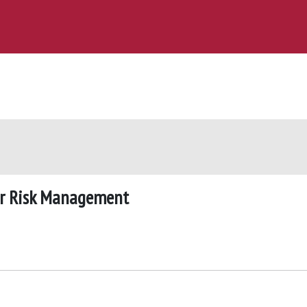
for Risk Management