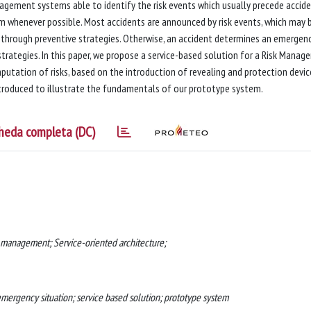
nagement systems able to identify the risk events which usually precede accide
 whenever possible. Most accidents are announced by risk events, which may 
through preventive strategies. Otherwise, an accident determines an emergen
trategies. In this paper, we propose a service-based solution for a Risk Mana
putation of risks, based on the introduction of revealing and protection devic
ntroduced to illustrate the fundamentals of our prototype system.
heda completa (DC)
k management; Service-oriented architecture;
emergency situation; service based solution; prototype system