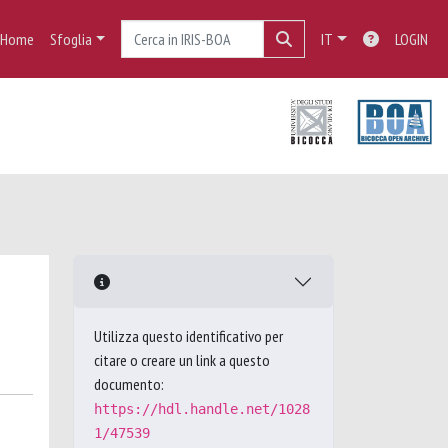
Home
Sfoglia
IT
LOGIN
Utilizza questo identificativo per
citare o creare un link a questo
documento:
https://hdl.handle.net/1028
1/47539