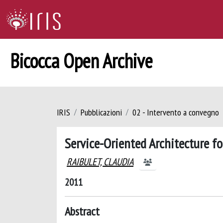
Bicocca Open Archive
IRIS
Pubblicazioni
02 - Intervento a convegno
Service-Oriented Architecture 
RAIBULET, CLAUDIA
2011
Abstract