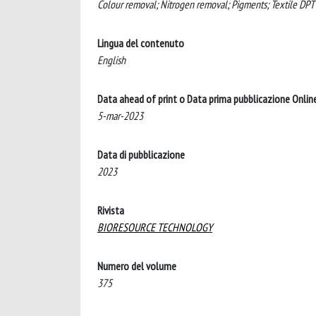
Colour removal; Nitrogen removal; Pigments; Textile DPT
Lingua del contenuto
English
Data ahead of print o Data prima pubblicazione Onlin
5-mar-2023
Data di pubblicazione
2023
Rivista
BIORESOURCE TECHNOLOGY
Numero del volume
375