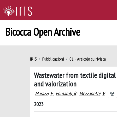
Bicocca Open Archive
IRIS
Pubblicazioni
01 - Articolo su rivista
Wastewater from textile digital
and valorization
Marazzi, F
;
Fornaroli, R
;
Mezzanotte, V
2023