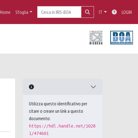
Home
Sfoglia
IT
LOGIN
Utilizza questo identificativo per
citare o creare un link a questo
documento:
https://hdl.handle.net/1028
1/474601