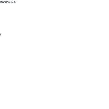
 wastewater;
e