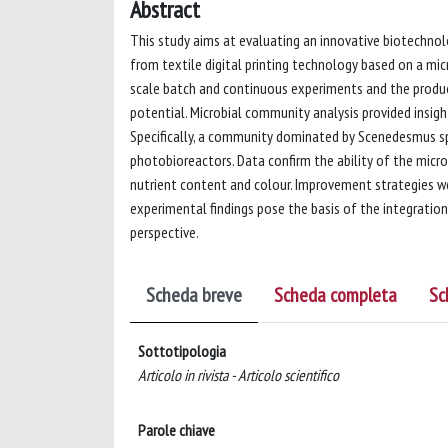
Abstract
This study aims at evaluating an innovative biotechno
from textile digital printing technology based on a mi
scale batch and continuous experiments and the produ
potential. Microbial community analysis provided insig
Specifically, a community dominated by Scenedesmus sp
photobioreactors. Data confirm the ability of the micr
nutrient content and colour. Improvement strategies w
experimental findings pose the basis of the integration
perspective.
Scheda breve
Scheda completa
Sc
Sottotipologia
Articolo in rivista - Articolo scientifico
Parole chiave