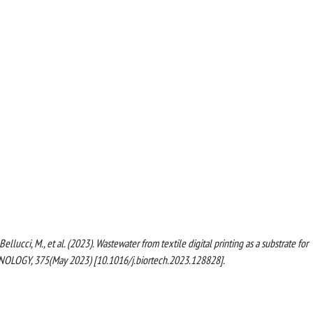
E., Bellucci, M., et al. (2023). Wastewater from textile digital printing as a substrate for
NOLOGY, 375(May 2023) [10.1016/j.biortech.2023.128828].