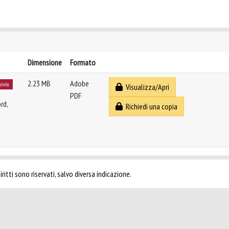
Dimensione
Formato
2.23 MB
Adobe
hivio
Visualizza/Apri
PDF
rd,
Richiedi una copia
ritti sono riservati, salvo diversa indicazione.