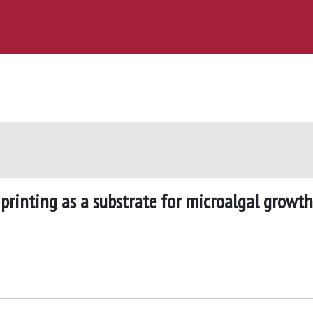
 printing as a substrate for microalgal growth