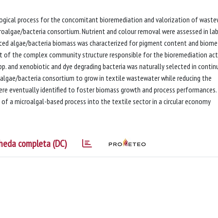
logical process for the concomitant bioremediation and valorization of wast
croalgae/bacteria consortium. Nutrient and colour removal were assessed in la
ced algae/bacteria biomass was characterized for pigment content and biom
ht of the complex community structure responsible for the bioremediation act
p. and xenobiotic and dye degrading bacteria was naturally selected in conti
oalgae/bacteria consortium to grow in textile wastewater while reducing the
ere eventually identified to foster biomass growth and process performances.
 of a microalgal-based process into the textile sector in a circular economy
heda completa (DC)