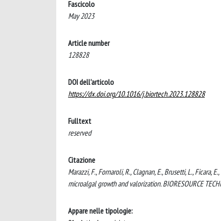
Fascicolo
May 2023
Article number
128828
DOI dell'articolo
https://dx.doi.org/10.1016/j.biortech.2023.128828
Fulltext
reserved
Citazione
Marazzi, F., Fornaroli, R., Clagnan, E., Brusetti, L., Ficara, 
microalgal growth and valorization. BIORESOURCE TECH
Appare nelle tipologie: