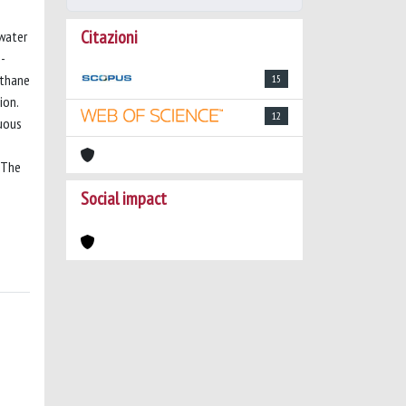
Citazioni
ewater
b-
ethane
15
ion.
12
nuous
 The
Social impact