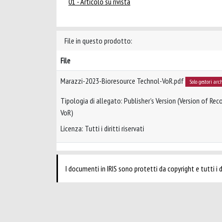
01 - Articolo su rivista
File in questo prodotto:
File
Marazzi-2023-Bioresource Technol-VoR.pdf
Solo gestori arc
Tipologia di allegato: Publisher’s Version (Version of Reco
VoR)
Licenza: Tutti i diritti riservati
I documenti in IRIS sono protetti da copyright e tutti i di