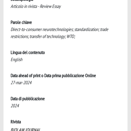
Articolo in rivista - Review Essay
Parole chiave
Direct-to-consumer neurotechnologies; standardization; trade
restrictions; transfer of technology; WTO;
Lingua del contenuto
English
Data ahead of print o Data prima pubblicazione Online
27-mar-2024
Data di pubblicazione
2024
Rivista
BIOLAW JOURNAL