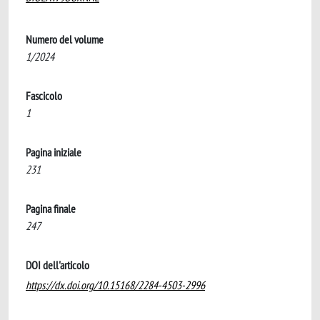
Numero del volume
1/2024
Fascicolo
1
Pagina iniziale
231
Pagina finale
247
DOI dell'articolo
https://dx.doi.org/10.15168/2284-4503-2996