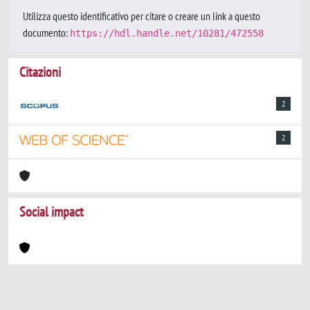
Utilizza questo identificativo per citare o creare un link a questo
documento:
https://hdl.handle.net/10281/472558
Citazioni
2
2
Social impact