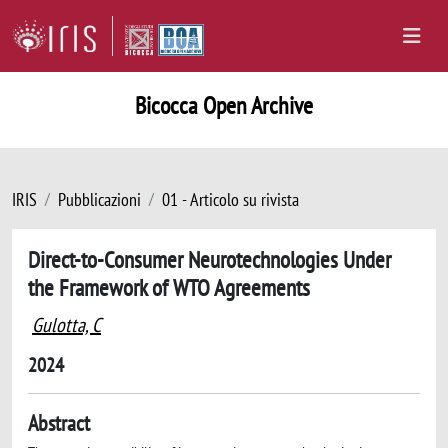
Bicocca Open Archive
IRIS
Pubblicazioni
01 - Articolo su rivista
Direct-to-Consumer Neurotechnologies Under
the Framework of WTO Agreements
Gulotta, C
2024
Abstract