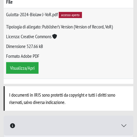
File
Gulotta-2024-Biolaw J-VoR.pdf
accesso aperto
Tipologia di allegato: Publisher’s Version (Version of Record, VoR)
Licenza: Creative Commons
Dimensione 527.66 kB
Formato Adobe PDF
Visualizza/Apri
I documenti in IRIS sono protetti da copyright e tutti i diritti sono
riservati, salvo diversa indicazione.