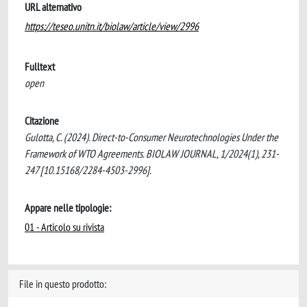
URL alternativo
https://teseo.unitn.it/biolaw/article/view/2996
Fulltext
open
Citazione
Gulotta, C. (2024). Direct-to-Consumer Neurotechnologies Under the
Framework of WTO Agreements. BIOLAW JOURNAL, 1/2024(1), 231-
247 [10.15168/2284-4503-2996].
Appare nelle tipologie:
01 - Articolo su rivista
File in questo prodotto: