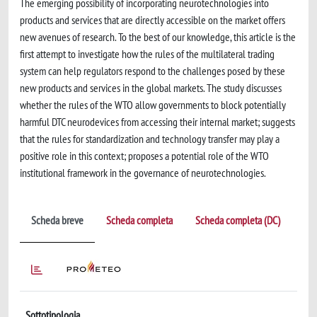
The emerging possibility of incorporating neurotechnologies into
products and services that are directly accessible on the market offers
new avenues of research. To the best of our knowledge, this article is the
first attempt to investigate how the rules of the multilateral trading
system can help regulators respond to the challenges posed by these
new products and services in the global markets. The study discusses
whether the rules of the WTO allow governments to block potentially
harmful DTC neurodevices from accessing their internal market; suggests
that the rules for standardization and technology transfer may play a
positive role in this context; proposes a potential role of the WTO
institutional framework in the governance of neurotechnologies.
Scheda breve
Scheda completa
Scheda completa (DC)
Sottotipologia