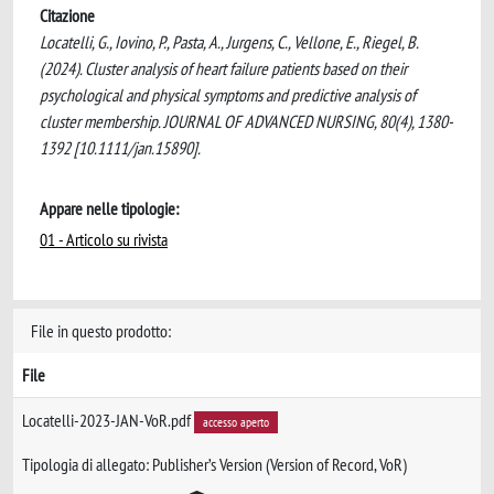
Citazione
Locatelli, G., Iovino, P., Pasta, A., Jurgens, C., Vellone, E., Riegel, B.
(2024). Cluster analysis of heart failure patients based on their
psychological and physical symptoms and predictive analysis of
cluster membership. JOURNAL OF ADVANCED NURSING, 80(4), 1380-
1392 [10.1111/jan.15890].
Appare nelle tipologie:
01 - Articolo su rivista
File in questo prodotto:
File
Locatelli-2023-JAN-VoR.pdf
accesso aperto
Tipologia di allegato: Publisher’s Version (Version of Record, VoR)