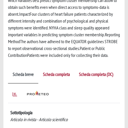
which variables best predict symptom cluster membership can allow to
obtain such benefits even when direct access to symptoms-data is
absent.ImpactFour clusters of heart failure patients characterized by
different intensity and combination of psychological and physical
symptoms were identified. NYHA class and sleep quality appeared
important variables in predicting symptom cluster membership.Reporting
MethodThe authors have adhered to the EQUATOR guidelines STROBE
to report observational cross-sectional studies.Patient or Public
ContributionPatients were included only for collecting their data.
Scheda breve
Scheda completa
Scheda completa (DC)
Sottotipologia
Articolo in rivista - Articolo scientifico