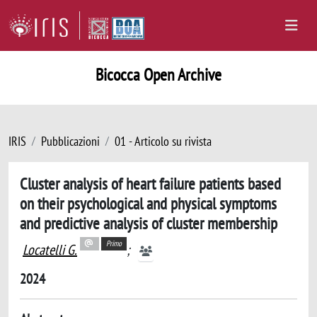
Bicocca Open Archive
IRIS
Pubblicazioni
01 - Articolo su rivista
Cluster analysis of heart failure patients based
on their psychological and physical symptoms
and predictive analysis of cluster membership
Primo
Locatelli G.
;
2024