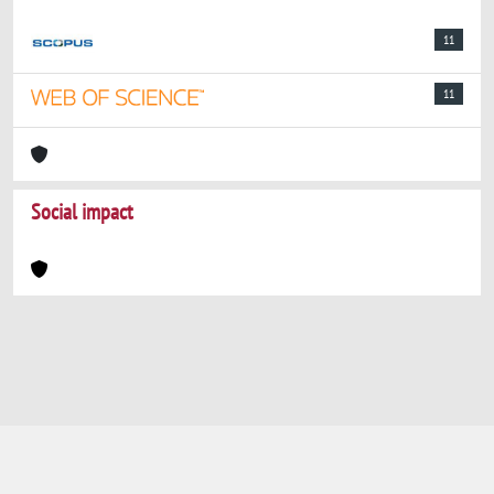
11
11
Social impact
Powered by
IRIS
-
about IRIS
-
Utilizzo dei