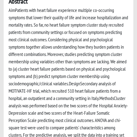
Abstract
AimPatients with heart failure experience multiple co-occurring
symptoms that lower their quality of life and increase hospitalization and
mortality rates. So far, no heart failure symptom cluster study recruited
patients from community settings or focused on symptoms predicting
most clinical outcomes. Considering physical and psychological
symptoms together allows understanding how they burden patients in
different combinations. Moreover, studies predicting symptom cluster
membership using variables other than symptoms are lacking. We aimed
to (a) cluster heart failure patients based on physical and psychological
symptoms and (b) predict symptom cluster membership using
sociodemographic/clinical variables.DesignSecondary analysis of
MOTIVATE-HF trial, which recruited 510 heart failure patients from a
hospital, an outpatient and a community setting in Italy.MethodsCluster
analysis was performed based on the two scores of the Hospital Anxiety-
Depression scale and two scores of the Heart-Failure Somatic
Perception Scale predicting most clinical outcomes. ANOVA and chi-
square test were used to compare patients' characteristics among
clusters. For the predictive analysis, we split the data into a training set