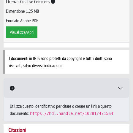
Licenza: Creative Commons
Dimensione 1.25 MB
Formato Adobe PDF
Visualizza/Apri
I documenti in IRIS sono protetti da copyright e tutti i diritti sono
riservati, salvo diversa indicazione.
Utilizza questo identificativo per citare o creare un link a questo
documento:
https://hdl.handle.net/10281/471564
Citazioni