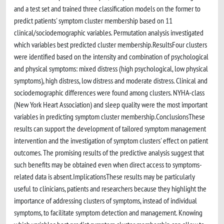
and a test set and trained three classification models on the former to
predict patients' symptom cluster membership based on 11
clinical/sociodemographic variables. Permutation analysis investigated
which variables best predicted cluster membership.ResultsFour clusters
were identified based on the intensity and combination of psychological
and physical symptoms: mixed distress (high psychological, low physical
symptoms), high distress, low distress and moderate distress. Clinical and
sociodemographic differences were found among clusters. NYHA-class
(New York Heart Association) and sleep quality were the most important
variables in predicting symptom cluster membership.ConclusionsThese
results can support the development of tailored symptom management
intervention and the investigation of symptom clusters' effect on patient
outcomes. The promising results of the predictive analysis suggest that
such benefits may be obtained even when direct access to symptoms-
related data is absent.ImplicationsThese results may be particularly
useful to clinicians, patients and researchers because they highlight the
importance of addressing clusters of symptoms, instead of individual
symptoms, to facilitate symptom detection and management. Knowing