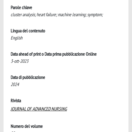
Parole chiave
cluster analysis; heart failure; machine learning; symptom;
Lingua del contenuto
English
Data ahead of print o Data prima pubblicazione Online
3-ott-2023
Data di pubblicazione
2024
Rivista
JOURNAL OF ADVANCED NURSING
Numero del volume