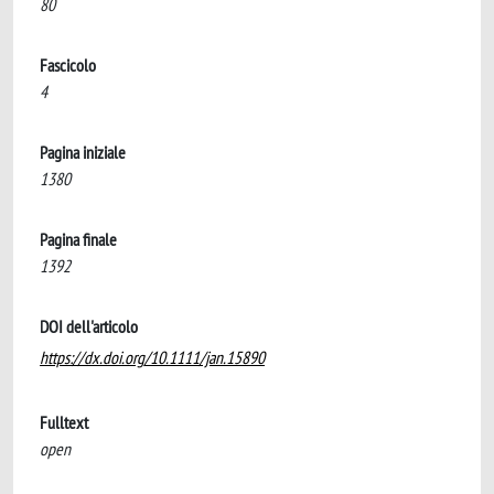
80
Fascicolo
4
Pagina iniziale
1380
Pagina finale
1392
DOI dell'articolo
https://dx.doi.org/10.1111/jan.15890
Fulltext
open