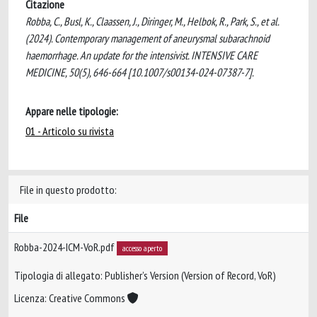
Citazione
Robba, C., Busl, K., Claassen, J., Diringer, M., Helbok, R., Park, S., et al.
(2024). Contemporary management of aneurysmal subarachnoid
haemorrhage. An update for the intensivist. INTENSIVE CARE
MEDICINE, 50(5), 646-664 [10.1007/s00134-024-07387-7].
Appare nelle tipologie:
01 - Articolo su rivista
File in questo prodotto:
File
Robba-2024-ICM-VoR.pdf
accesso aperto
Tipologia di allegato: Publisher’s Version (Version of Record, VoR)
Licenza: Creative Commons