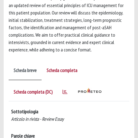
an updated review of essential principles of ICU management for
this patient population. Our review will discuss the epidemiology,
initial stabilization, treatment strategies, long-term prognostic
factors, the identification and management of post-aSAH
complications. We aim to offer practical clinical guidance to
intensivists, grounded in current evidence and expert clinical
experience, while adhering to a concise format.
Scheda breve
Scheda completa
Scheda completa (DC)
Sottotipologia
Articolo in rivista - Review Essay
Parole chiave