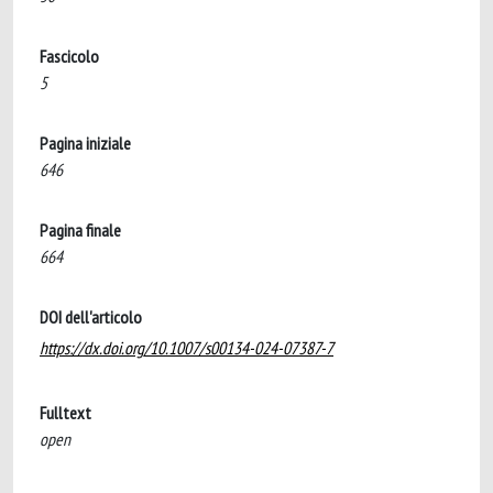
Fascicolo
5
Pagina iniziale
646
Pagina finale
664
DOI dell'articolo
https://dx.doi.org/10.1007/s00134-024-07387-7
Fulltext
open