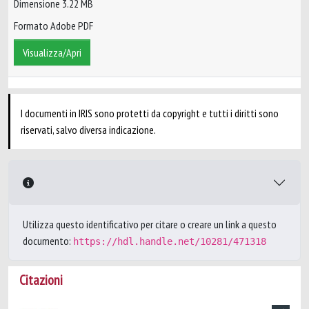
Dimensione 3.22 MB
Formato Adobe PDF
Visualizza/Apri
I documenti in IRIS sono protetti da copyright e tutti i diritti sono
riservati, salvo diversa indicazione.
Utilizza questo identificativo per citare o creare un link a questo
documento:
https://hdl.handle.net/10281/471318
Citazioni