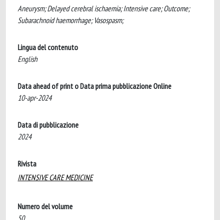
Aneurysm; Delayed cerebral ischaemia; Intensive care; Outcome;
Subarachnoid haemorrhage; Vasospasm;
Lingua del contenuto
English
Data ahead of print o Data prima pubblicazione Online
10-apr-2024
Data di pubblicazione
2024
Rivista
INTENSIVE CARE MEDICINE
Numero del volume
50