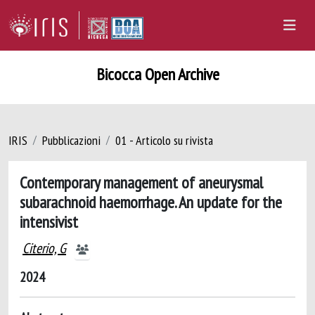
Bicocca Open Archive
IRIS
Pubblicazioni
01 - Articolo su rivista
Contemporary management of aneurysmal
subarachnoid haemorrhage. An update for the
intensivist
Citerio, G
2024