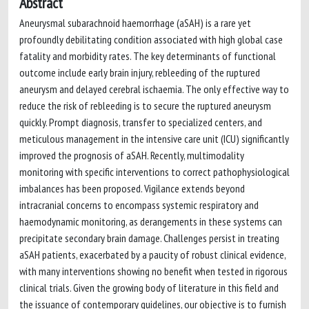
Abstract
Aneurysmal subarachnoid haemorrhage (aSAH) is a rare yet
profoundly debilitating condition associated with high global case
fatality and morbidity rates. The key determinants of functional
outcome include early brain injury, rebleeding of the ruptured
aneurysm and delayed cerebral ischaemia. The only effective way to
reduce the risk of rebleeding is to secure the ruptured aneurysm
quickly. Prompt diagnosis, transfer to specialized centers, and
meticulous management in the intensive care unit (ICU) significantly
improved the prognosis of aSAH. Recently, multimodality
monitoring with specific interventions to correct pathophysiological
imbalances has been proposed. Vigilance extends beyond
intracranial concerns to encompass systemic respiratory and
haemodynamic monitoring, as derangements in these systems can
precipitate secondary brain damage. Challenges persist in treating
aSAH patients, exacerbated by a paucity of robust clinical evidence,
with many interventions showing no benefit when tested in rigorous
clinical trials. Given the growing body of literature in this field and
the issuance of contemporary guidelines, our objective is to furnish