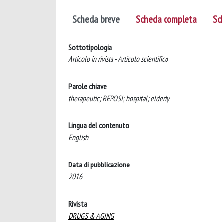
Scheda breve
Scheda completa
Sc
Sottotipologia
Articolo in rivista - Articolo scientifico
Parole chiave
therapeutic; REPOSI; hospital; elderly
Lingua del contenuto
English
Data di pubblicazione
2016
Rivista
DRUGS & AGING