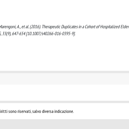
C., Marengoni, A., et al. (2016). Therapeutic Duplicates in a Cohort of Hospitalized Elder
G, 33(9), 647-654 [10.1007/s40266-016-0395-9].
ritti sono riservati, salvo diversa indicazione.