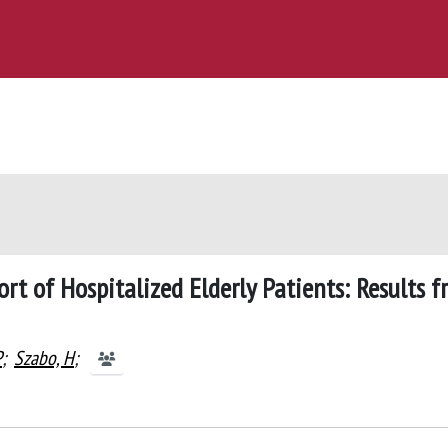
rt of Hospitalized Elderly Patients: Results 
P
;
Szabo, H
;