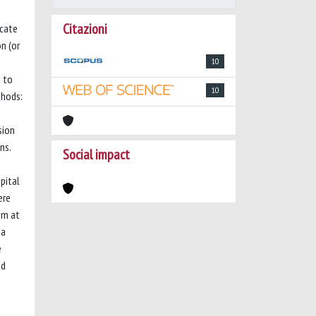
Citazioni
icate
n (or
10
s to
10
thods:
sion
ns.
Social impact
pital
ere
em at
 a
e
nd