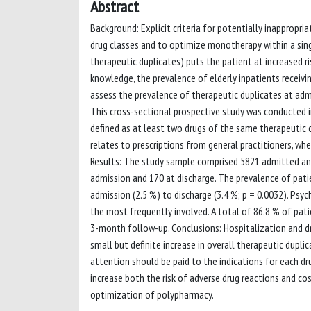
Abstract
Background: Explicit criteria for potentially inappropri
drug classes and to optimize monotherapy within a singl
therapeutic duplicates) puts the patient at increased ri
knowledge, the prevalence of elderly inpatients receivi
assess the prevalence of therapeutic duplicates at adm
This cross-sectional prospective study was conducted in
defined as at least two drugs of the same therapeutic c
relates to prescriptions from general practitioners, wher
Results: The study sample comprised 5821 admitted and 
admission and 170 at discharge. The prevalence of pati
admission (2.5 %) to discharge (3.4 %; p = 0.0032). Psy
the most frequently involved. A total of 86.8 % of pati
3-month follow-up. Conclusions: Hospitalization and dru
small but definite increase in overall therapeutic dupli
attention should be paid to the indications for each dr
increase both the risk of adverse drug reactions and cos
optimization of polypharmacy.