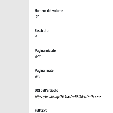
Numero del volume
33
Fascicolo
9
Pagina iniziale
647
Pagina finale
654
DOI dell'articolo
https://dx.doi.org/10.1007/s40266-016-0395-9
Fulltext