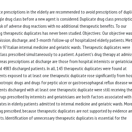
ate prescriptions in the elderly are recommended to avoid prescriptions of dupl
e drug class before a new agent is considered. Duplicate drug class prescriptio
sk of adverse drug reactions with no additional therapeutic benefits. To our
ng therapeutic duplicates has never been studied. Objectives: Our objective wa
ission, discharge, and 3-month follow-up of hospitalized elderly patients. Me
 97 Italian internal medicine and geriatric wards. Therapeutic duplicates were
lass prescribed simultaneously to a patient. A patient’s drug therapy at admis
eas prescriptions at discharge are those from hospital internists or geriatricia
4983 discharged patients. In all, 143 therapeutic duplicates were found at
ents exposed to at least one therapeutic duplicate rose significantly from hos
chotropic drugs and drugs for peptic ulcer or gastroesophageal reflux disease w
ents discharged with at least one therapeutic duplicate were still receiving th
gs prescribed by internists and geriatricians are both factors associated with
cates in elderly patients admitted to internal medicine and geriatric wards. Mor
ug prescribed, because therapeutic duplicates are not supported by evidence a
ts. Identification of unnecessary therapeutic duplicates is essential for the