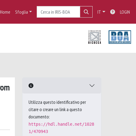
Home
Sfoglia
IT
LOGIN
from
Utilizza questo identificativo per
citare o creare un link a questo
documento:
https://hdl.handle.net/1028
1/470943