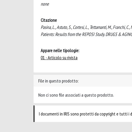
none
Citazione
Pasina, L., Astuto, S., Cortesi, L., Tettamanti, M., Franchi, 
Patients: Results from the REPOSI Study. DRUGS & AGIN
Appare nelle tipologie:
01 - Articolo su rivista
File in questo prodotto:
Non ci sono file associati a questo prodotto.
I documenti in IRIS sono protetti da copyright e tutti i di