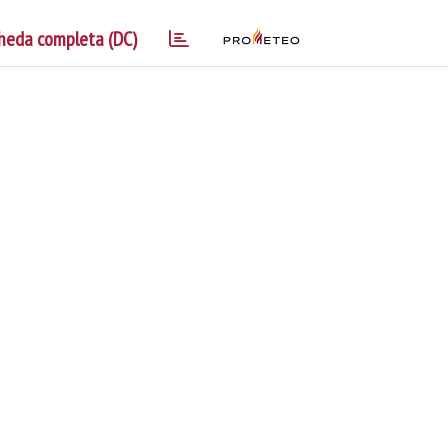
heda completa (DC)