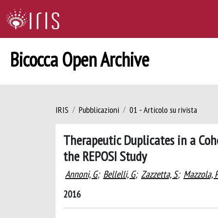
Bicocca Open Archive
IRIS
Pubblicazioni
01 - Articolo su rivista
Therapeutic Duplicates in a Coho
the REPOSI Study
Annoni, G
;
Bellelli, G
;
Zazzetta, S
;
Mazzola, 
2016