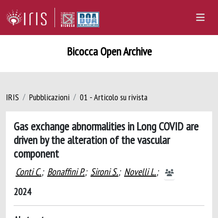
Bicocca Open Archive
IRIS
Pubblicazioni
01 - Articolo su rivista
Gas exchange abnormalities in Long COVID are
driven by the alteration of the vascular
component
Conti C.
;
Bonaffini P.
;
Sironi S.
;
Novelli L.
;
2024