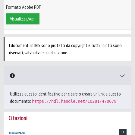
Formato Adobe PDF
Visualizza/Apri
I documenti in IRIS sono protetti da copyright e tutti i diritti sono
riservati, salvo diversa indicazione.
Utilizza questo identificativo per citare o creare un link a questo
documento:
https://hdl.handle.net/10281/470679
Citazioni
11