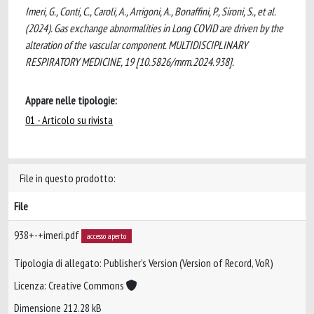
Imeri, G., Conti, C., Caroli, A., Arrigoni, A., Bonaffini, P., Sironi, S., et al.
(2024). Gas exchange abnormalities in Long COVID are driven by the
alteration of the vascular component. MULTIDISCIPLINARY
RESPIRATORY MEDICINE, 19 [10.5826/mrm.2024.938].
Appare nelle tipologie:
01 - Articolo su rivista
File in questo prodotto:
File
938+-+imeri.pdf
accesso aperto
Tipologia di allegato: Publisher’s Version (Version of Record, VoR)
Licenza: Creative Commons
Dimensione 212.28 kB