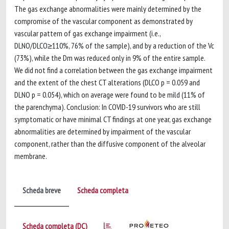
The gas exchange abnormalities were mainly determined by the
compromise of the vascular component as demonstrated by
vascular pattern of gas exchange impairment (i.e.,
DLNO/DLCO≥110%, 76% of the sample), and by a reduction of the Vc
(73%), while the Dm was reduced only in 9% of the entire sample.
We did not find a correlation between the gas exchange impairment
and the extent of the chest CT alterations (DLCO p = 0.059 and
DLNO p = 0.054), which on average were found to be mild (11% of
the parenchyma). Conclusion: In COVID-19 survivors who are still
symptomatic or have minimal CT findings at one year, gas exchange
abnormalities are determined by impairment of the vascular
component, rather than the diffusive component of the alveolar
membrane.
Scheda breve
Scheda completa
Scheda completa (DC)