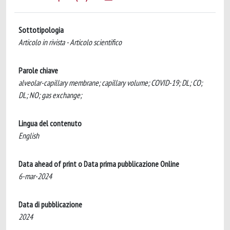
Sottotipologia
Articolo in rivista - Articolo scientifico
Parole chiave
alveolar-capillary membrane; capillary volume; COVID-19; DL; CO;
DL; NO; gas exchange;
Lingua del contenuto
English
Data ahead of print o Data prima pubblicazione Online
6-mar-2024
Data di pubblicazione
2024