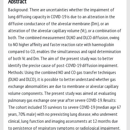
Abstract
Background: There are uncertainties whether the impairment of
lung diffusing capacity in COVID-19 is due to an alteration in the
diffusive conductance of the alveolar membrane (Dm), or an
alteration of the alveolar capillary volume (Vc), or a combination of
both. The combined measurement DLNO and DLCO diffusion, owing
to NO higher affinity and faster reaction rate with haemoglobin
compared to CO, enables the simultaneous and rapid determination
of both Vc and Dm. The aim of the present study was to better
identify the precise cause of post-COVID-19 diffusion impairment.
Methods: Using the combined NO and CO gas transfer techniques
(DLNO and DLCO), it is possible to better understand whether gas
exchange abnormalities are due to membrane or alveolar capillary
volume components. The present study was aimed at evaluating
pulmonary gas exchange one year after severe COVID-19. Results:
The cohort included 33 survivors to severe COVID-19 (median age 67
years, 70% male) with no preexisting lung disease, who underwent
clinical, lung function and imaging assessments at 12 months due
to persistence of respiratory symptoms or radiological impairment.