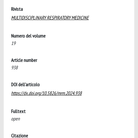
Rivista
MULTIDISCIPLINARY RESPIRATORY MEDICINE
Numero del volume
19
Article number
938
DOI dell'articolo
https://dx.doi.org/10.5826/mrm.2024.938
Fulltext
open
Citazione