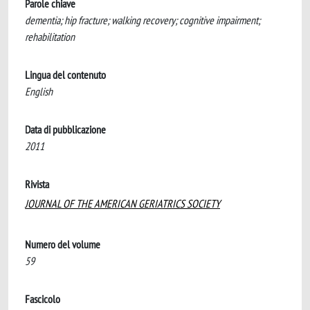
Parole chiave
dementia; hip fracture; walking recovery; cognitive impairment;
rehabilitation
Lingua del contenuto
English
Data di pubblicazione
2011
Rivista
JOURNAL OF THE AMERICAN GERIATRICS SOCIETY
Numero del volume
59
Fascicolo