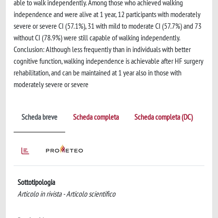
able to walk independently. Among those who achieved walking
independence and were alive at 1 year, 12 participants with moderately
severe or severe CI (57.1%), 31 with mild to moderate CI (57.7%) and 73
without CI (78.9%) were still capable of walking independently.
Conclusion: Although less frequently than in individuals with better
cognitive function, walking independence is achievable after HF surgery
rehabilitation, and can be maintained at 1 year also in those with
moderately severe or severe
Scheda breve
Scheda completa
Scheda completa (DC)
Sottotipologia
Articolo in rivista - Articolo scientifico