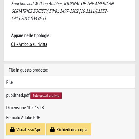
Function and Walking Abilities. JOURNAL OF THE AMERICAN
GERIATRICS SOCIETY, 59(8), 1497-1502 [10.1111/j.1532-
5415.2011.03496.x].
Appare nelle tipologie:
01 - Articolo su rivista
File in questo prodotto:
File
published.pdf
Solo gestori archivio
Dimensione 105.43 kB
Formato Adobe PDF
Visualizza/Apri
Richiedi una copia