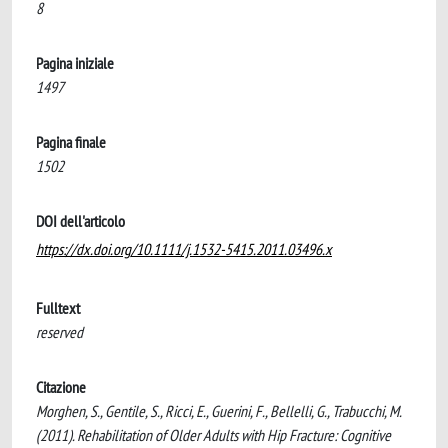
8
Pagina iniziale
1497
Pagina finale
1502
DOI dell'articolo
https://dx.doi.org/10.1111/j.1532-5415.2011.03496.x
Fulltext
reserved
Citazione
Morghen, S., Gentile, S., Ricci, E., Guerini, F., Bellelli, G., Trabucchi, M.
(2011). Rehabilitation of Older Adults with Hip Fracture: Cognitive