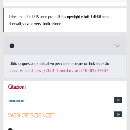
I documenti in IRIS sono protetti da copyright e tutti i diritti sono
riservati, salvo diversa indicazione.
Utilizza questo identificativo per citare o creare un link a questo
documento:
https://hdl.handle.net/10281/47037
Citazioni
75
66