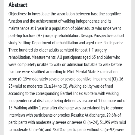
Abstract
Objectives: To investigate the association between baseline cognitive
function and the achievement of walking independence and its
maintenance at 1 year in a population of older adults who underwent
post-hip fracture (HF) surgery rehabilitation. Design: Prospective cohort
study. Setting: Department of rehabilitation and aged care. Participants:
Three hundred six older adults admitted for post-HF surgery
rehabilitation. Measurements: All participants aged 65 and older who
were completely unable to walk on admission but able to walk before
fracture were stratified according to Mini-Mental State Examination
score (0-15=moderately severe or severe cognitive impairment (CI), 16-
23=mild to moderate CI, ≥24=no CI). Walking ability was defined
according to the corresponding Barthel Index subitem, with walking
independence at discharge being defined as a score of 12 or more out of
15. Walking ability 1 year after discharge was ascertained by telephone
interviews with participants or proxies. Results: At discharge, 29.6% of
participants with moderately severe or severe CI (n=24), 51.9% with mild
to moderate CI (n=56) and 78.6% of participants without CI (n=92) were