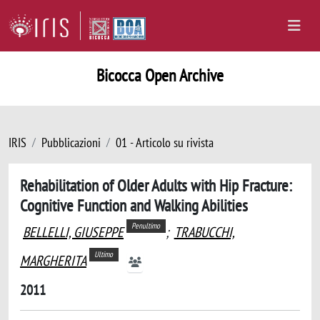
Bicocca Open Archive
IRIS
Pubblicazioni
01 - Articolo su rivista
Rehabilitation of Older Adults with Hip Fracture:
Cognitive Function and Walking Abilities
Penultimo
BELLELLI, GIUSEPPE
;
TRABUCCHI,
Ultimo
MARGHERITA
2011