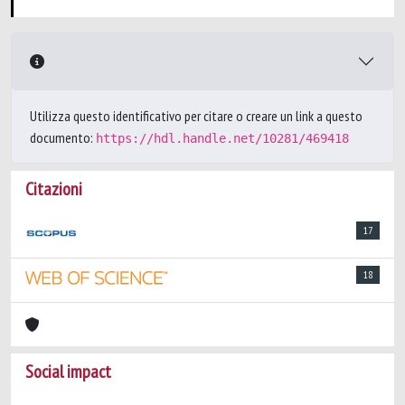
Utilizza questo identificativo per citare o creare un link a questo
documento:
https://hdl.handle.net/10281/469418
Citazioni
17
18
Social impact