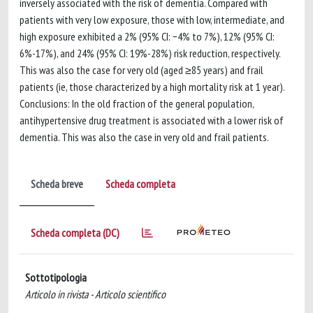
inversely associated with the risk of dementia. Compared with
patients with very low exposure, those with low, intermediate, and
high exposure exhibited a 2% (95% CI: −4% to 7%), 12% (95% CI:
6%-17%), and 24% (95% CI: 19%-28%) risk reduction, respectively.
This was also the case for very old (aged ≥85 years) and frail
patients (ie, those characterized by a high mortality risk at 1 year).
Conclusions: In the old fraction of the general population,
antihypertensive drug treatment is associated with a lower risk of
dementia. This was also the case in very old and frail patients.
Scheda breve
Scheda completa
Scheda completa (DC)
Sottotipologia
Articolo in rivista - Articolo scientifico