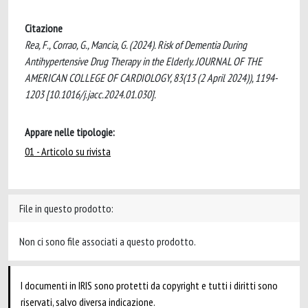
Citazione
Rea, F., Corrao, G., Mancia, G. (2024). Risk of Dementia During
Antihypertensive Drug Therapy in the Elderly. JOURNAL OF THE
AMERICAN COLLEGE OF CARDIOLOGY, 83(13 (2 April 2024)), 1194-
1203 [10.1016/j.jacc.2024.01.030].
Appare nelle tipologie:
01 - Articolo su rivista
File in questo prodotto:
Non ci sono file associati a questo prodotto.
I documenti in IRIS sono protetti da copyright e tutti i diritti sono
riservati, salvo diversa indicazione.