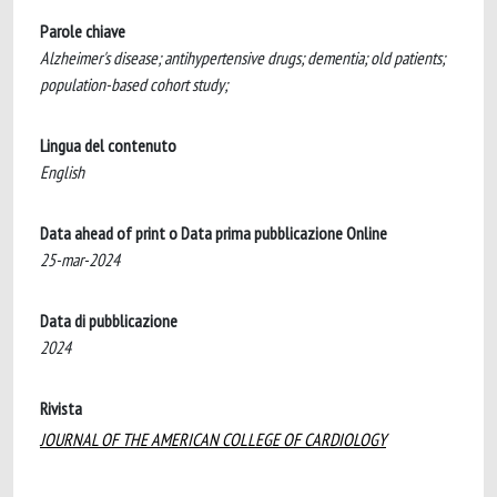
Parole chiave
Alzheimer's disease; antihypertensive drugs; dementia; old patients;
population-based cohort study;
Lingua del contenuto
English
Data ahead of print o Data prima pubblicazione Online
25-mar-2024
Data di pubblicazione
2024
Rivista
JOURNAL OF THE AMERICAN COLLEGE OF CARDIOLOGY