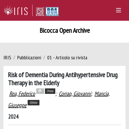
Bicocca Open Archive
IRIS
Pubblicazioni
01 - Articolo su rivista
Risk of Dementia During Antihypertensive Drug
Therapy in the Elderly
Primo
Rea, Federico
;
Corrao, Giovanni
;
Mancia,
Ultimo
Giuseppe
2024