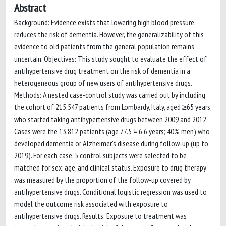
Abstract
Background: Evidence exists that lowering high blood pressure
reduces the risk of dementia. However, the generalizability of this
evidence to old patients from the general population remains
uncertain. Objectives: This study sought to evaluate the effect of
antihypertensive drug treatment on the risk of dementia in a
heterogeneous group of new users of antihypertensive drugs.
Methods: A nested case-control study was carried out by including
the cohort of 215,547 patients from Lombardy, Italy, aged ≥65 years,
who started taking antihypertensive drugs between 2009 and 2012.
Cases were the 13,812 patients (age 77.5 ± 6.6 years; 40% men) who
developed dementia or Alzheimer's disease during follow-up (up to
2019). For each case, 5 control subjects were selected to be
matched for sex, age, and clinical status. Exposure to drug therapy
was measured by the proportion of the follow-up covered by
antihypertensive drugs. Conditional logistic regression was used to
model the outcome risk associated with exposure to
antihypertensive drugs. Results: Exposure to treatment was