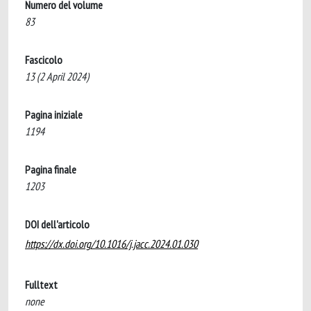
Numero del volume
83
Fascicolo
13 (2 April 2024)
Pagina iniziale
1194
Pagina finale
1203
DOI dell'articolo
https://dx.doi.org/10.1016/j.jacc.2024.01.030
Fulltext
none