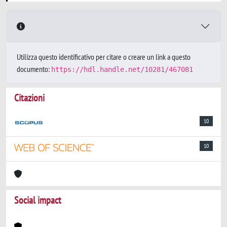
Utilizza questo identificativo per citare o creare un link a questo
documento:
https://hdl.handle.net/10281/467081
Citazioni
10
10
Social impact