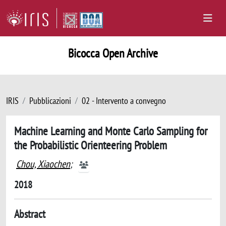
Bicocca Open Archive
IRIS
Pubblicazioni
02 - Intervento a convegno
Machine Learning and Monte Carlo Sampling for
the Probabilistic Orienteering Problem
Chou, Xiaochen
;
2018
Abstract