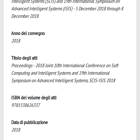
Intelligent Systems (SCIS) and 19th International Symposium on
Advanced Intelligent Systems (ISIS) - 5 December 2018 through 8
December 2018
Anno del convegno
2018
Titolo degli atti
Proceedings - 2018 Joint 10th International Conference on Soft
Computing and Intelligent Systems and 19th International
Symposium on Advanced Intelligent Systems, SCIS-ISIS 2018
ISBN del volume degli atti
9781538626337
Data di pubblicazione
2018