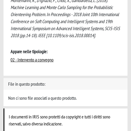
Montemanni, R., D'Ignazio, F., Chou, X., Gambardella, L. (2018).
Machine Learning and Monte Carlo Sampling for the Probabilistic
Orienteering Problem. In Proceedings - 2018 Joint 10th International
Conference on Soft Computing and Intelligent Systems and 19th
International Symposium on Advanced Intelligent Systems, SCIS-ISIS
2018 (pp.14-18). IEEE [10.1109/scis-isis.2018.00014].
Appare nelle tipologie:
02 - Intervento a convegno
File in questo prodotto:
Non ci sono file associati a questo prodotto.
I documenti in IRIS sono protetti da copyright e tutti i diritti sono
riservati, salvo diversa indicazione.