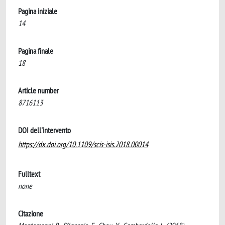
Pagina iniziale
14
Pagina finale
18
Article number
8716113
DOI dell'intervento
https://dx.doi.org/10.1109/scis-isis.2018.00014
Fulltext
none
Citazione