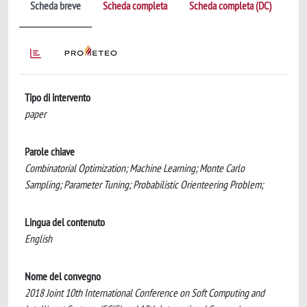
Scheda breve
Scheda completa
Scheda completa (DC)
Tipo di intervento
paper
Parole chiave
Combinatorial Optimization; Machine Learning; Monte Carlo
Sampling; Parameter Tuning; Probabilistic Orienteering Problem;
Lingua del contenuto
English
Nome del convegno
2018 Joint 10th International Conference on Soft Computing and