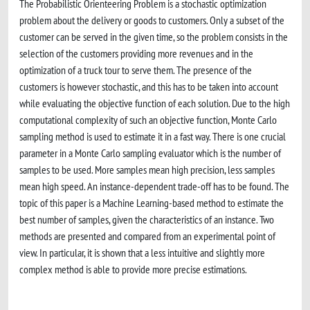
The Probabilistic Orienteering Problem is a stochastic optimization
problem about the delivery or goods to customers. Only a subset of the
customer can be served in the given time, so the problem consists in the
selection of the customers providing more revenues and in the
optimization of a truck tour to serve them. The presence of the
customers is however stochastic, and this has to be taken into account
while evaluating the objective function of each solution. Due to the high
computational complexity of such an objective function, Monte Carlo
sampling method is used to estimate it in a fast way. There is one crucial
parameter in a Monte Carlo sampling evaluator which is the number of
samples to be used. More samples mean high precision, less samples
mean high speed. An instance-dependent trade-off has to be found. The
topic of this paper is a Machine Learning-based method to estimate the
best number of samples, given the characteristics of an instance. Two
methods are presented and compared from an experimental point of
view. In particular, it is shown that a less intuitive and slightly more
complex method is able to provide more precise estimations.