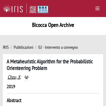
Bicocca Open Archive
IRIS
Pubblicazioni
02 - Intervento a convegno
A Metaheuristic Algorithm for the Probabilistic
Orienteering Problem
Chou, X
;
2019
Abstract