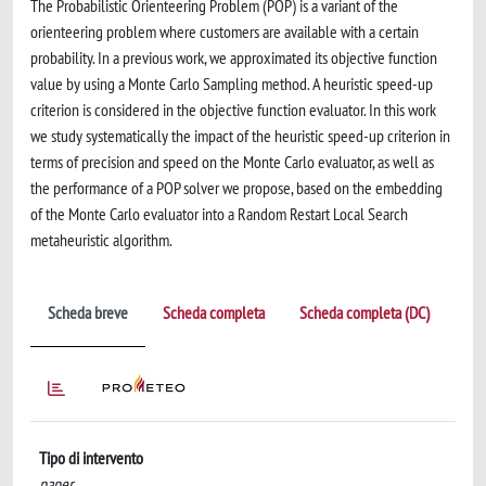
The Probabilistic Orienteering Problem (POP) is a variant of the
orienteering problem where customers are available with a certain
probability. In a previous work, we approximated its objective function
value by using a Monte Carlo Sampling method. A heuristic speed-up
criterion is considered in the objective function evaluator. In this work
we study systematically the impact of the heuristic speed-up criterion in
terms of precision and speed on the Monte Carlo evaluator, as well as
the performance of a POP solver we propose, based on the embedding
of the Monte Carlo evaluator into a Random Restart Local Search
metaheuristic algorithm.
Scheda breve
Scheda completa
Scheda completa (DC)
Tipo di intervento
paper