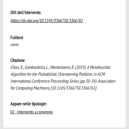
DOI dell'intervento
https://dx.doi.org/10.1145/3366750.3366761
Fulltext
none
Citazione
Chou, X., Gambardella, L., Montemanni, R. (2019). A Metaheuristic
Algorithm for the Probabilistic Orienteering Problem. In ACM
International Conference Proceeding Series (pp.30-34). Association
for Computing Machinery [10.1145/3366750.3366761].
Appare nelle tipologie:
02 - Intervento a convegno