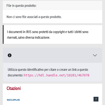
File in questo prodotto:
Non ci sono file associati a questo prodotto.
I documenti in IRIS sono protetti da copyright e tutti i diritti sono
riservati, salvo diversa indicazione.
Utilizza questo identificativo per citare o creare un link a questo
documento:
https://hdl.handle.net/10281/467078
Citazioni
7