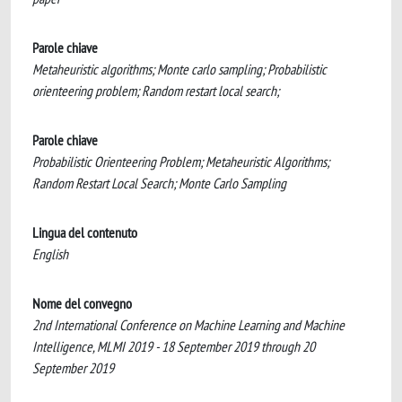
Parole chiave
Metaheuristic algorithms; Monte carlo sampling; Probabilistic
orienteering problem; Random restart local search;
Parole chiave
Probabilistic Orienteering Problem; Metaheuristic Algorithms;
Random Restart Local Search; Monte Carlo Sampling
Lingua del contenuto
English
Nome del convegno
2nd International Conference on Machine Learning and Machine
Intelligence, MLMI 2019 - 18 September 2019 through 20
September 2019