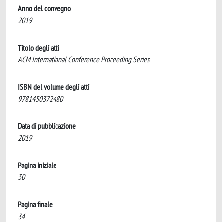
Anno del convegno
2019
Titolo degli atti
ACM International Conference Proceeding Series
ISBN del volume degli atti
9781450372480
Data di pubblicazione
2019
Pagina iniziale
30
Pagina finale
34