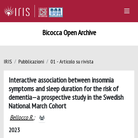
Bicocca Open Archive
IRIS
Pubblicazioni
01 - Articolo su rivista
Interactive association between insomnia
symptoms and sleep duration for the risk of
dementia—a prospective study in the Swedish
National March Cohort
Bellocco R.
;
2023