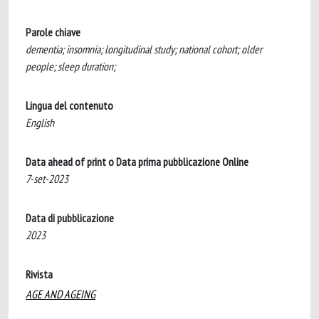
Parole chiave
dementia; insomnia; longitudinal study; national cohort; older
people; sleep duration;
Lingua del contenuto
English
Data ahead of print o Data prima pubblicazione Online
7-set-2023
Data di pubblicazione
2023
Rivista
AGE AND AGEING