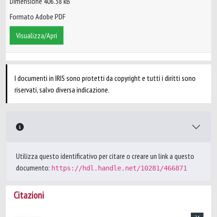
Dimensione 406.38 kB
Formato Adobe PDF
Visualizza/Apri
I documenti in IRIS sono protetti da copyright e tutti i diritti sono
riservati, salvo diversa indicazione.
Utilizza questo identificativo per citare o creare un link a questo
documento:
https://hdl.handle.net/10281/466871
Citazioni