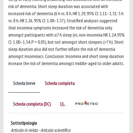
risk of dementia. Short sleep duration was associated with
increased risk of dementia (6 h vs. 8 h, HR 1.29, 95% CI: 1.11–1.51; 5 h
vs. 8 h, HR 1.26, 95% CI: 1.00–1.57). Stratified analyses suggested
that insomnia symptoms increased the risk of dementia only
amongst participants with ≥7 h sleep (vs. non-insomnia HR 1.24, 95%
CI: 1.00–1.54, P = 0.05), but not amongst short sleepers (<7 h). Short
sleep duration also did not further inflate the risk of dementia
amongst insomniacs. Conclusion: Insomnia and short sleep duration
increase the risk of dementia amongst middle-aged to older adults.
Scheda breve
Scheda completa
Scheda completa (DC)
Sottotipologia
Articolo in rivista - Articolo scientifico