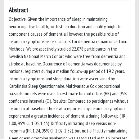
Abstract
Objective: Given the importance of sleep in maintaining
neurocognitive health, both sleep duration and quality might be
component causes of dementia. However, the possible role of
insomnia symptoms as risk factors for dementia remain uncertain.
Methods: We prospectively studied 22,078 participants in the
Swedish National March Cohort who were free from dementia and
stroke at baseline. Occurrence of dementia was documented by
national registers during a median follow-up period of 19.2 years.
Insomnia symptoms and sleep duration were ascertained by
Karolinska Sleep Questionnaire. Multivariable Cox proportional
hazards models were used to estimate hazard ratios (HR) and 95%
confidence intervals (CI). Results: Compared to participants without
insomnia at baseline, those who reported any insomnia symptom
experienced a greater incidence of dementia during follow-up (HR
1.08, 95% CI: 1.03, 1.35). Difficulty initiating sleep versus non-
insomnia (HR 1.24, 95% CI: 1.02, 1.52), but not difficulty maintaining
sleep or early morning awakening was associated with an increased