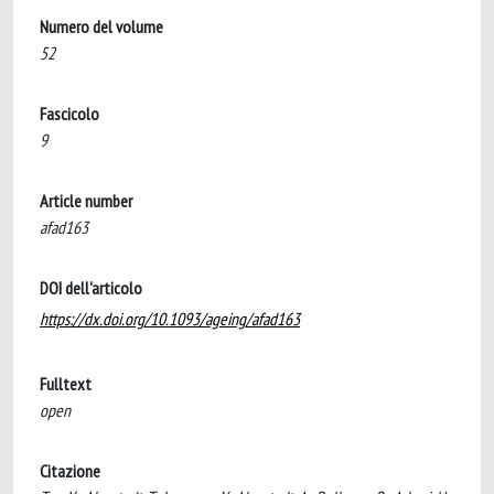
Numero del volume
52
Fascicolo
9
Article number
afad163
DOI dell'articolo
https://dx.doi.org/10.1093/ageing/afad163
Fulltext
open
Citazione