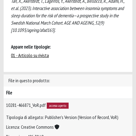
Tan, X., Akerstedt, T., Lagerros, Y., Akerstedt, A., Bellocco, R., Adami, H.,
et al. (2023). Interactive association between insomnia symptoms and
sleep duration for the risk of dementia—a prospective study in the
Swedish National March Cohort. AGE AND AGEING, 52(9)
[10.1093/ageing/afad163].
Appare nelle tipologie:
01 - Articolo su rivista
File in questo prodotto:
File
10281-466871_VoR.pdf
accesso aperto
Tipologia di allegato: Publisher’s Version (Version of Record, VoR)
Licenza: Creative Commons