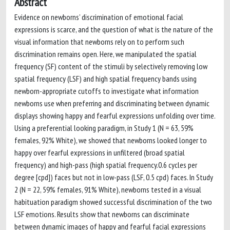
Abstract
Evidence on newborns’ discrimination of emotional facial
expressions is scarce, and the question of what is the nature of the
visual information that newborns rely on to perform such
discrimination remains open. Here, we manipulated the spatial
frequency (SF) content of the stimuli by selectively removing low
spatial frequency (LSF) and high spatial frequency bands using
newborn-appropriate cutoffs to investigate what information
newborns use when preferring and discriminating between dynamic
displays showing happy and fearful expressions unfolding over time.
Using a preferential looking paradigm, in Study 1 (N = 63, 59%
females, 92% White), we showed that newborns looked longer to
happy over fearful expressions in unfiltered (broad spatial
frequency) and high-pass (high spatial frequency.0.6 cycles per
degree [cpd]) faces but not in low-pass (LSF, 0.5 cpd) faces. In Study
2 (N = 22, 59% females, 91% White), newborns tested in a visual
habituation paradigm showed successful discrimination of the two
LSF emotions. Results show that newborns can discriminate
between dynamic images of happy and fearful facial expressions