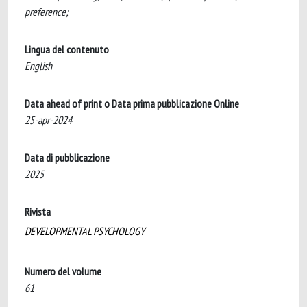
preference;
Lingua del contenuto
English
Data ahead of print o Data prima pubblicazione Online
25-apr-2024
Data di pubblicazione
2025
Rivista
DEVELOPMENTAL PSYCHOLOGY
Numero del volume
61