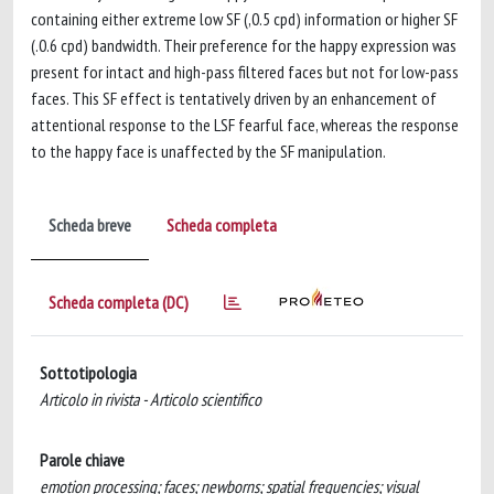
containing either extreme low SF (,0.5 cpd) information or higher SF
(.0.6 cpd) bandwidth. Their preference for the happy expression was
present for intact and high-pass filtered faces but not for low-pass
faces. This SF effect is tentatively driven by an enhancement of
attentional response to the LSF fearful face, whereas the response
to the happy face is unaffected by the SF manipulation.
Scheda breve
Scheda completa
Scheda completa (DC)
Sottotipologia
Articolo in rivista - Articolo scientifico
Parole chiave
emotion processing; faces; newborns; spatial frequencies; visual