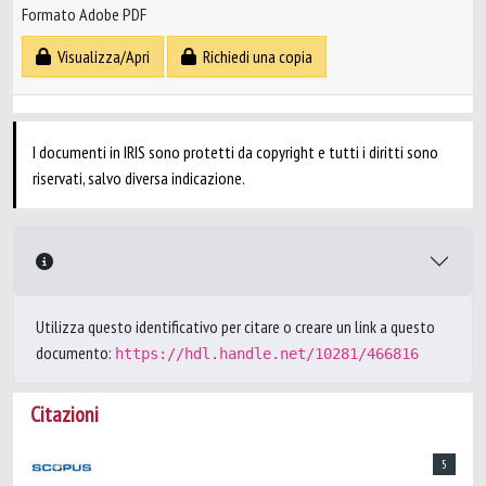
Formato Adobe PDF
Visualizza/Apri
Richiedi una copia
I documenti in IRIS sono protetti da copyright e tutti i diritti sono
riservati, salvo diversa indicazione.
Utilizza questo identificativo per citare o creare un link a questo
documento:
https://hdl.handle.net/10281/466816
Citazioni
5