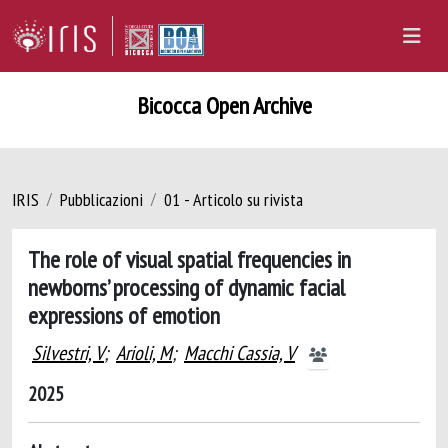
Bicocca Open Archive
IRIS
Pubblicazioni
01 - Articolo su rivista
The role of visual spatial frequencies in
newborns’ processing of dynamic facial
expressions of emotion
Silvestri, V
;
Arioli, M
;
Macchi Cassia, V
2025