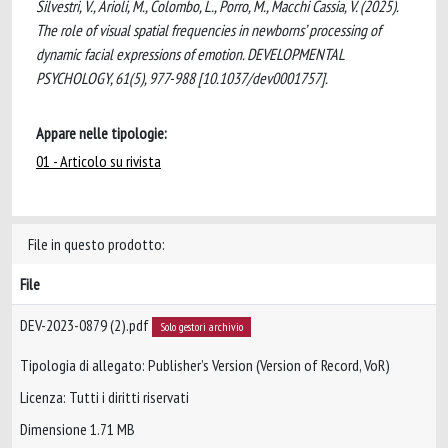
Silvestri, V., Arioli, M., Colombo, L., Porro, M., Macchi Cassia, V. (2025).
The role of visual spatial frequencies in newborns’ processing of
dynamic facial expressions of emotion. DEVELOPMENTAL
PSYCHOLOGY, 61(5), 977-988 [10.1037/dev0001757].
Appare nelle tipologie:
01 - Articolo su rivista
File in questo prodotto:
File
DEV-2023-0879 (2).pdf
Solo gestori archivio
Tipologia di allegato: Publisher’s Version (Version of Record, VoR)
Licenza: Tutti i diritti riservati
Dimensione 1.71 MB