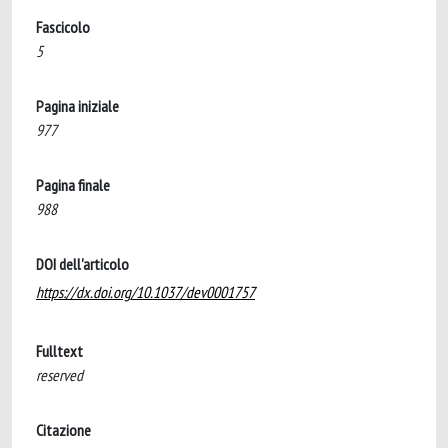
Fascicolo
5
Pagina iniziale
977
Pagina finale
988
DOI dell'articolo
https://dx.doi.org/10.1037/dev0001757
Fulltext
reserved
Citazione