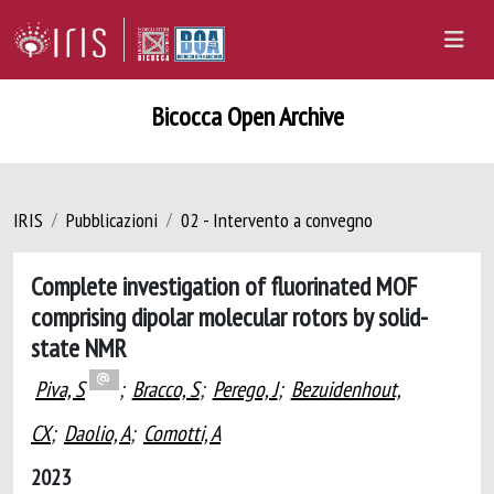
Bicocca Open Archive
IRIS
Pubblicazioni
02 - Intervento a convegno
Complete investigation of fluorinated MOF
comprising dipolar molecular rotors by solid-
state NMR
Piva, S
;
Bracco, S
;
Perego, J
;
Bezuidenhout,
CX
;
Daolio, A
;
Comotti, A
2023