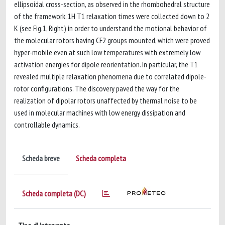
ellipsoidal cross-section, as observed in the rhombohedral structure
of the framework. 1H T1 relaxation times were collected down to 2
K (see Fig.1, Right) in order to understand the motional behavior of
the molecular rotors having CF2 groups mounted, which were proved
hyper-mobile even at such low temperatures with extremely low
activation energies for dipole reorientation. In particular, the T1
revealed multiple relaxation phenomena due to correlated dipole-
rotor configurations. The discovery paved the way for the
realization of dipolar rotors unaffected by thermal noise to be
used in molecular machines with low energy dissipation and
controllable dynamics.
Scheda breve
Scheda completa
Scheda completa (DC)