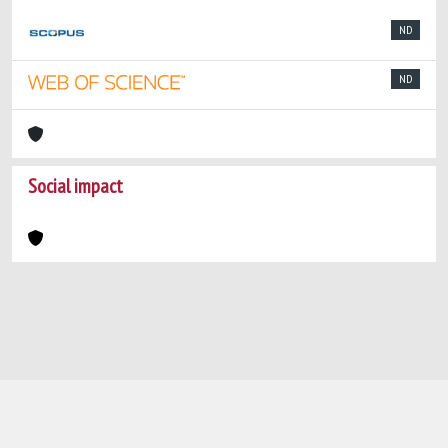
ND
ND
Social impact
Powered by
IRIS
-
about IRIS
-
Utilizzo dei
cookie
-
Privacy
Copyright © 2026