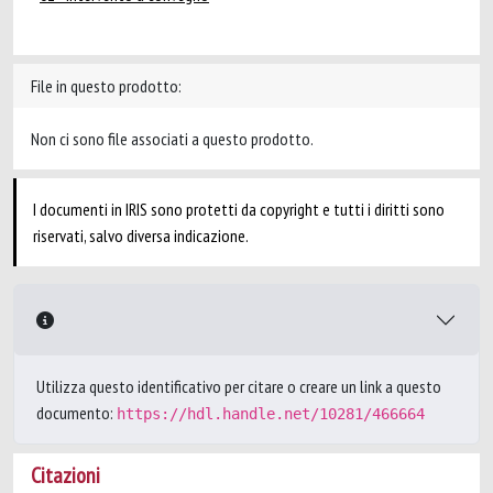
File in questo prodotto:
Non ci sono file associati a questo prodotto.
I documenti in IRIS sono protetti da copyright e tutti i diritti sono
riservati, salvo diversa indicazione.
Utilizza questo identificativo per citare o creare un link a questo
documento:
https://hdl.handle.net/10281/466664
Citazioni