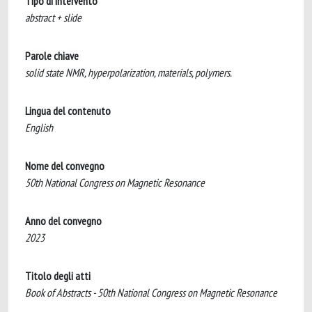
Tipo di intervento
abstract + slide
Parole chiave
solid state NMR, hyperpolarization, materials, polymers.
Lingua del contenuto
English
Nome del convegno
50th National Congress on Magnetic Resonance
Anno del convegno
2023
Titolo degli atti
Book of Abstracts - 50th National Congress on Magnetic Resonance