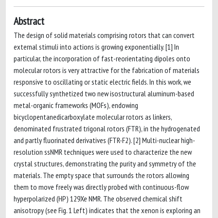
Abstract
The design of solid materials comprising rotors that can convert
external stimuli into actions is growing exponentially. [1] In
particular, the incorporation of fast-reorientating dipoles onto
molecular rotors is very attractive for the fabrication of materials
responsive to oscillating or static electric fields. In this work, we
successfully synthetized two new isostructural aluminum-based
metal-organic frameworks (MOFs), endowing
bicyclopentanedicarboxylate molecular rotors as linkers,
denominated frustrated trigonal rotors (FTR), in the hydrogenated
and partly fluorinated derivatives (FTR-F2). [2] Multi-nuclear high-
resolution ssNMR techniques were used to characterize the new
crystal structures, demonstrating the purity and symmetry of the
materials. The empty space that surrounds the rotors allowing
them to move freely was directly probed with continuous-flow
hyperpolarized (HP) 129Xe NMR. The observed chemical shift
anisotropy (see Fig. 1 Left) indicates that the xenon is exploring an