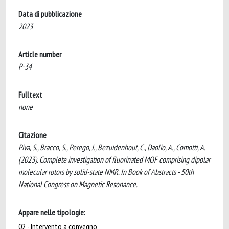
Data di pubblicazione
2023
Article number
P-34
Fulltext
none
Citazione
Piva, S., Bracco, S., Perego, J., Bezuidenhout, C., Daolio, A., Comotti, A.
(2023). Complete investigation of fluorinated MOF comprising dipolar
molecular rotors by solid-state NMR. In Book of Abstracts - 50th
National Congress on Magnetic Resonance.
Appare nelle tipologie:
02 - Intervento a convegno