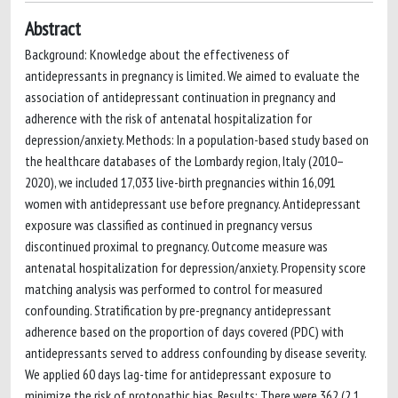
Abstract
Background: Knowledge about the effectiveness of
antidepressants in pregnancy is limited. We aimed to evaluate the
association of antidepressant continuation in pregnancy and
adherence with the risk of antenatal hospitalization for
depression/anxiety. Methods: In a population-based study based on
the healthcare databases of the Lombardy region, Italy (2010–
2020), we included 17,033 live-birth pregnancies within 16,091
women with antidepressant use before pregnancy. Antidepressant
exposure was classified as continued in pregnancy versus
discontinued proximal to pregnancy. Outcome measure was
antenatal hospitalization for depression/anxiety. Propensity score
matching analysis was performed to control for measured
confounding. Stratification by pre-pregnancy antidepressant
adherence based on the proportion of days covered (PDC) with
antidepressants served to address confounding by disease severity.
We applied 60 days lag-time for antidepressant exposure to
minimize the risk of protopathic bias. Results: There were 362 (2.1