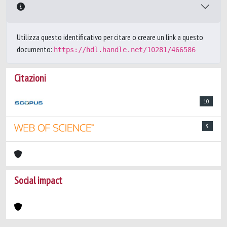
Utilizza questo identificativo per citare o creare un link a questo
documento:
https://hdl.handle.net/10281/466586
Citazioni
10
9
Social impact