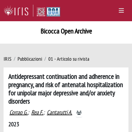
Bicocca Open Archive
IRIS
Pubblicazioni
01 - Articolo su rivista
Antidepressant continuation and adherence in
pregnancy, and risk of antenatal hospitalization
for unipolar major depressive and/or anxiety
disorders
Corrao G.
;
Rea F.
;
Cantarutti A.
2023