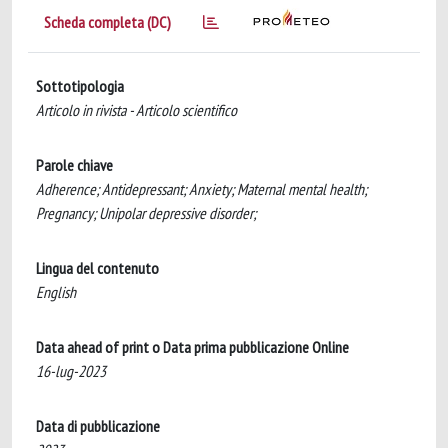
Scheda completa (DC)
Sottotipologia
Articolo in rivista - Articolo scientifico
Parole chiave
Adherence; Antidepressant; Anxiety; Maternal mental health;
Pregnancy; Unipolar depressive disorder;
Lingua del contenuto
English
Data ahead of print o Data prima pubblicazione Online
16-lug-2023
Data di pubblicazione