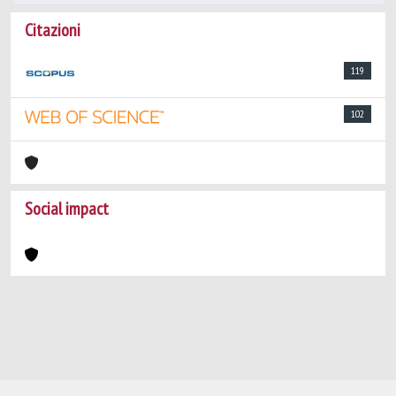
Citazioni
119
102
Social impact