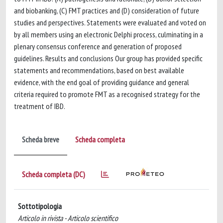
and biobanking, (C) FMT practices and (D) consideration of future
studies and perspectives. Statements were evaluated and voted on
by all members using an electronic Delphi process, culminating in a
plenary consensus conference and generation of proposed
guidelines. Results and conclusions Our group has provided specific
statements and recommendations, based on best available
evidence, with the end goal of providing guidance and general
criteria required to promote FMT as a recognised strategy for the
treatment of IBD.
Scheda breve
Scheda completa
Scheda completa (DC)
Sottotipologia
Articolo in rivista - Articolo scientifico