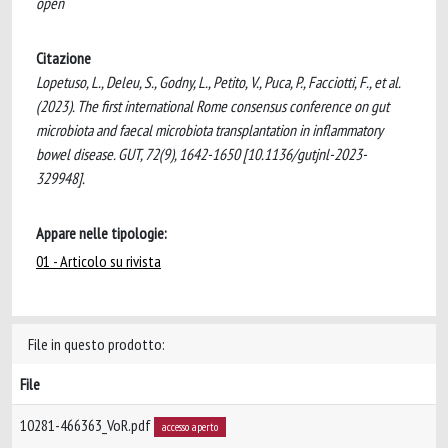
open
Citazione
Lopetuso, L., Deleu, S., Godny, L., Petito, V., Puca, P., Facciotti, F., et al.
(2023). The first international Rome consensus conference on gut
microbiota and faecal microbiota transplantation in inflammatory
bowel disease. GUT, 72(9), 1642-1650 [10.1136/gutjnl-2023-
329948].
Appare nelle tipologie:
01 - Articolo su rivista
File in questo prodotto:
File
10281-466363_VoR.pdf
accesso aperto