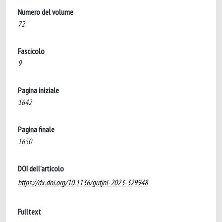
Numero del volume
72
Fascicolo
9
Pagina iniziale
1642
Pagina finale
1650
DOI dell'articolo
https://dx.doi.org/10.1136/gutjnl-2023-329948
Fulltext