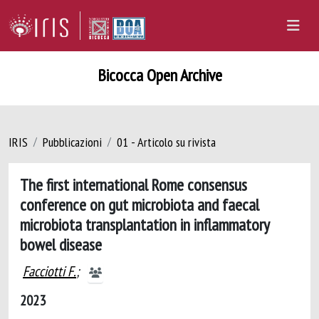
Bicocca Open Archive
IRIS
Pubblicazioni
01 - Articolo su rivista
The first international Rome consensus
conference on gut microbiota and faecal
microbiota transplantation in inflammatory
bowel disease
Facciotti F.
;
2023