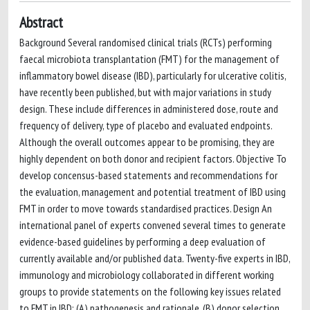
Abstract
Background Several randomised clinical trials (RCTs) performing
faecal microbiota transplantation (FMT) for the management of
inflammatory bowel disease (IBD), particularly for ulcerative colitis,
have recently been published, but with major variations in study
design. These include differences in administered dose, route and
frequency of delivery, type of placebo and evaluated endpoints.
Although the overall outcomes appear to be promising, they are
highly dependent on both donor and recipient factors. Objective To
develop concensus-based statements and recommendations for
the evaluation, management and potential treatment of IBD using
FMT in order to move towards standardised practices. Design An
international panel of experts convened several times to generate
evidence-based guidelines by performing a deep evaluation of
currently available and/or published data. Twenty-five experts in IBD,
immunology and microbiology collaborated in different working
groups to provide statements on the following key issues related
to FMT in IBD: (A) pathogenesis and rationale, (B) donor selection