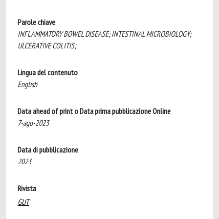
Parole chiave
INFLAMMATORY BOWEL DISEASE; INTESTINAL MICROBIOLOGY;
ULCERATIVE COLITIS;
Lingua del contenuto
English
Data ahead of print o Data prima pubblicazione Online
7-ago-2023
Data di pubblicazione
2023
Rivista
GUT