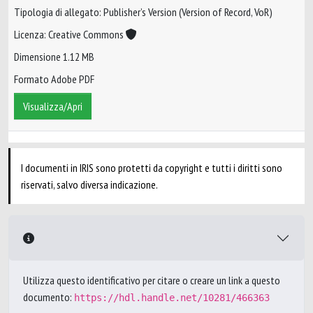
Tipologia di allegato: Publisher’s Version (Version of Record, VoR)
Licenza: Creative Commons
Dimensione 1.12 MB
Formato Adobe PDF
Visualizza/Apri
I documenti in IRIS sono protetti da copyright e tutti i diritti sono
riservati, salvo diversa indicazione.
Utilizza questo identificativo per citare o creare un link a questo
documento:
https://hdl.handle.net/10281/466363