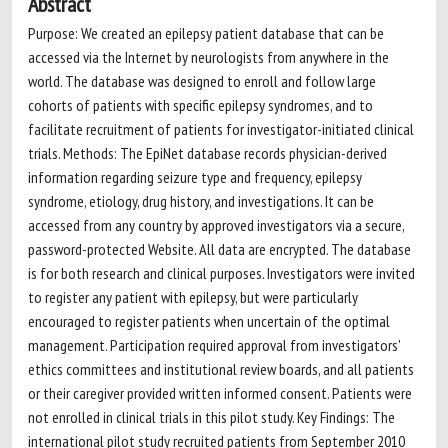
Abstract
Purpose: We created an epilepsy patient database that can be
accessed via the Internet by neurologists from anywhere in the
world. The database was designed to enroll and follow large
cohorts of patients with specific epilepsy syndromes, and to
facilitate recruitment of patients for investigator-initiated clinical
trials. Methods: The EpiNet database records physician-derived
information regarding seizure type and frequency, epilepsy
syndrome, etiology, drug history, and investigations. It can be
accessed from any country by approved investigators via a secure,
password-protected Website. All data are encrypted. The database
is for both research and clinical purposes. Investigators were invited
to register any patient with epilepsy, but were particularly
encouraged to register patients when uncertain of the optimal
management. Participation required approval from investigators'
ethics committees and institutional review boards, and all patients
or their caregiver provided written informed consent. Patients were
not enrolled in clinical trials in this pilot study. Key Findings: The
international pilot study recruited patients from September 2010