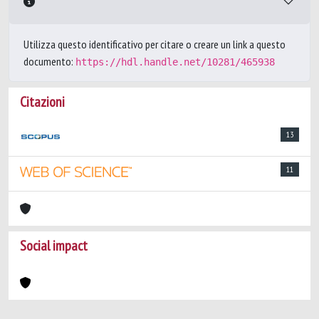
Utilizza questo identificativo per citare o creare un link a questo
documento:
https://hdl.handle.net/10281/465938
Citazioni
13
11
Social impact