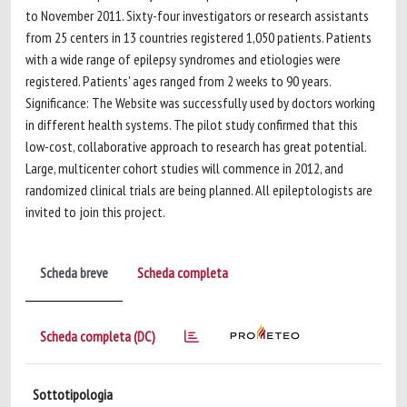
to November 2011. Sixty-four investigators or research assistants
from 25 centers in 13 countries registered 1,050 patients. Patients
with a wide range of epilepsy syndromes and etiologies were
registered. Patients' ages ranged from 2 weeks to 90 years.
Significance: The Website was successfully used by doctors working
in different health systems. The pilot study confirmed that this
low-cost, collaborative approach to research has great potential.
Large, multicenter cohort studies will commence in 2012, and
randomized clinical trials are being planned. All epileptologists are
invited to join this project.
Scheda breve
Scheda completa
Scheda completa (DC)
Sottotipologia