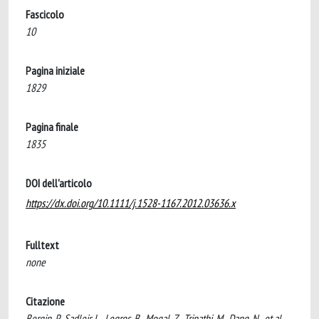
Fascicolo
10
Pagina iniziale
1829
Pagina finale
1835
DOI dell'articolo
https://dx.doi.org/10.1111/j.1528-1167.2012.03636.x
Fulltext
none
Citazione
Bergin, P., Sadleir, L., Legros, B., Mogal, Z., Tripathi, M., Dang, N., et al.