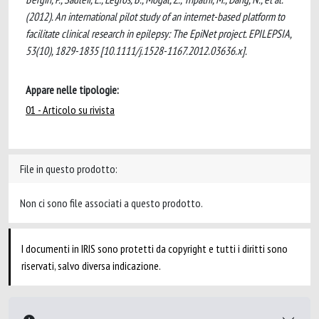
(2012). An international pilot study of an internet-based platform to
facilitate clinical research in epilepsy: The EpiNet project. EPILEPSIA,
53(10), 1829-1835 [10.1111/j.1528-1167.2012.03636.x].
Appare nelle tipologie:
01 - Articolo su rivista
File in questo prodotto:
Non ci sono file associati a questo prodotto.
I documenti in IRIS sono protetti da copyright e tutti i diritti sono
riservati, salvo diversa indicazione.