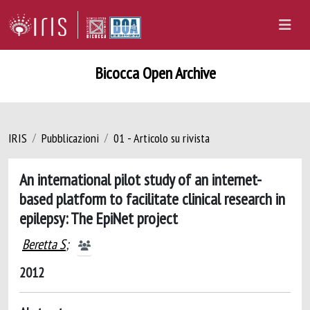
Bicocca Open Archive
IRIS
Pubblicazioni
01 - Articolo su rivista
An international pilot study of an internet-
based platform to facilitate clinical research in
epilepsy: The EpiNet project
Beretta S
;
2012