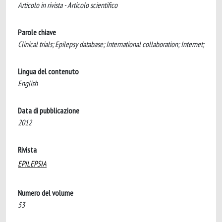
Articolo in rivista - Articolo scientifico
Parole chiave
Clinical trials; Epilepsy database; International collaboration; Internet;
Lingua del contenuto
English
Data di pubblicazione
2012
Rivista
EPILEPSIA
Numero del volume
53