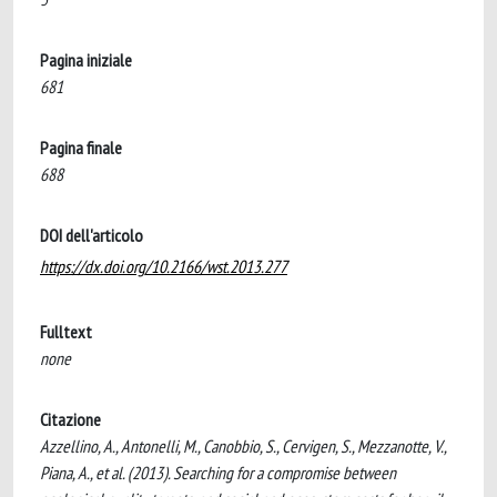
Pagina iniziale
681
Pagina finale
688
DOI dell'articolo
https://dx.doi.org/10.2166/wst.2013.277
Fulltext
none
Citazione
Azzellino, A., Antonelli, M., Canobbio, S., Cervigen, S., Mezzanotte, V.,
Piana, A., et al. (2013). Searching for a compromise between