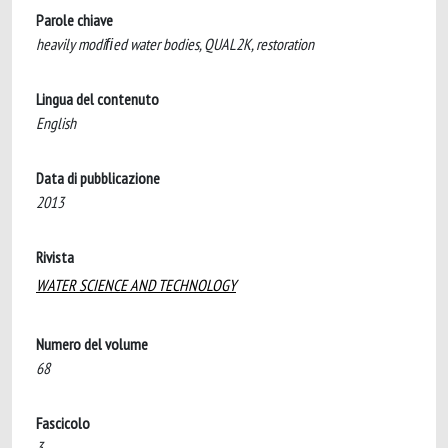
Parole chiave
heavily modiﬁed water bodies, QUAL2K, restoration
Lingua del contenuto
English
Data di pubblicazione
2013
Rivista
WATER SCIENCE AND TECHNOLOGY
Numero del volume
68
Fascicolo
3