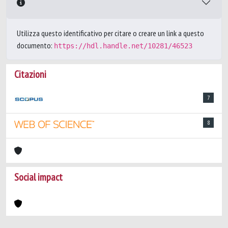
Utilizza questo identificativo per citare o creare un link a questo
documento:
https://hdl.handle.net/10281/46523
Citazioni
7
8
Social impact