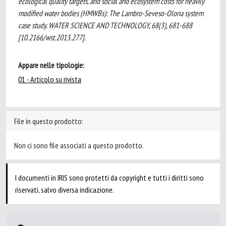
ecological quality targets, and social and ecosystem costs for heavily
modified water bodies (HMWBs): The Lambro-Seveso-Olona system
case study. WATER SCIENCE AND TECHNOLOGY, 68(3), 681-688
[10.2166/wst.2013.277].
Appare nelle tipologie:
01 - Articolo su rivista
File in questo prodotto:
Non ci sono file associati a questo prodotto.
I documenti in IRIS sono protetti da copyright e tutti i diritti sono
riservati, salvo diversa indicazione.