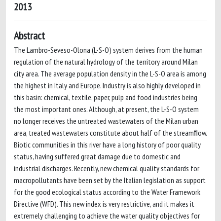
2013
Abstract
The Lambro-Seveso-Olona (L-S-O) system derives from the human
regulation of the natural hydrology of the territory around Milan
city area. The average population density in the L-S-O area is among
the highest in Italy and Europe. Industry is also highly developed in
this basin: chemical, textile, paper, pulp and food industries being
the most important ones. Although, at present, the L-S-O system
no longer receives the untreated wastewaters of the Milan urban
area, treated wastewaters constitute about half of the streamﬂow.
Biotic communities in this river have a long history of poor quality
status, having suffered great damage due to domestic and
industrial discharges. Recently, new chemical quality standards for
macropollutants have been set by the Italian legislation as support
for the good ecological status according to the Water Framework
Directive (WFD). This new index is very restrictive, and it makes it
extremely challenging to achieve the water quality objectives for