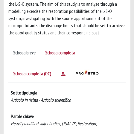
the L-S-O system. The aim of this study is to analyse through a
modelling exercise the restoration possibilities of the L-S-O
system, investigating both the source apportionment of the
macropollutants, the discharge limits that should be set to achieve
the good quality status and their corresponding cost
Scheda breve
Scheda completa
Scheda completa (DC)
Sottotipologia
Articolo in rivista - Articolo scientifico
Parole chiave
Heavily modified water bodies; QUAL2K; Restoration;