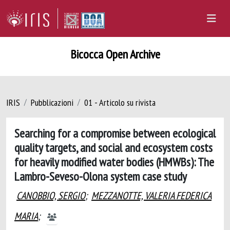
Bicocca Open Archive
IRIS
Pubblicazioni
01 - Articolo su rivista
Searching for a compromise between ecological
quality targets, and social and ecosystem costs
for heavily modified water bodies (HMWBs): The
Lambro-Seveso-Olona system case study
CANOBBIO, SERGIO
;
MEZZANOTTE, VALERIA FEDERICA
MARIA
;