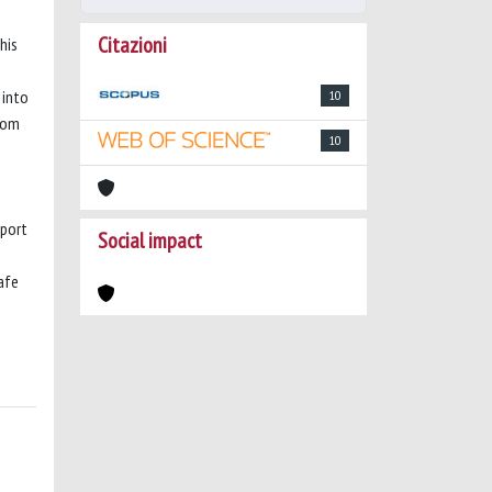
Citazioni
his
 into
10
from
10
sport
Social impact
afe