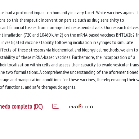
s had a profound impact on humanity in every facet. While vaccines against t
ns to this therapeutic intervention persist, such as drug sensitivity to
icant financial losses from non-injected resuspended vials. Our research delves
ight irradiation (720 and 10460 kJ/m2) on the mRNA-based vaccines BNT162b2 
vestigated vaccine stability following incubation in syringes to simulate
e effects of these stressors via biochemical and biophysical methods, we aim to
d stability of these mRNA-based vaccines. Furthermore, the incorporation of a
eir localization within cells and assess their capacity to evade vesicular tran
the two formulations. A comprehensive understanding of the aforementioned
rage and manipulation conditions for these vaccines, thereby ensuring their s
 of functional and safe therapeutic agents.
heda completa (DC)