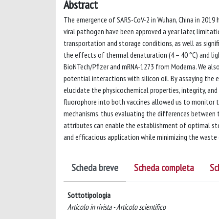
Abstract
The emergence of SARS-CoV-2 in Wuhan, China in 2019 ha
viral pathogen have been approved a year later, limitatio
transportation and storage conditions, as well as signif
the effects of thermal denaturation (4 – 40 °C) and l
BioNTech/Pfizer and mRNA-1273 from Moderna. We also in
potential interactions with silicon oil. By assaying th
elucidate the physicochemical properties, integrity, an
fluorophore into both vaccines allowed us to monitor th
mechanisms, thus evaluating the differences between 
attributes can enable the establishment of optimal sto
and efficacious application while minimizing the waste
Scheda breve
Scheda completa
Sc
Sottotipologia
Articolo in rivista - Articolo scientifico