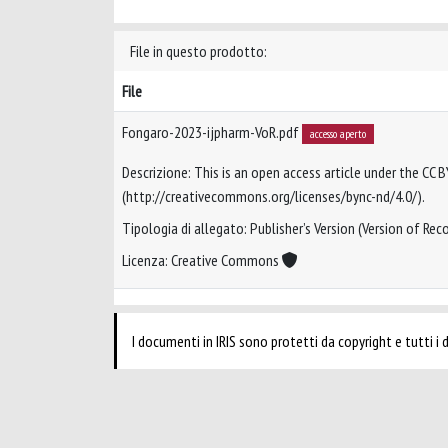
File in questo prodotto:
File
Fongaro-2023-ijpharm-VoR.pdf
accesso aperto
Descrizione: This is an open access article under the CC 
(http://creativecommons.org/licenses/bync-nd/4.0/).
Tipologia di allegato: Publisher’s Version (Version of Reco
Licenza: Creative Commons
I documenti in IRIS sono protetti da copyright e tutti i di