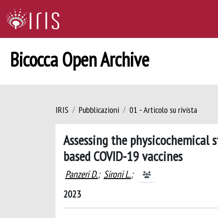
Bicocca Open Archive
IRIS
Pubblicazioni
01 - Articolo su rivista
Assessing the physicochemical st
based COVID-19 vaccines
Panzeri D.
;
Sironi L.
;
2023