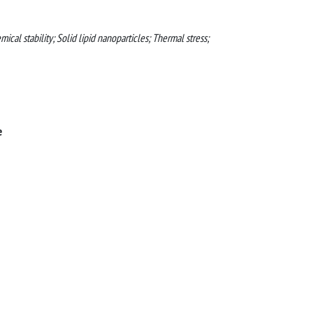
al stability; Solid lipid nanoparticles; Thermal stress;
e