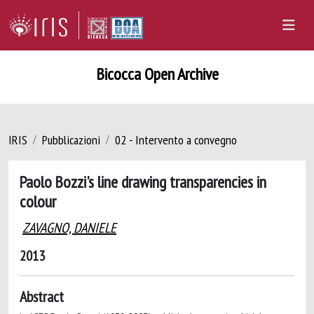
Bicocca Open Archive
IRIS
Pubblicazioni
02 - Intervento a convegno
Paolo Bozzi's line drawing transparencies in
colour
ZAVAGNO, DANIELE
2013
Abstract