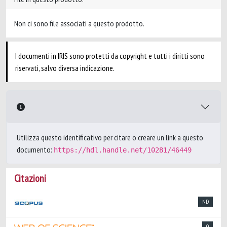
Non ci sono file associati a questo prodotto.
I documenti in IRIS sono protetti da copyright e tutti i diritti sono
riservati, salvo diversa indicazione.
Utilizza questo identificativo per citare o creare un link a questo
documento:
https://hdl.handle.net/10281/46449
Citazioni
ND
0