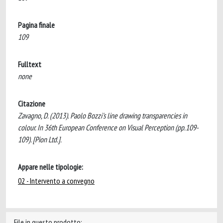
Pagina finale
109
Fulltext
none
Citazione
Zavagno, D. (2013). Paolo Bozzi's line drawing transparencies in
colour. In 36th European Conference on Visual Perception (pp.109-
109). [Pion Ltd.].
Appare nelle tipologie:
02 - Intervento a convegno
File in questo prodotto: