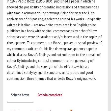
In 1975 Paolo Bozzi (1930-2003) published a paper in which he
showed the possibility of creating impressions of transparencies
with simple achromatic line drawings. Being this year the 10th
anniversary of his passing, a selected core of his works – originally
written in Italian – are now being translated into English, to be
published in a book with original commentaries by other fellow
scientists who were his students and/or interested in the topics of
those papers. To commemorate Bozzi, I present a sneak preview of
my comments written for his line drawing transparency paper, in
which I discuss Bozzi’s findings and extend them to the domain of
colour. By introducing colour, I demonstrate the generality of
Bozzi’s findings and the strength of the effects, which are
determined solely by figural structure, articulation, and good
continuation, three themes that underlie Bozzi’s original work.
Scheda breve
Scheda completa