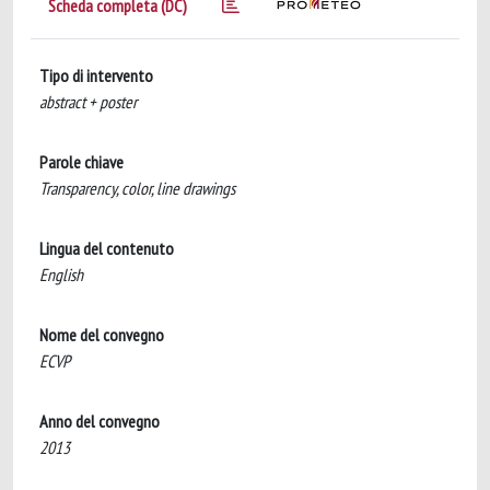
Scheda completa (DC)
Tipo di intervento
abstract + poster
Parole chiave
Transparency, color, line drawings
Lingua del contenuto
English
Nome del convegno
ECVP
Anno del convegno
2013