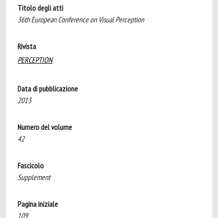
Titolo degli atti
36th European Conference on Visual Perception
Rivista
PERCEPTION
Data di pubblicazione
2013
Numero del volume
42
Fascicolo
Supplement
Pagina iniziale
109