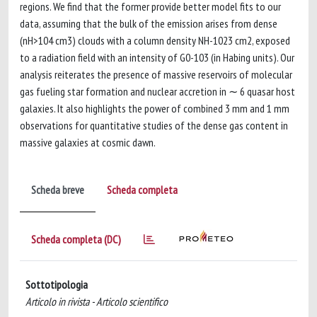
regions. We find that the former provide better model fits to our
data, assuming that the bulk of the emission arises from dense
(nH>104 cm3) clouds with a column density NH-1023 cm2, exposed
to a radiation field with an intensity of G0-103 (in Habing units). Our
analysis reiterates the presence of massive reservoirs of molecular
gas fueling star formation and nuclear accretion in ∼ 6 quasar host
galaxies. It also highlights the power of combined 3 mm and 1 mm
observations for quantitative studies of the dense gas content in
massive galaxies at cosmic dawn.
Scheda breve
Scheda completa
Scheda completa (DC)
Sottotipologia
Articolo in rivista - Articolo scientifico