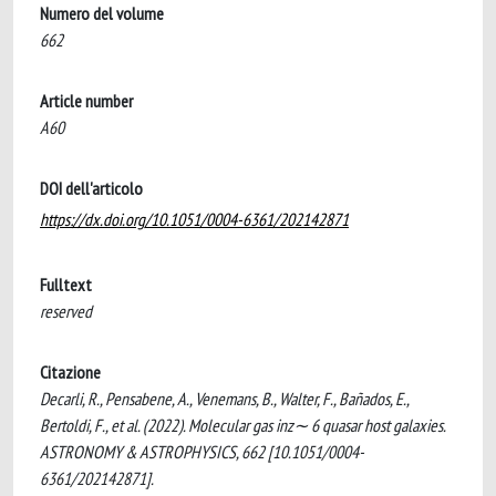
Numero del volume
662
Article number
A60
DOI dell'articolo
https://dx.doi.org/10.1051/0004-6361/202142871
Fulltext
reserved
Citazione
Decarli, R., Pensabene, A., Venemans, B., Walter, F., Bañados, E.,
Bertoldi, F., et al. (2022). Molecular gas inz∼ 6 quasar host galaxies.
ASTRONOMY & ASTROPHYSICS, 662 [10.1051/0004-
6361/202142871].