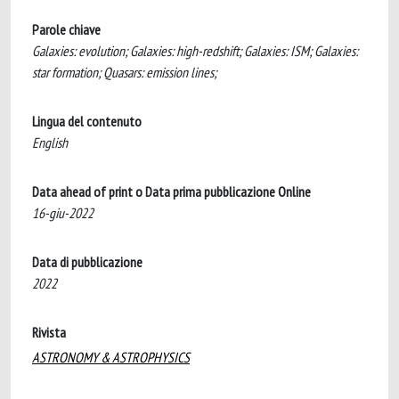
Parole chiave
Galaxies: evolution; Galaxies: high-redshift; Galaxies: ISM; Galaxies:
star formation; Quasars: emission lines;
Lingua del contenuto
English
Data ahead of print o Data prima pubblicazione Online
16-giu-2022
Data di pubblicazione
2022
Rivista
ASTRONOMY & ASTROPHYSICS