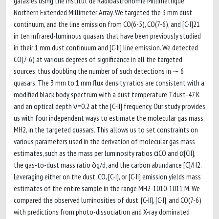
galaxies using the Institut de Radioastronomie Millimétrique
Northern Extended Millimeter Array. We targeted the 3 mm dust
continuum, and the line emission from CO(6-5), CO(7-6), and [C-I]21
in ten infrared-luminous quasars that have been previously studied
in their 1 mm dust continuum and [C-II] line emission. We detected
CO(7-6) at various degrees of significance in all the targeted
sources, thus doubling the number of such detections in ∼ 6
quasars. The 3 mm to 1 mm flux density ratios are consistent with a
modified black body spectrum with a dust temperature Tdust-47 K
and an optical depth ν=0.2 at the [C-II] frequency. Our study provides
us with four independent ways to estimate the molecular gas mass,
MH2, in the targeted quasars. This allows us to set constraints on
various parameters used in the derivation of molecular gas mass
estimates, such as the mass per luminosity ratios αCO and α[CII],
the gas-to-dust mass ratio δg/d, and the carbon abundance [C]/H2.
Leveraging either on the dust, CO, [C-I], or [C-II] emission yields mass
estimates of the entire sample in the range MH2-1010-1011 M. We
compared the observed luminosities of dust, [C-II], [C-I], and CO(7-6)
with predictions from photo-dissociation and X-ray dominated