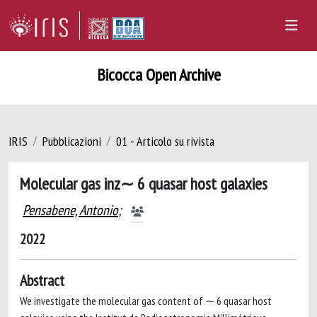
Bicocca Open Archive
IRIS
Pubblicazioni
01 - Articolo su rivista
Molecular gas inz∼ 6 quasar host galaxies
Pensabene, Antonio
;
2022
Abstract
We investigate the molecular gas content of ∼ 6 quasar host