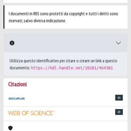
I documenti in IRIS sono protetti da copyright e tutti i diritti sono
riservati, salvo diversa indicazione.
Utilizza questo identificativo per citare o creare un link a questo
documento:
https://hdl.handle.net/10281/464381
Citazioni
46
49