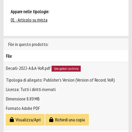
Appare nelle tipologie:
01 - Articolo su rivista
File in questo prodotto:
File
Decarli-2022-A&A-VoR.pdf
Solo gestori archivio
Tipologia di allegato: Publisher’s Version (Version of Record, VoR)
Licenza: Tutti i diritti riservati
Dimensione 8.89 MB
Formato Adobe PDF
Visualizza/Apri
Richiedi una copia