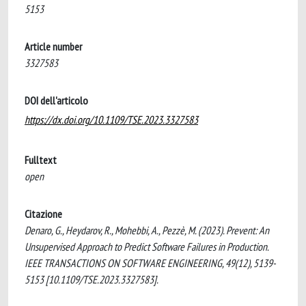
5153
Article number
3327583
DOI dell'articolo
https://dx.doi.org/10.1109/TSE.2023.3327583
Fulltext
open
Citazione
Denaro, G., Heydarov, R., Mohebbi, A., Pezzè, M. (2023). Prevent: An
Unsupervised Approach to Predict Software Failures in Production.
IEEE TRANSACTIONS ON SOFTWARE ENGINEERING, 49(12), 5139-
5153 [10.1109/TSE.2023.3327583].