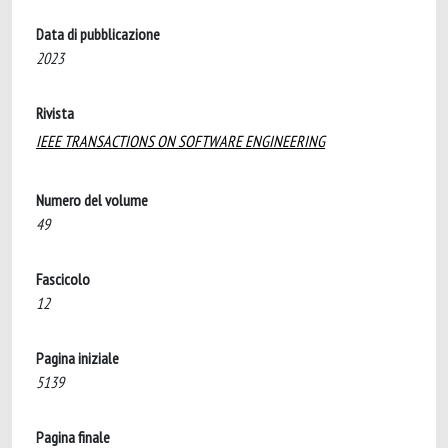
Data di pubblicazione
2023
Rivista
IEEE TRANSACTIONS ON SOFTWARE ENGINEERING
Numero del volume
49
Fascicolo
12
Pagina iniziale
5139
Pagina finale