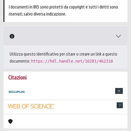
I documenti in IRIS sono protetti da copyright e tutti i diritti sono
riservati, salvo diversa indicazione.
Utilizza questo identificativo per citare o creare un link a questo
documento:
https://hdl.handle.net/10281/462318
Citazioni
11
7