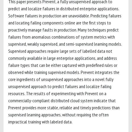
This paper presents Prevent, a fully unsupervised approach to
predict and localize failures in distributed enterprise applications.
Software failures in production are unavoidable. Predicting failures
and locating failing components online are the first steps to
proactively manage faults in production. Many techniques predict
failures from anomalous combinations of system metrics with
supervised, weakly supervised, and semi-supervised learning models.
Supervised approaches require large sets of labelled data not
commonly available in large enterprise applications, and address
failure types that can be either captured with predefined rules or
observed while training supervised models. Prevent integrates the
core ingredients of unsupervised approaches into a novel fully
unsupervised approach to predict failures and localize failing
resources. The results of experimenting with Prevent on a
commercially-compliant distributed cloud system indicate that
Prevent provides more stable, reliable and timely predictions than
supervised learning approaches, without requiring the often
impractical training with labeled data.