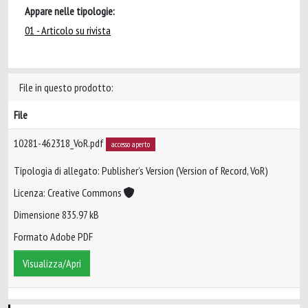
Appare nelle tipologie:
01 - Articolo su rivista
File in questo prodotto:
File
10281-462318_VoR.pdf
accesso aperto
Tipologia di allegato: Publisher’s Version (Version of Record, VoR)
Licenza: Creative Commons
Dimensione 835.97 kB
Formato Adobe PDF
Visualizza/Apri