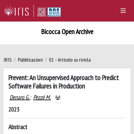
Bicocca Open Archive
IRIS
Pubblicazioni
01 - Articolo su rivista
Prevent: An Unsupervised Approach to Predict
Software Failures in Production
Denaro G.
;
Pezzè M.
2023
Abstract