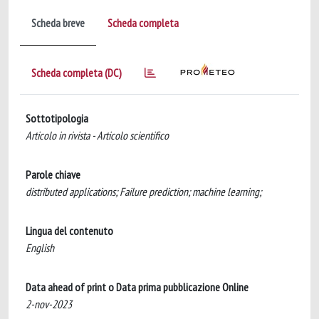
Scheda breve
Scheda completa
Scheda completa (DC)
Sottotipologia
Articolo in rivista - Articolo scientifico
Parole chiave
distributed applications; Failure prediction; machine learning;
Lingua del contenuto
English
Data ahead of print o Data prima pubblicazione Online
2-nov-2023