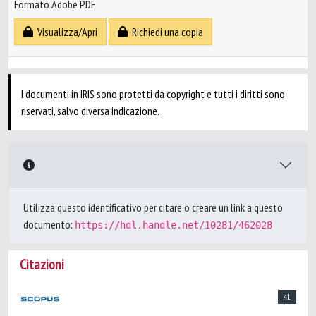
Formato Adobe PDF
Visualizza/Apri
Richiedi una copia
I documenti in IRIS sono protetti da copyright e tutti i diritti sono
riservati, salvo diversa indicazione.
Utilizza questo identificativo per citare o creare un link a questo
documento:
https://hdl.handle.net/10281/462028
Citazioni
41