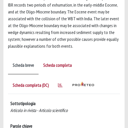
IBR records two periods of exhumation, in the early-middle Eocene,
and at the Oligo-Miocene boundary. The Eocene event may be
associated with the collision of the WBT with India. The later event
at the Oligo-Miocene boundary may be associated with changes in
wedge dynamics resulting from increased sediment supply to the
system; however a number of other possible causes provide equally
plausible explanations for both events.
Scheda breve
Scheda completa
Scheda completa (DC)
Sottotipologia
Articolo in rivista - Articolo scientifico
Parole chiave