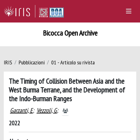
Bicocca Open Archive
IRIS
Pubblicazioni
01 - Articolo su rivista
The Timing of Collision Between Asia and the
West Burma Terrane, and the Development of
the Indo-Burman Ranges
Garzanti, E
;
Vezzoli, G
;
2022