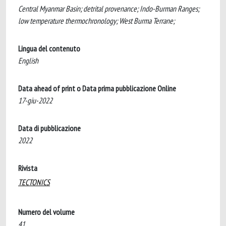
Central Myanmar Basin; detrital provenance; Indo-Burman Ranges;
low temperature thermochronology; West Burma Terrane;
Lingua del contenuto
English
Data ahead of print o Data prima pubblicazione Online
17-giu-2022
Data di pubblicazione
2022
Rivista
TECTONICS
Numero del volume
41