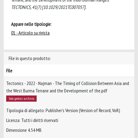
TECTONICS, 41(7) [10.1029/2021TC007057].
Appare nelle tipologie:
01 - Articolo su rivista
File in questo prodotto:
File
Tectonics - 2022 - Najman - The Timing of Collision Between Asia and
the West Burma Terrane and the Development of the.pdf
Solo gestori archivio
Tipologia di allegato: Publisher’s Version (Version of Record, VoR)
Licenza: Tutti i diritti riservati
Dimensione 4.54 MB