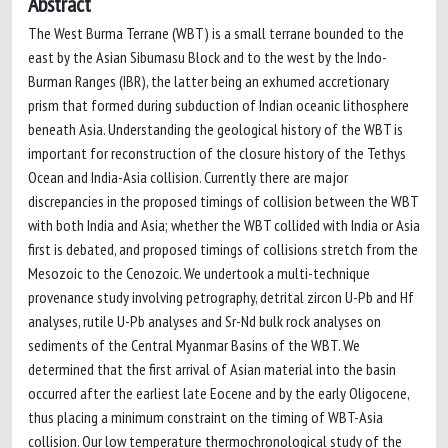
Abstract
The West Burma Terrane (WBT) is a small terrane bounded to the
east by the Asian Sibumasu Block and to the west by the Indo-
Burman Ranges (IBR), the latter being an exhumed accretionary
prism that formed during subduction of Indian oceanic lithosphere
beneath Asia. Understanding the geological history of the WBT is
important for reconstruction of the closure history of the Tethys
Ocean and India-Asia collision. Currently there are major
discrepancies in the proposed timings of collision between the WBT
with both India and Asia; whether the WBT collided with India or Asia
first is debated, and proposed timings of collisions stretch from the
Mesozoic to the Cenozoic. We undertook a multi-technique
provenance study involving petrography, detrital zircon U-Pb and Hf
analyses, rutile U-Pb analyses and Sr-Nd bulk rock analyses on
sediments of the Central Myanmar Basins of the WBT. We
determined that the first arrival of Asian material into the basin
occurred after the earliest late Eocene and by the early Oligocene,
thus placing a minimum constraint on the timing of WBT-Asia
collision. Our low temperature thermochronological study of the