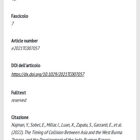
Fascicolo
7
Article number
e2021TC007057
DOI dell'articolo
https://dx.doi.org/10.1029/2021TC007057
Fulltext
reserved
Citazione
Najman, Y., Sobel, E., Millar, I., Luan, X., Zapata, S., Garzanti, E., et al.
(2022). The Timing of Collision Between Asia and the West Burma
Terrane, and the Development of the Indo-Burman Ranges.