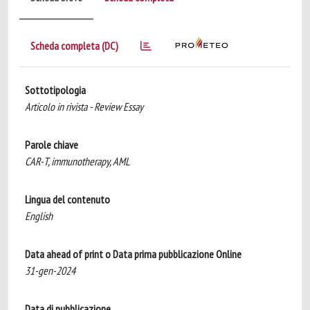
Scheda completa (DC)
Sottotipologia
Articolo in rivista - Review Essay
Parole chiave
CAR-T, immunotherapy, AML
Lingua del contenuto
English
Data ahead of print o Data prima pubblicazione Online
31-gen-2024
Data di pubblicazione