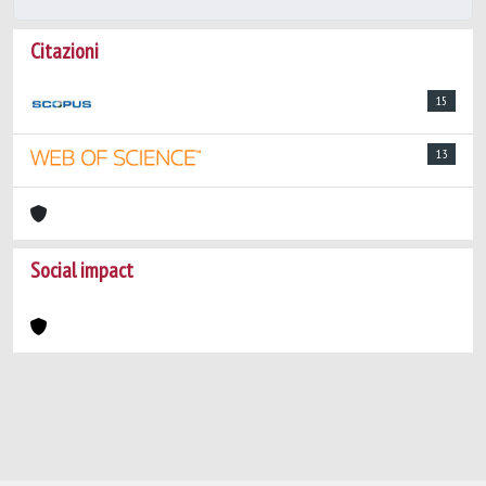
Citazioni
15
13
Social impact