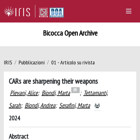
Bicocca Open Archive
IRIS
Pubblicazioni
01 - Articolo su rivista
CARs are sharpening their weapons
Pievani, Alice
;
Biondi, Marta
;
Tettamanti,
Sarah
;
Biondi, Andrea
;
Serafini, Marta
2024
Abstract