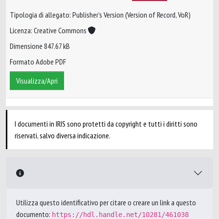
Tipologia di allegato: Publisher’s Version (Version of Record, VoR)
Licenza: Creative Commons
Dimensione 847.67 kB
Formato Adobe PDF
Visualizza/Apri
I documenti in IRIS sono protetti da copyright e tutti i diritti sono
riservati, salvo diversa indicazione.
Utilizza questo identificativo per citare o creare un link a questo
documento:
https://hdl.handle.net/10281/461038