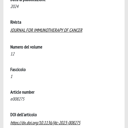
2024
Rivista
JOURNAL FOR IMMUNOTHERAPY OF CANCER
Numero del volume
12
Fascicolo
1
Article number
e008275
DOI dell'articolo
https://dx.doi.org/10.1136/jitc-2023-008275