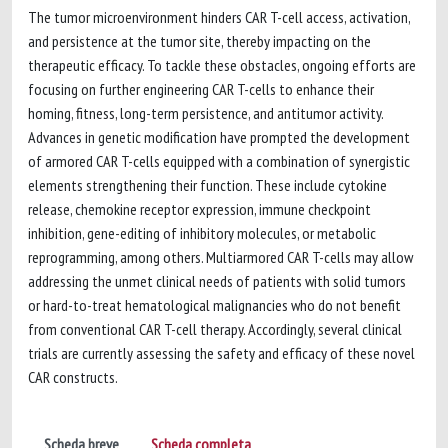
The tumor microenvironment hinders CAR T-cell access, activation,
and persistence at the tumor site, thereby impacting on the
therapeutic efficacy. To tackle these obstacles, ongoing efforts are
focusing on further engineering CAR T-cells to enhance their
homing, fitness, long-term persistence, and antitumor activity.
Advances in genetic modification have prompted the development
of armored CAR T-cells equipped with a combination of synergistic
elements strengthening their function. These include cytokine
release, chemokine receptor expression, immune checkpoint
inhibition, gene-editing of inhibitory molecules, or metabolic
reprogramming, among others. Multiarmored CAR T-cells may allow
addressing the unmet clinical needs of patients with solid tumors
or hard-to-treat hematological malignancies who do not benefit
from conventional CAR T-cell therapy. Accordingly, several clinical
trials are currently assessing the safety and efficacy of these novel
CAR constructs.
Scheda breve
Scheda completa