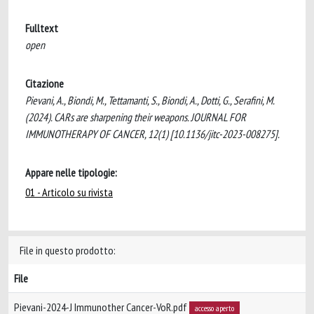
Fulltext
open
Citazione
Pievani, A., Biondi, M., Tettamanti, S., Biondi, A., Dotti, G., Serafini, M.
(2024). CARs are sharpening their weapons. JOURNAL FOR
IMMUNOTHERAPY OF CANCER, 12(1) [10.1136/jitc-2023-008275].
Appare nelle tipologie:
01 - Articolo su rivista
File in questo prodotto:
File
Pievani-2024-J Immunother Cancer-VoR.pdf
accesso aperto