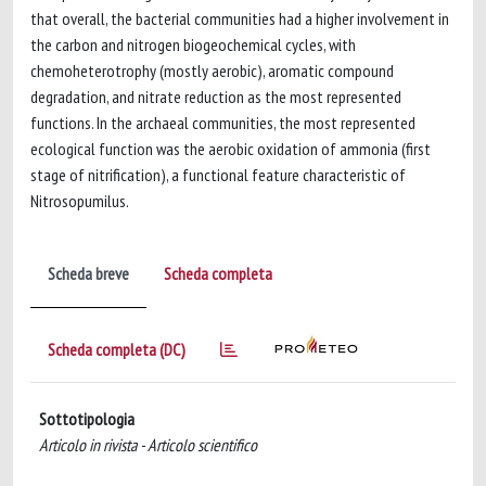
that overall, the bacterial communities had a higher involvement in
the carbon and nitrogen biogeochemical cycles, with
chemoheterotrophy (mostly aerobic), aromatic compound
degradation, and nitrate reduction as the most represented
functions. In the archaeal communities, the most represented
ecological function was the aerobic oxidation of ammonia (first
stage of nitrification), a functional feature characteristic of
Nitrosopumilus.
Scheda breve
Scheda completa
Scheda completa (DC)
Sottotipologia
Articolo in rivista - Articolo scientifico