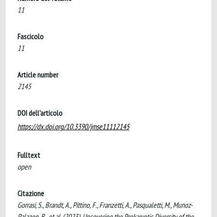
11
Fascicolo
11
Article number
2145
DOI dell'articolo
https://dx.doi.org/10.3390/jmse11112145
Fulltext
open
Citazione
Gorrasi, S., Brandt, A., Pittino, F., Franzetti, A., Pasqualetti, M., Munoz-
Palazon, B., et al. (2023). Uncovering the Prokaryotic Diversity of the