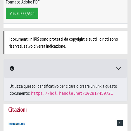
Formato Adobe PDF
Visualizza/Apri
I documenti in IRIS sono protetti da copyright e tutti i diritti sono
riservati, salvo diversa indicazione.
Utilizza questo identificativo per citare o creare un link a questo
documento:
https://hdl.handle.net/10281/459721
Citazioni
1