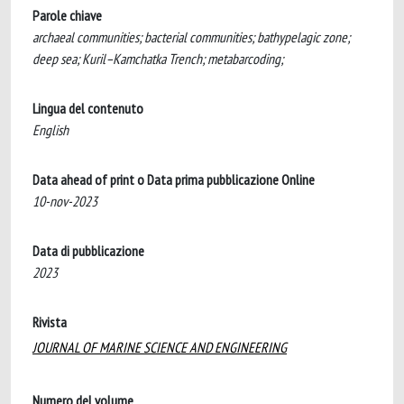
Parole chiave
archaeal communities; bacterial communities; bathypelagic zone;
deep sea; Kuril–Kamchatka Trench; metabarcoding;
Lingua del contenuto
English
Data ahead of print o Data prima pubblicazione Online
10-nov-2023
Data di pubblicazione
2023
Rivista
JOURNAL OF MARINE SCIENCE AND ENGINEERING
Numero del volume