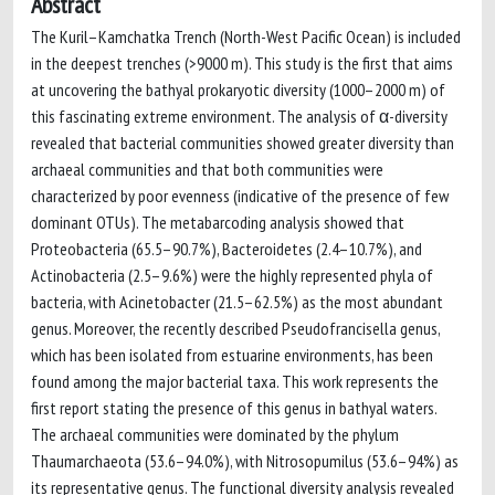
Abstract
The Kuril–Kamchatka Trench (North-West Pacific Ocean) is included
in the deepest trenches (>9000 m). This study is the first that aims
at uncovering the bathyal prokaryotic diversity (1000–2000 m) of
this fascinating extreme environment. The analysis of α-diversity
revealed that bacterial communities showed greater diversity than
archaeal communities and that both communities were
characterized by poor evenness (indicative of the presence of few
dominant OTUs). The metabarcoding analysis showed that
Proteobacteria (65.5–90.7%), Bacteroidetes (2.4–10.7%), and
Actinobacteria (2.5–9.6%) were the highly represented phyla of
bacteria, with Acinetobacter (21.5–62.5%) as the most abundant
genus. Moreover, the recently described Pseudofrancisella genus,
which has been isolated from estuarine environments, has been
found among the major bacterial taxa. This work represents the
first report stating the presence of this genus in bathyal waters.
The archaeal communities were dominated by the phylum
Thaumarchaeota (53.6–94.0%), with Nitrosopumilus (53.6–94%) as
its representative genus. The functional diversity analysis revealed