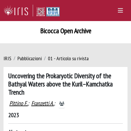
Bicocca Open Archive
IRIS
Pubblicazioni
01 - Articolo su rivista
Uncovering the Prokaryotic Diversity of the
Bathyal Waters above the Kuril–Kamchatka
Trench
Pittino F.
;
Franzetti A.
;
2023