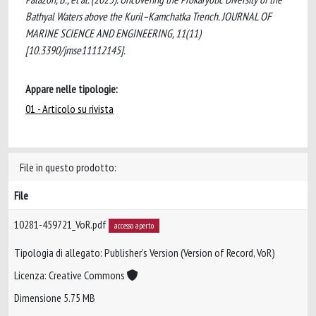
Bathyal Waters above the Kuril–Kamchatka Trench. JOURNAL OF
MARINE SCIENCE AND ENGINEERING, 11(11)
[10.3390/jmse11112145].
Appare nelle tipologie:
01 - Articolo su rivista
File in questo prodotto:
File
10281-459721_VoR.pdf
accesso aperto
Tipologia di allegato: Publisher’s Version (Version of Record, VoR)
Licenza: Creative Commons
Dimensione 5.75 MB