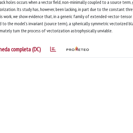
ack holes occurs when a vector field, non-minimally coupled to a source term,
ization. Its study has, however, been lacking, in part due to the constant thr
this work, we show evidence that, in a generic family of extended-vector-tensor
d to the model's invariant (source term), a spherically symmetric vectorized bl
imately turn the process of vectorization astrophysically unviable.
heda completa (DC)