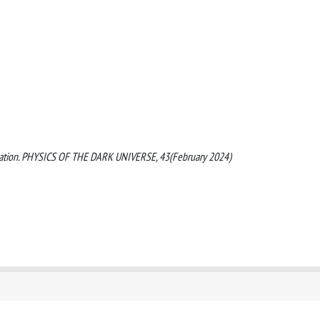
orization. PHYSICS OF THE DARK UNIVERSE, 43(February 2024)