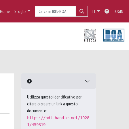
Home
Sfoglia
IT
LOGIN
Utilizza questo identificativo per
citare o creare un link a questo
documento:
https://hdl.handle.net/1028
1/459319