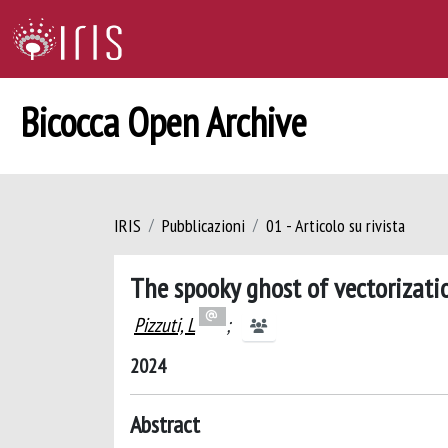
Bicocca Open Archive
IRIS
Pubblicazioni
01 - Articolo su rivista
The spooky ghost of vectorizati
Pizzuti, L
;
2024
Abstract