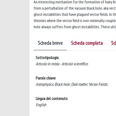
An interesting mechanism for the formation of hairy bl
from a perturbation of the vacuum black hole, aka vector
ghost instabilities that have plagued vector fields. In 
theories where the vector field is non-minimally couple
hole always suffers from ghost instabilities. These ult
Scheda breve
Scheda completa
Sc
Sottotipologia
Articolo in rivista - Articolo scientifico
Parole chiave
Astrophysics; Black hole; Dark matter; Vector Fields;
Lingua del contenuto
English