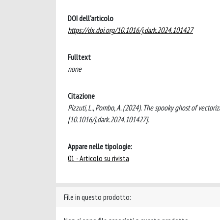
DOI dell'articolo
https://dx.doi.org/10.1016/j.dark.2024.101427
Fulltext
none
Citazione
Pizzuti, L., Pombo, A. (2024). The spooky ghost of vect
[10.1016/j.dark.2024.101427].
Appare nelle tipologie:
01 - Articolo su rivista
File in questo prodotto: