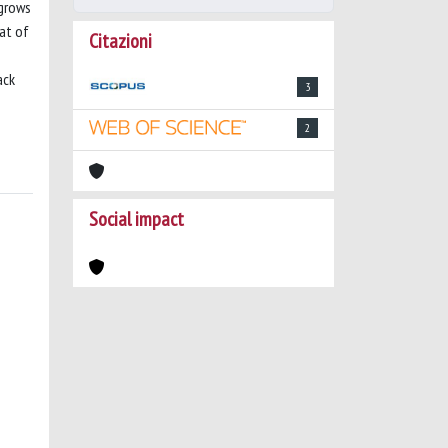
 grows
eat of
Citazioni
ack
3
2
Social impact