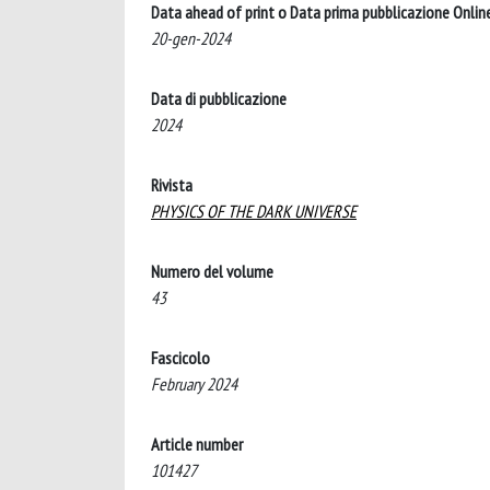
Data ahead of print o Data prima pubblicazione Onlin
20-gen-2024
Data di pubblicazione
2024
Rivista
PHYSICS OF THE DARK UNIVERSE
Numero del volume
43
Fascicolo
February 2024
Article number
101427