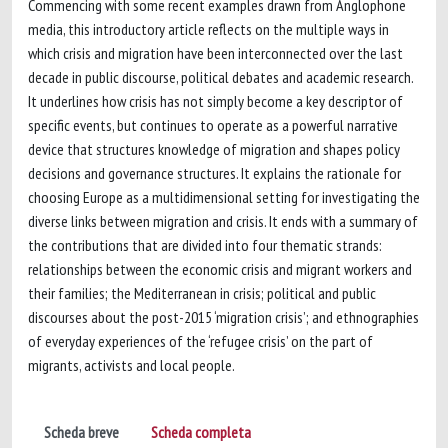
Commencing with some recent examples drawn from Anglophone
media, this introductory article reflects on the multiple ways in
which crisis and migration have been interconnected over the last
decade in public discourse, political debates and academic research.
It underlines how crisis has not simply become a key descriptor of
specific events, but continues to operate as a powerful narrative
device that structures knowledge of migration and shapes policy
decisions and governance structures. It explains the rationale for
choosing Europe as a multidimensional setting for investigating the
diverse links between migration and crisis. It ends with a summary of
the contributions that are divided into four thematic strands:
relationships between the economic crisis and migrant workers and
their families; the Mediterranean in crisis; political and public
discourses about the post-2015 ‘migration crisis’; and ethnographies
of everyday experiences of the ‘refugee crisis’ on the part of
migrants, activists and local people.
Scheda breve
Scheda completa