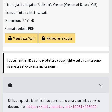
Tipologia di allegato: Publisher’s Version (Version of Record, VoR)
Licenza: Tutti i diritti riservati
Dimensione 77.61 kB
Formato Adobe PDF
Visualizza/Apri
Richiedi una copia
I documenti in IRIS sono protetti da copyright e tutti i diritti sono
riservati, salvo diversa indicazione.
Utilizza questo identificativo per citare o creare un link a questo
documento:
https://hdl.handle.net/10281/456402