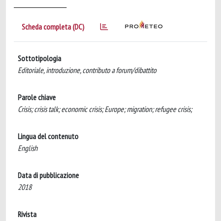
Scheda completa (DC)
Sottotipologia
Editoriale, introduzione, contributo a forum/dibattito
Parole chiave
Crisis; crisis talk; economic crisis; Europe; migration; refugee crisis;
Lingua del contenuto
English
Data di pubblicazione
2018
Rivista