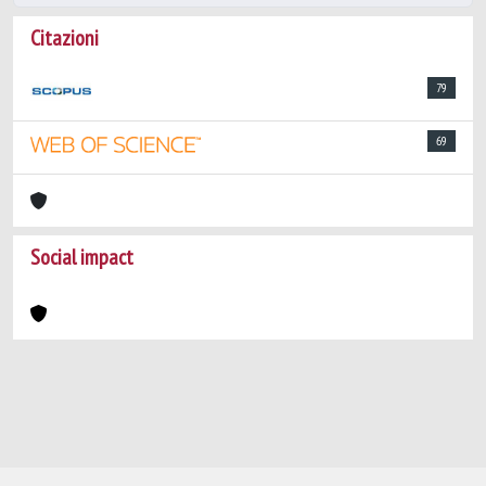
Citazioni
79
69
Social impact