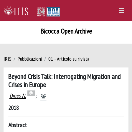
Bicocca Open Archive
IRIS
Pubblicazioni
01 - Articolo su rivista
Beyond Crisis Talk: Interrogating Migration and
Crises in Europe
Dines N.
;
2018
Abstract