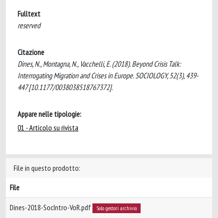
Fulltext
reserved
Citazione
Dines, N., Montagna, N., Vacchelli, E. (2018). Beyond Crisis Talk:
Interrogating Migration and Crises in Europe. SOCIOLOGY, 52(3), 439-
447 [10.1177/0038038518767372].
Appare nelle tipologie:
01 - Articolo su rivista
File in questo prodotto:
File
Dines-2018-SocIntro-VoR.pdf
Solo gestori archivio