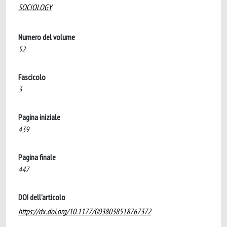
SOCIOLOGY
Numero del volume
52
Fascicolo
3
Pagina iniziale
439
Pagina finale
447
DOI dell'articolo
https://dx.doi.org/10.1177/0038038518767372