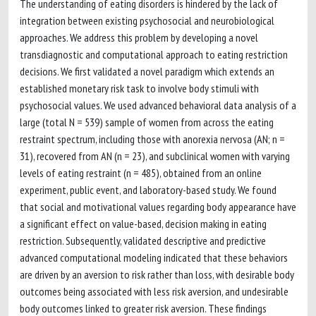
The understanding of eating disorders is hindered by the lack of
integration between existing psychosocial and neurobiological
approaches. We address this problem by developing a novel
transdiagnostic and computational approach to eating restriction
decisions. We first validated a novel paradigm which extends an
established monetary risk task to involve body stimuli with
psychosocial values. We used advanced behavioral data analysis of a
large (total N = 539) sample of women from across the eating
restraint spectrum, including those with anorexia nervosa (AN; n =
31), recovered from AN (n = 23), and subclinical women with varying
levels of eating restraint (n = 485), obtained from an online
experiment, public event, and laboratory-based study. We found
that social and motivational values regarding body appearance have
a significant effect on value-based, decision making in eating
restriction. Subsequently, validated descriptive and predictive
advanced computational modeling indicated that these behaviors
are driven by an aversion to risk rather than loss, with desirable body
outcomes being associated with less risk aversion, and undesirable
body outcomes linked to greater risk aversion. These findings