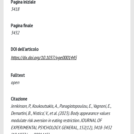
Pagina iniziale
3418
Pagina finale
3432
DOI dell'articolo
https://dx.doi.org/10.1037/xge0001445
Fulltext
open
Citazione
Jenkinson, P., Koukoutsakis, A., Panagiotopoulou, E., Vagnoni, E.,
Demartini, B., Nistico', V., et al. (2023). Body appearance values
modulate risk aversion in eating restriction. JOURNAL OF
EXPERIMENTAL PSYCHOLOGY. GENERAL, 152(12), 3418-3432