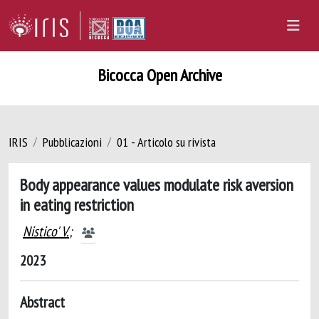
Bicocca Open Archive
IRIS
Pubblicazioni
01 - Articolo su rivista
Body appearance values modulate risk aversion
in eating restriction
Nistico' V.
;
2023
Abstract