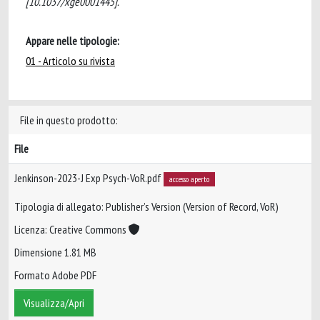
[10.1037/xge0001445].
Appare nelle tipologie:
01 - Articolo su rivista
File in questo prodotto:
File
Jenkinson-2023-J Exp Psych-VoR.pdf
accesso aperto
Tipologia di allegato: Publisher’s Version (Version of Record, VoR)
Licenza: Creative Commons
Dimensione 1.81 MB
Formato Adobe PDF
Visualizza/Apri