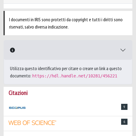
I documenti in IRIS sono protetti da copyright e tutti i diritti sono
riservati, salvo diversa indicazione.
Utilizza questo identificativo per citare o creare un link a questo
documento:
https://hdl.handle.net/10281/456221
Citazioni
9
6