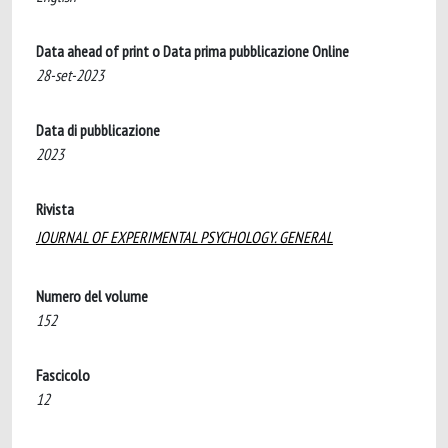
Data ahead of print o Data prima pubblicazione Online
28-set-2023
Data di pubblicazione
2023
Rivista
JOURNAL OF EXPERIMENTAL PSYCHOLOGY. GENERAL
Numero del volume
152
Fascicolo
12