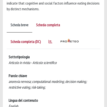
indicate that cognitive and social factors influence eating decisions
by distinct mechanisms.
Scheda breve
Scheda completa
Scheda completa (DC)
Sottotipologia
Articolo in rivista - Articolo scientifico
Parole chiave
anorexia nervosa; computational modeling; decision making;
restrictive eating; risk-taking;
Lingua del contenuto
English