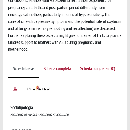
Conclusions: Mothers with ASD seem to recall their experience of
pregnancy, childbirth, and post-partum period differently from
neurotypical mothers, particularly in terms of hypersensitivity. The
correlation with depressive symptoms and the potential role of oxytocin
and of long-term memory (encoding and recollection) are discussed.
Further exploring these aspects might give fundamental hints to provide
tailored support to mothers with ASD during pregnancy and
motherhood.
Scheda breve
Scheda completa
Scheda completa (DC)
Sottotipologia
Articolo in rivista - Articolo scientifico