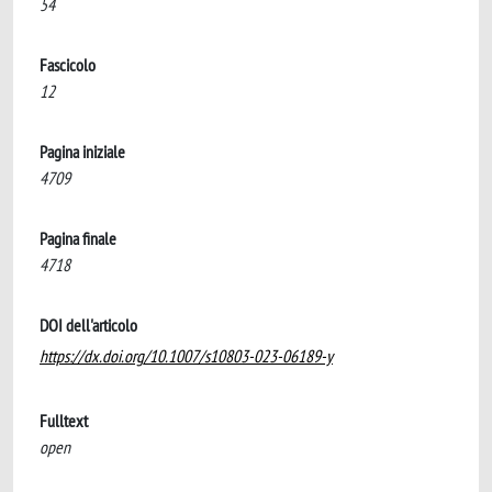
54
Fascicolo
12
Pagina iniziale
4709
Pagina finale
4718
DOI dell'articolo
https://dx.doi.org/10.1007/s10803-023-06189-y
Fulltext
open