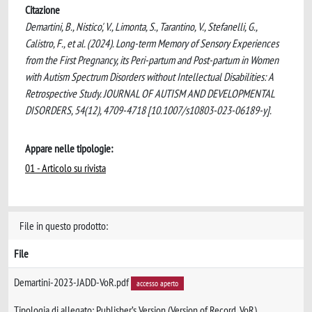
Citazione
Demartini, B., Nistico', V., Limonta, S., Tarantino, V., Stefanelli, G.,
Calistro, F., et al. (2024). Long-term Memory of Sensory Experiences
from the First Pregnancy, its Peri-partum and Post-partum in Women
with Autism Spectrum Disorders without Intellectual Disabilities: A
Retrospective Study. JOURNAL OF AUTISM AND DEVELOPMENTAL
DISORDERS, 54(12), 4709-4718 [10.1007/s10803-023-06189-y].
Appare nelle tipologie:
01 - Articolo su rivista
File in questo prodotto:
File
Demartini-2023-JADD-VoR.pdf
accesso aperto
Tipologia di allegato: Publisher’s Version (Version of Record, VoR)