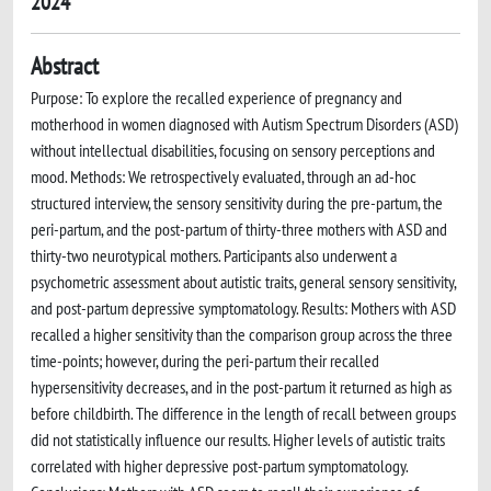
2024
Abstract
Purpose: To explore the recalled experience of pregnancy and
motherhood in women diagnosed with Autism Spectrum Disorders (ASD)
without intellectual disabilities, focusing on sensory perceptions and
mood. Methods: We retrospectively evaluated, through an ad-hoc
structured interview, the sensory sensitivity during the pre-partum, the
peri-partum, and the post-partum of thirty-three mothers with ASD and
thirty-two neurotypical mothers. Participants also underwent a
psychometric assessment about autistic traits, general sensory sensitivity,
and post-partum depressive symptomatology. Results: Mothers with ASD
recalled a higher sensitivity than the comparison group across the three
time-points; however, during the peri-partum their recalled
hypersensitivity decreases, and in the post-partum it returned as high as
before childbirth. The difference in the length of recall between groups
did not statistically influence our results. Higher levels of autistic traits
correlated with higher depressive post-partum symptomatology.