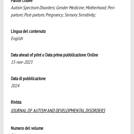
Parole chiave
Autism Spectrum Disorders; Gender Medicine; Motherhood; Peri-
partum; Post-partum; Pregnancy; Sensory Sensitivity;
Lingua del contenuto
English
Data ahead of print o Data prima pubblicazione Online
15-nov-2023
Data di pubblicazione
2024
Rivista
JOURNAL OF AUTISM AND DEVELOPMENTAL DISORDERS
Numero del volume