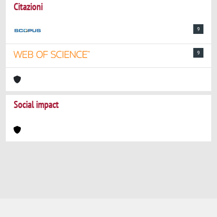
Citazioni
9
9
Social impact
Powered by
IRIS
-
about IRIS
-
Utilizzo dei