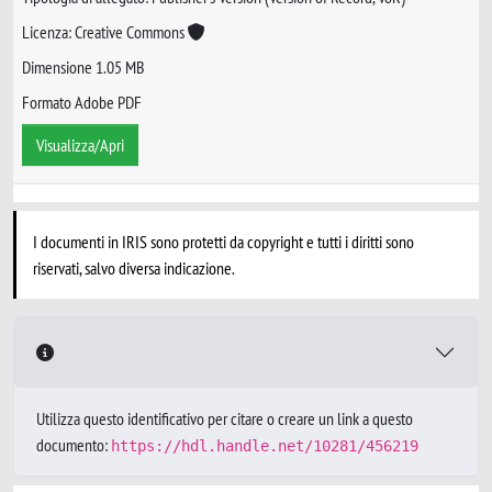
Licenza: Creative Commons
Dimensione 1.05 MB
Formato Adobe PDF
Visualizza/Apri
I documenti in IRIS sono protetti da copyright e tutti i diritti sono
riservati, salvo diversa indicazione.
Utilizza questo identificativo per citare o creare un link a questo
documento:
https://hdl.handle.net/10281/456219