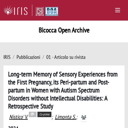
Bicocca Open Archive
IRIS
Pubblicazioni
01 - Articolo su rivista
Long-term Memory of Sensory Experiences from
the First Pregnancy, its Peri-partum and Post-
partum in Women with Autism Spectrum
Disorders without Intellectual Disabilities: A
Retrospective Study
Co-primo
Nistico' V.
;
Limonta S.
;