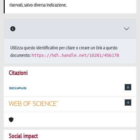
riservati, salvo diversa indicazione.
Utilizza questo identificativo per citare o creare un link a questo
documento:
https://hdl.handle.net/10281/456178
Citazioni
6
4
Social impact