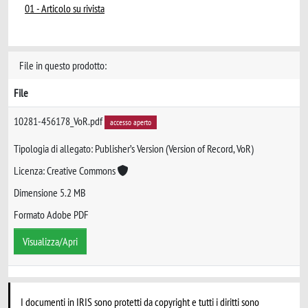
01 - Articolo su rivista
File in questo prodotto:
File
10281-456178_VoR.pdf
accesso aperto
Tipologia di allegato: Publisher’s Version (Version of Record, VoR)
Licenza: Creative Commons
Dimensione 5.2 MB
Formato Adobe PDF
Visualizza/Apri
I documenti in IRIS sono protetti da copyright e tutti i diritti sono