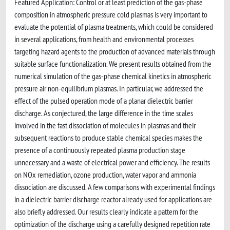
Featured Application: Control or at least prediction of the gas-phase
composition in atmospheric pressure cold plasmas is very important to
evaluate the potential of plasma treatments, which could be considered
in several applications, from health and environmental processes
targeting hazard agents to the production of advanced materials through
suitable surface functionalization. We present results obtained from the
numerical simulation of the gas-phase chemical kinetics in atmospheric
pressure air non-equilibrium plasmas. In particular, we addressed the
effect of the pulsed operation mode of a planar dielectric barrier
discharge. As conjectured, the large difference in the time scales
involved in the fast dissociation of molecules in plasmas and their
subsequent reactions to produce stable chemical species makes the
presence of a continuously repeated plasma production stage
unnecessary and a waste of electrical power and efficiency. The results
on NOx remediation, ozone production, water vapor and ammonia
dissociation are discussed. A few comparisons with experimental findings
in a dielectric barrier discharge reactor already used for applications are
also briefly addressed. Our results clearly indicate a pattern for the
optimization of the discharge using a carefully designed repetition rate