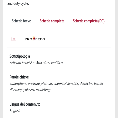
and duty cycle.
Scheda breve
Scheda completa
Scheda completa (DC)
Sottotipologia
Articolo in rivista - Articolo scientifico
Parole chiave
atmospheric pressure plasmas; chemical kinetics; dielectric barrier
discharge; plasma modeling;
Lingua del contenuto
English