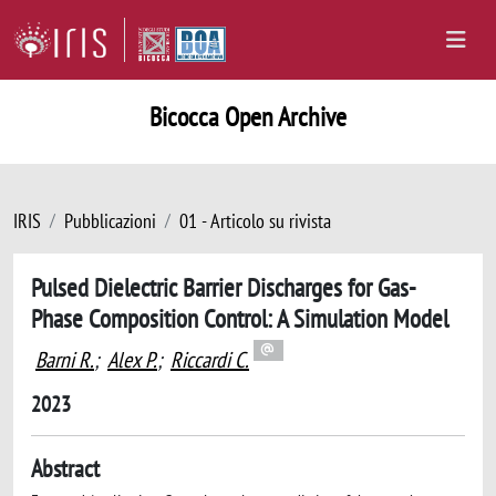
Bicocca Open Archive
IRIS
Pubblicazioni
01 - Articolo su rivista
Pulsed Dielectric Barrier Discharges for Gas-
Phase Composition Control: A Simulation Model
Barni R.
;
Alex P.
;
Riccardi C.
2023
Abstract