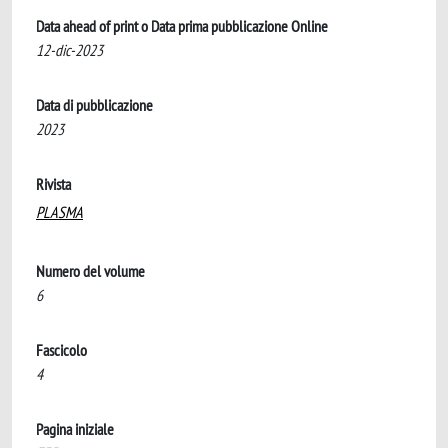
Data ahead of print o Data prima pubblicazione Online
12-dic-2023
Data di pubblicazione
2023
Rivista
PLASMA
Numero del volume
6
Fascicolo
4
Pagina iniziale