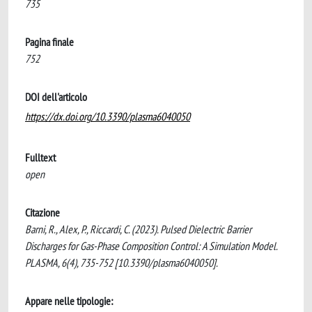
735
Pagina finale
752
DOI dell'articolo
https://dx.doi.org/10.3390/plasma6040050
Fulltext
open
Citazione
Barni, R., Alex, P., Riccardi, C. (2023). Pulsed Dielectric Barrier
Discharges for Gas-Phase Composition Control: A Simulation Model.
PLASMA, 6(4), 735-752 [10.3390/plasma6040050].
Appare nelle tipologie: