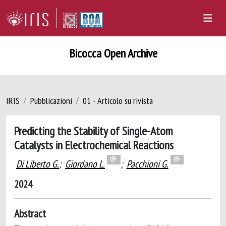
Bicocca Open Archive
IRIS
Pubblicazioni
01 - Articolo su rivista
Predicting the Stability of Single-Atom
Catalysts in Electrochemical Reactions
Di Liberto G.
;
Giordano L.
;
Pacchioni G.
2024
Abstract