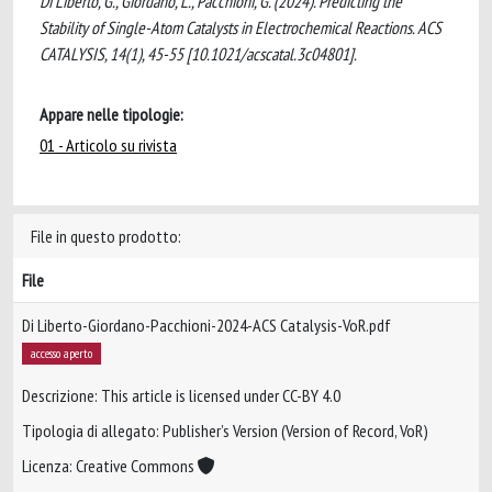
Di Liberto, G., Giordano, L., Pacchioni, G. (2024). Predicting the
Stability of Single-Atom Catalysts in Electrochemical Reactions. ACS
CATALYSIS, 14(1), 45-55 [10.1021/acscatal.3c04801].
Appare nelle tipologie:
01 - Articolo su rivista
File in questo prodotto:
File
Di Liberto-Giordano-Pacchioni-2024-ACS Catalysis-VoR.pdf
accesso aperto
Descrizione: This article is licensed under CC-BY 4.0
Tipologia di allegato: Publisher’s Version (Version of Record, VoR)
Licenza: Creative Commons