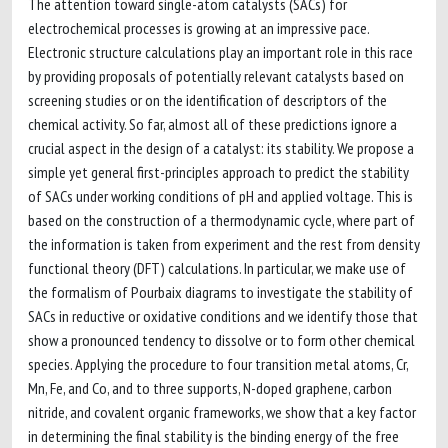
The attention toward single-atom catalysts (SACs) for
electrochemical processes is growing at an impressive pace.
Electronic structure calculations play an important role in this race
by providing proposals of potentially relevant catalysts based on
screening studies or on the identification of descriptors of the
chemical activity. So far, almost all of these predictions ignore a
crucial aspect in the design of a catalyst: its stability. We propose a
simple yet general first-principles approach to predict the stability
of SACs under working conditions of pH and applied voltage. This is
based on the construction of a thermodynamic cycle, where part of
the information is taken from experiment and the rest from density
functional theory (DFT) calculations. In particular, we make use of
the formalism of Pourbaix diagrams to investigate the stability of
SACs in reductive or oxidative conditions and we identify those that
show a pronounced tendency to dissolve or to form other chemical
species. Applying the procedure to four transition metal atoms, Cr,
Mn, Fe, and Co, and to three supports, N-doped graphene, carbon
nitride, and covalent organic frameworks, we show that a key factor
in determining the final stability is the binding energy of the free