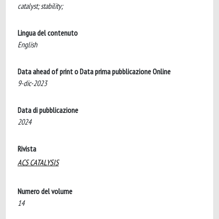
catalyst; stability;
Lingua del contenuto
English
Data ahead of print o Data prima pubblicazione Online
9-dic-2023
Data di pubblicazione
2024
Rivista
ACS CATALYSIS
Numero del volume
14