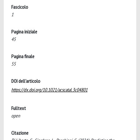
Fascicolo
1
Pagina iniziale
45
Pagina finale
55
DOI dell'articolo
https://dx.doi.org/10.1021/acscatal.3c04801
Fulltext
open
Citazione