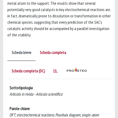
metal atom to the support. The results show that several
potentially very good catalysts in key electrochemical reactions are,
in fact, dramatically prone to dissolution or transformation in other
chemical species, suggesting that every prediction of the SAC’s
catalytic activity should be accompanied by a parallel investigation
of the stability.
Scheda breve
Scheda completa
Scheda completa (DC)
Sottotipologia
Articolo in rivista - Articolo scientifico
Parole chiave
DFT; electrochemical reactions; Pourbaix diagram; single-atom