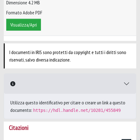
Dimensione 4.2 MB
Formato Adobe PDF
Visualizza/Apri
I documenti in IRIS sono protetti da copyright e tutti i diritti sono
riservati, salvo diversa indicazione.
Utilizza questo identificativo per citare o creare un link a questo
documento:
https://hdl.handle.net/10281/455849
Citazioni